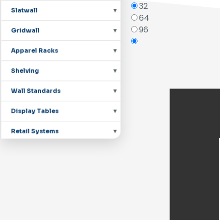
32
Slatwall
64
96
Gridwall
Apparel Racks
Shelving
Wall Standards
Display Tables
Retail Systems
Countertop Displays
Mannequins
Pegboard Hooks
Shoe Displays