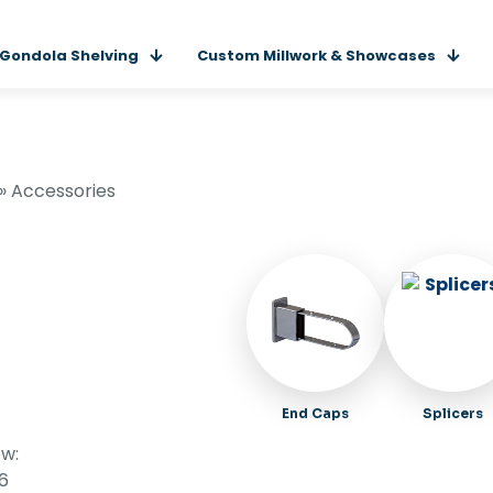
Gondola Shelving
Custom Millwork & Showcases
»
Accessories
End Caps
Splicers
w:
16