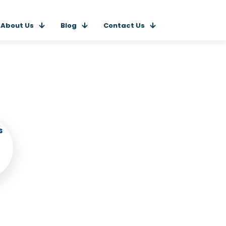
About Us
Blog
Contact Us