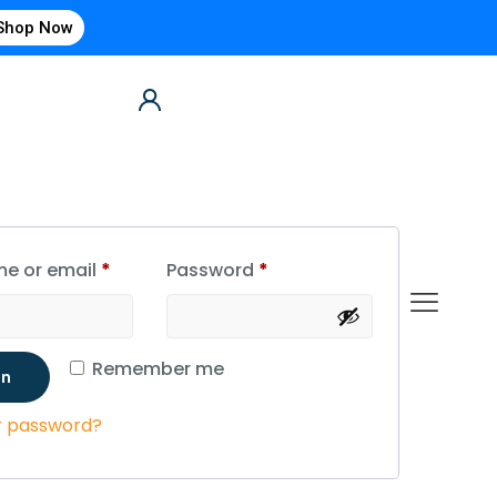
Shop Now
e or email
*
Password
*
Remember me
in
r password?