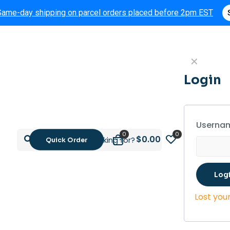
Same-day shipping on parcel orders placed before 2pm EST
✕
Login
Usernam
0
0
$0.00
Quick Order
Log
Lost you