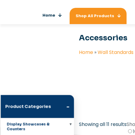
Home
Shop All Products
Accessories
Home
»
Wall Standards
-
Product Categories
Showing all 11 results
Sho
Display Showcases &
Counters