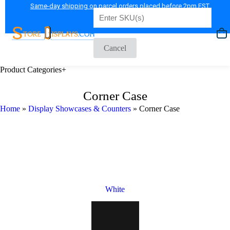
Same-day shipping on parcel orders placed before 2pm EST
Shop Now
Cancel
Product Categories
+
Corner Case
Home
»
Display Showcases & Counters
»
Corner Case
White