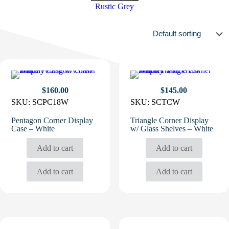
Rustic Grey
$
160.00
$
145.00
SKU:
SCPC18W
SKU:
SCTCW
Pentagon Corner Display
Triangle Corner Display
Case – White
w/ Glass Shelves – White
Add to cart
Add to cart
Add to cart
Add to cart