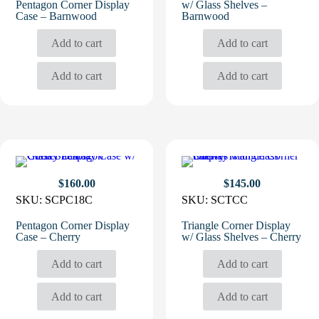
Pentagon Corner Display
w/ Glass Shelves –
Case – Barnwood
Barnwood
Add to cart
Add to cart
Add to cart
Add to cart
$
160.00
$
145.00
SKU:
SCPC18C
SKU:
SCTCC
Pentagon Corner Display
Triangle Corner Display
Case – Cherry
w/ Glass Shelves – Cherry
Add to cart
Add to cart
Add to cart
Add to cart