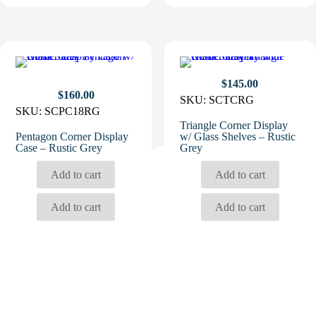
$
145.00
$
160.00
SKU:
SCTCRG
SKU:
SCPC18RG
Triangle Corner Display
Pentagon Corner Display
w/ Glass Shelves – Rustic
Case – Rustic Grey
Grey
Add to cart
Add to cart
Add to cart
Add to cart