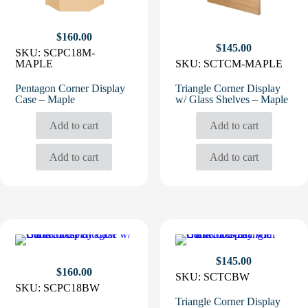
$
160.00
$
145.00
SKU:
SCPC18M-
MAPLE
SKU:
SCTCM-MAPLE
Pentagon Corner Display
Triangle Corner Display
Case – Maple
w/ Glass Shelves – Maple
Add to cart
Add to cart
Add to cart
Add to cart
$
145.00
$
160.00
SKU:
SCTCBW
SKU:
SCPC18BW
Triangle Corner Display