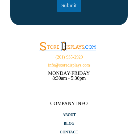
t
Submit
*
(201) 935-2929
info@storedisplays.com
MONDAY-FRIDAY
8:30am - 5:30pm
COMPANY INFO
ABOUT
BLOG
CONTACT