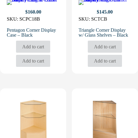
$
160.00
$
145.00
SKU:
SCPC18B
SKU:
SCTCB
Pentagon Corner Display
Triangle Corner Display
Case – Black
w/ Glass Shelves – Black
Add to cart
Add to cart
Add to cart
Add to cart