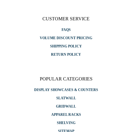
CUSTOMER SERVICE
FAQS
VOLUME DISCOUNT PRICING
SHIPPING POLICY
RETURN POLICY
POPULAR CATEGORIES
DISPLAY SHOWCASES & COUNTERS
SLATWALL
GRIDWALL
APPAREL RACKS
SHELVING
SITEMAP