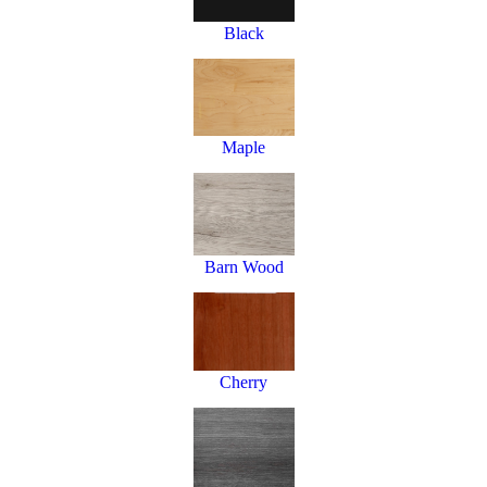
Black
Maple
Barn Wood
Cherry