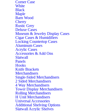
Corner Case
White
Black
Maple
Barn Wood
Cherry
Rustic Grey
Deluxe Cases
Museum & Jewelry Display Cases
Cigar Cases & Humidifiers
Locking Countertop Cases
Aluminum Cases
Acrylic Cases
Accessories & Add Ons
Slatwall
Panels
Hooks
Knife Brackets
Merchandisers
Single-Sided Merchandisers
2 Sided Merchandisers
4 Way Merchandisers
Tower Display Merchandisers
Rolling Merchandisers
H Unit Merchandisers
Universal Accessories
Additional Shelving Options
Slatwall Acrylic Shelves