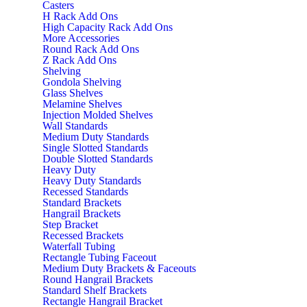
Casters
H Rack Add Ons
High Capacity Rack Add Ons
More Accessories
Round Rack Add Ons
Z Rack Add Ons
Shelving
Gondola Shelving
Glass Shelves
Melamine Shelves
Injection Molded Shelves
Wall Standards
Medium Duty Standards
Single Slotted Standards
Double Slotted Standards
Heavy Duty
Heavy Duty Standards
Recessed Standards
Standard Brackets
Hangrail Brackets
Step Bracket
Recessed Brackets
Waterfall Tubing
Rectangle Tubing Faceout
Medium Duty Brackets & Faceouts
Round Hangrail Brackets
Standard Shelf Brackets
Rectangle Hangrail Bracket