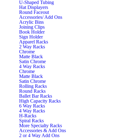
U-Shaped Tubing
Hat Displayers
Round Faceout
Accessories/ Add Ons
Acrylic Bins
Joining Clips
Book Holder
Sign Holder
Apparel Racks
2 Way Racks
Chrome
Matte Black
Satin Chrome
4 Way Racks
Chrome
Matte Black
Satin Chrome
Rolling Racks
Round Racks
Ballet Bar Racks
High Capacity Racks
6 Way Racks
4 Way Racks
H-Racks
Spiral Racks
More Specialty Racks
Accessories & Add Ons
2 or 4 Way Add Ons