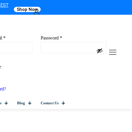
 EST
Shop Now
il
*
Password
*
e
rd?
s
Blog
Contact Us