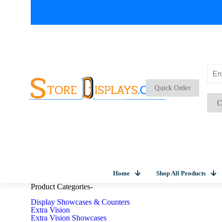
Quick Order
C
Home
Shop All Products
Product Categories
-
Display Showcases & Counters
Extra Vision
Extra Vision Showcases