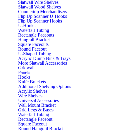
Slatwall Wire Shelves
Slatwall Wood Shelves
Countertop Merchandisers
Flip Up Scanner U-Hooks
Flip Up Scanner Hooks
U-Hooks
Waterfall Tubing
Rectangle Faceouts
Hangrail Bracket
Square Faceouts
Round Faceout
U-Shaped Tubing
Acrylic Dump Bins & Trays
More Slatwall Accessories
Gridwall
Panels
Hooks
Knife Brackets
Additional Shelving Options
Acrylic Shelves
Wire Shelves
Universal Accessories
Wall Mount Bracket
Grid Legs & Bases
Waterfall Tubing
Rectangle Faceout
Square Faceout
Round Hangrail Bracket