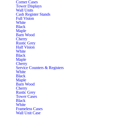
Corner Cases
Tower Displays
Wall Units
Cash Register Stands
Full Vision
White
Black
Maple
Barn Wood
Cherry
Rustic Grey
Half Vision
White
Black
Maple
Cherry
Service Counters & Registers
White
Black
Maple
Barn Wood
Cherry
Rustic Grey
Tower Cases
Black
White
Frameless Cases
Wall Unit Case