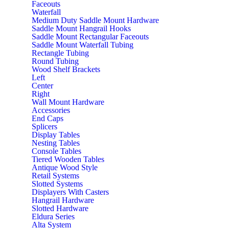
Faceouts
Waterfall
Medium Duty Saddle Mount Hardware
Saddle Mount Hangrail Hooks
Saddle Mount Rectangular Faceouts
Saddle Mount Waterfall Tubing
Rectangle Tubing
Round Tubing
Wood Shelf Brackets
Left
Center
Right
Wall Mount Hardware
Accessories
End Caps
Splicers
Display Tables
Nesting Tables
Console Tables
Tiered Wooden Tables
Antique Wood Style
Retail Systems
Slotted Systems
Displayers With Casters
Hangrail Hardware
Slotted Hardware
Eldura Series
Alta System