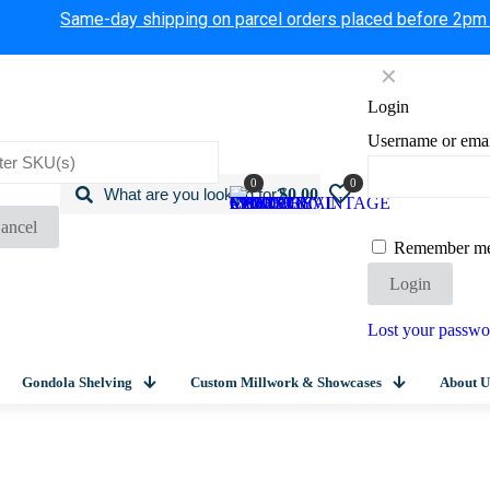
Same-day shipping on parcel orders placed before 2pm
✕
Login
Username or ema
0
0
$0.00
ancel
Remember m
Login
Lost your passwo
Gondola Shelving
Custom Millwork & Showcases
About U