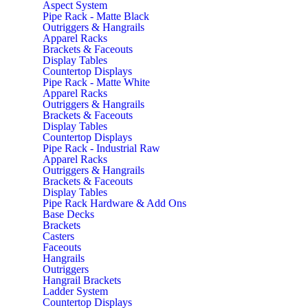
Aspect System
Pipe Rack - Matte Black
Outriggers & Hangrails
Apparel Racks
Brackets & Faceouts
Display Tables
Countertop Displays
Pipe Rack - Matte White
Apparel Racks
Outriggers & Hangrails
Brackets & Faceouts
Display Tables
Countertop Displays
Pipe Rack - Industrial Raw
Apparel Racks
Outriggers & Hangrails
Brackets & Faceouts
Display Tables
Pipe Rack Hardware & Add Ons
Base Decks
Brackets
Casters
Faceouts
Hangrails
Outriggers
Hangrail Brackets
Ladder System
Countertop Displays