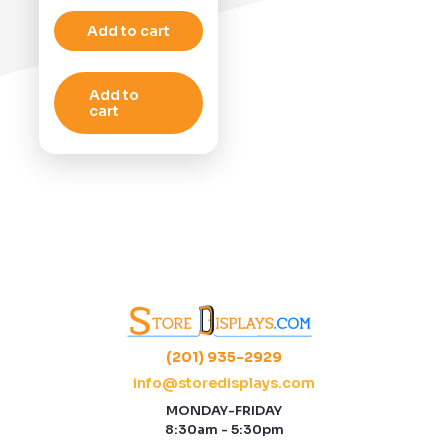
Add to cart
Add to
cart
(201) 935-2929
info@storedisplays.com
MONDAY-FRIDAY
8:30am - 5:30pm