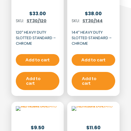
$
33.00
$
38.00
SKU:
ST30/120
SKU:
ST30/144
120″ HEAVY DUTY
144″ HEAVY DUTY
SLOTTED STANDARD –
SLOTTED STANDARD –
CHROME
CHROME
Add to cart
Add to cart
Add to
Add to
cart
cart
$
9.50
$
11.60