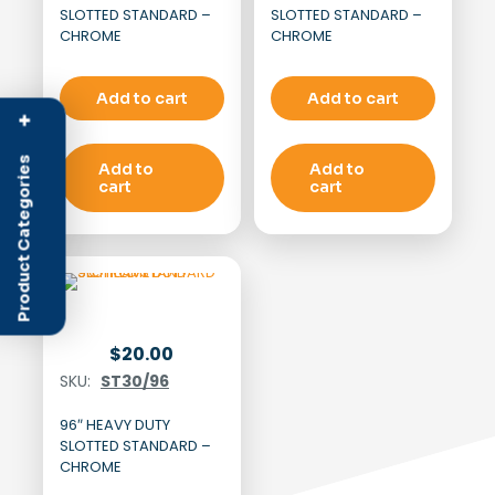
SLOTTED STANDARD –
SLOTTED STANDARD –
CHROME
CHROME
Add to cart
Add to cart
+
Product Categories
Add to
Add to
cart
cart
$
20.00
SKU:
ST30/96
96″ HEAVY DUTY
SLOTTED STANDARD –
CHROME