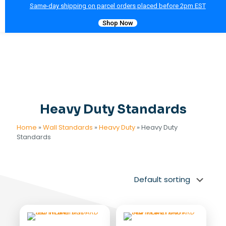
Same-day shipping on parcel orders placed before 2pm EST
Shop Now
Heavy Duty Standards
Home
»
Wall Standards
»
Heavy Duty
»
Heavy Duty
Standards