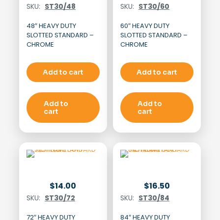
SKU:
ST30/48
SKU:
ST30/60
48″ HEAVY DUTY
60″ HEAVY DUTY
SLOTTED STANDARD –
SLOTTED STANDARD –
CHROME
CHROME
Add to cart
Add to cart
Add to
Add to
cart
cart
$
14.00
$
16.50
SKU:
ST30/72
SKU:
ST30/84
72″ HEAVY DUTY
84″ HEAVY DUTY