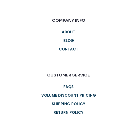
COMPANY INFO
ABOUT
BLOG
CONTACT
CUSTOMER SERVICE
FAQS
VOLUME DISCOUNT PRICING
SHIPPING POLICY
RETURN POLICY