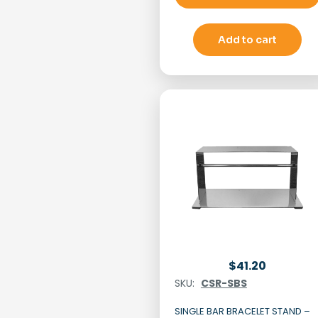
Add to cart
$
41.20
SKU:
CSR-SBS
SINGLE BAR BRACELET STAND –