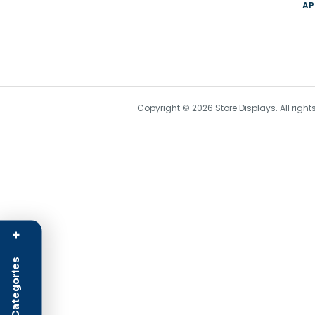
AP
Copyright © 2026 Store Displays. All rig
+
Product Categories