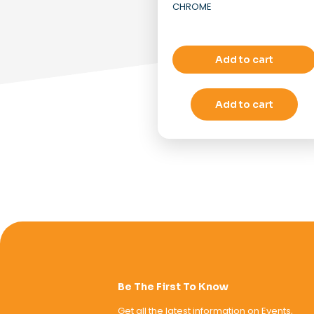
CHROME
Add to cart
Add to cart
Be The First To Know
Get all the latest information on Events,