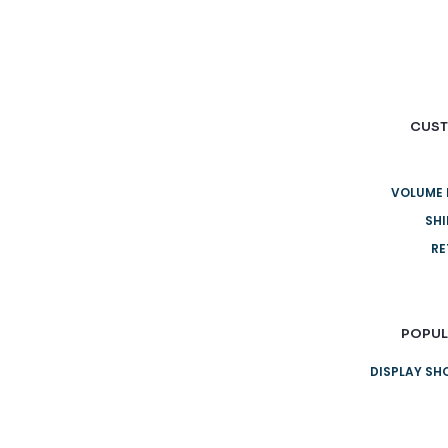
CUST
VOLUME 
SHI
RE
POPUL
DISPLAY S