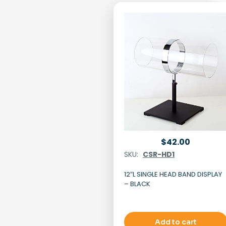
$
42.00
SKU:
CSR-HD1
12″L SINGLE HEAD BAND DISPLAY
– BLACK
Add to cart