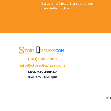
Sales and Offers. Sign up for our
newsletter today.
(201) 935-2929
info@storedisplays.com
MONDAY-FRIDAY
8:30am - 5:30pm
CO