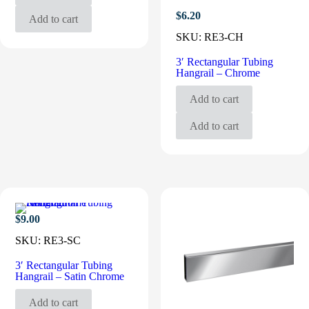
$
6.20
Add to cart
SKU:
RE3-CH
3′ Rectangular Tubing
Hangrail – Chrome
Add to cart
Add to cart
$
9.00
SKU:
RE3-SC
3′ Rectangular Tubing
Hangrail – Satin Chrome
Add to cart