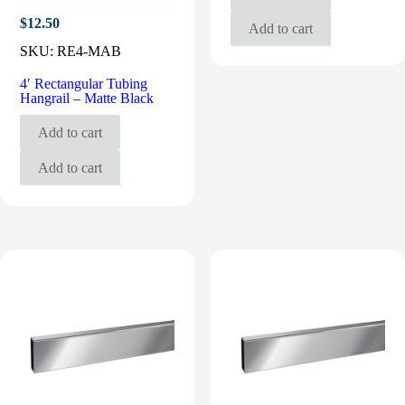
$
12.50
Add to cart
SKU:
RE4-MAB
4′ Rectangular Tubing
Hangrail – Matte Black
Add to cart
Add to cart