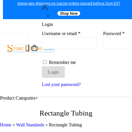
Same-day shipping on parcel orders placed before 2pm EST
Shop Now
✕
Login
Username or email
*
Password
*
Remember me
Login
Lost your password?
Product Categories
+
Rectangle Tubing
Home
»
Wall Standards
»
Rectangle Tubing