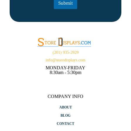
Submit
*
(201) 935-2929
info@storedisplays.com
MONDAY-FRIDAY
8:30am - 5:30pm
COMPANY INFO
ABOUT
BLOG
CONTACT