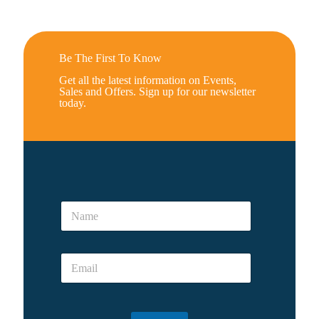
Be The First To Know
Get all the latest information on Events,
Sales and Offers. Sign up for our newsletter
today.
*
E
N
m
a
a
m
i
e
l
E
*
m
a
i
l