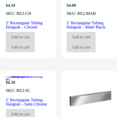
$
4.10
$
4.00
SKU:
RE2-CH
SKU:
RE2-MAB
2′ Rectangular Tubing
2′ Rectangular Tubing
Hangrail – Chrome
Hangrail – Matte Black
Add to cart
Add to cart
Add to cart
Add to cart
$
6.50
SKU:
RE2-SC
2′ Rectangular Tubing
Hangrail – Satin Chrome
Add to cart