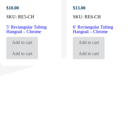
$
10.00
$
13.00
SKU:
RE5-CH
SKU:
RE6-CH
5′ Rectangular Tubing
6′ Rectangular Tubing
Hangrail – Chrome
Hangrail – Chrome
Add to cart
Add to cart
Add to cart
Add to cart