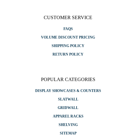
CUSTOMER SERVICE
FAQS
VOLUME DISCOUNT PRICING
SHIPPING POLICY
RETURN POLICY
POPULAR CATEGORIES
DISPLAY SHOWCASES & COUNTERS
SLATWALL
GRIDWALL
APPAREL RACKS
SHELVING
SITEMAP