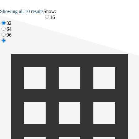
Showing all 10 results
Show:
16
32
64
96