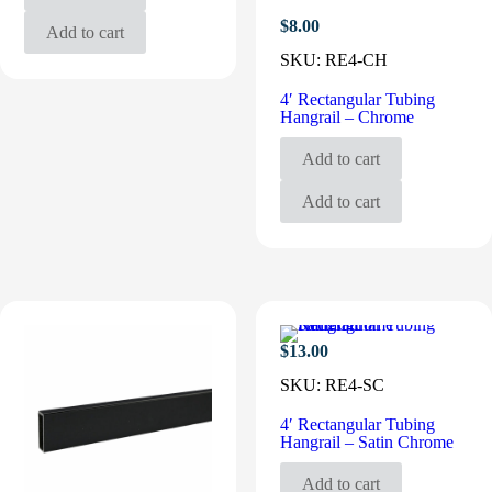
$
8.00
Add to cart
SKU:
RE4-CH
4′ Rectangular Tubing
Hangrail – Chrome
Add to cart
Add to cart
$
13.00
SKU:
RE4-SC
4′ Rectangular Tubing
Hangrail – Satin Chrome
Add to cart