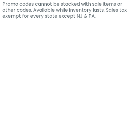
Promo codes cannot be stacked with sale items or
other codes. Available while inventory lasts. Sales tax
exempt for every state except NJ & PA.