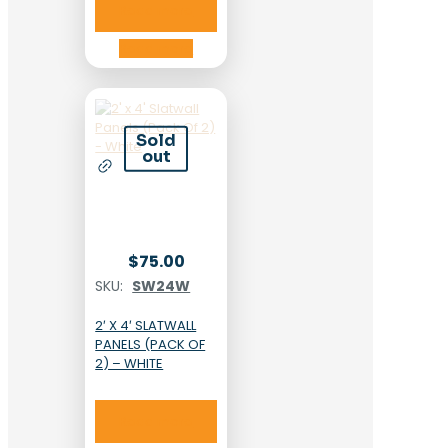
Read more
Read more
Sold
out
$
75.00
SKU:
SW24W
2′ X 4′ SLATWALL
PANELS (PACK OF
2) – WHITE
Read more