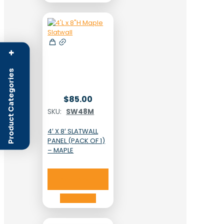
+
Product Categories
$
85.00
SKU:
SW48M
4′ X 8′ SLATWALL
PANEL (PACK OF 1)
– MAPLE
Add to cart
Add to cart