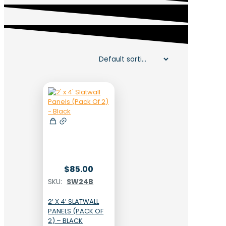
$
85.00
SKU:
SW24B
2′ X 4′ SLATWALL
PANELS (PACK OF
2) – BLACK