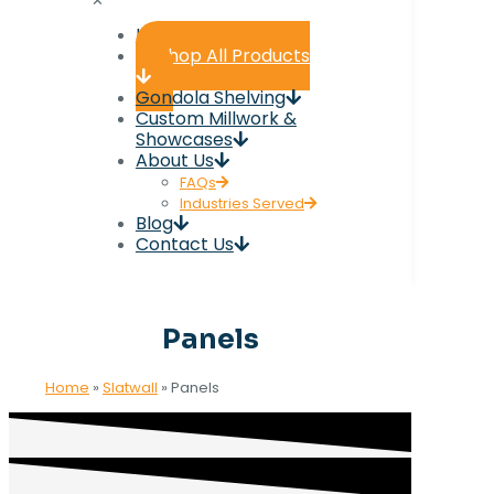
✕
Home
Shop All Products
Gondola Shelving
Custom Millwork &
Showcases
About Us
FAQs
Industries Served
Blog
Contact Us
Panels
Home
»
Slatwall
»
Panels