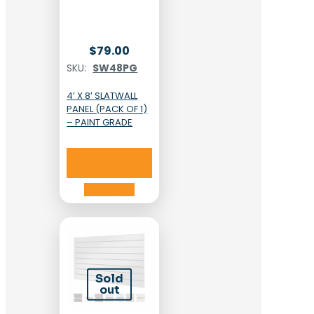
$
79.00
SKU:
SW48PG
4′ X 8′ SLATWALL
PANEL (PACK OF 1)
– PAINT GRADE
Add to cart
Add to cart
Sold
out