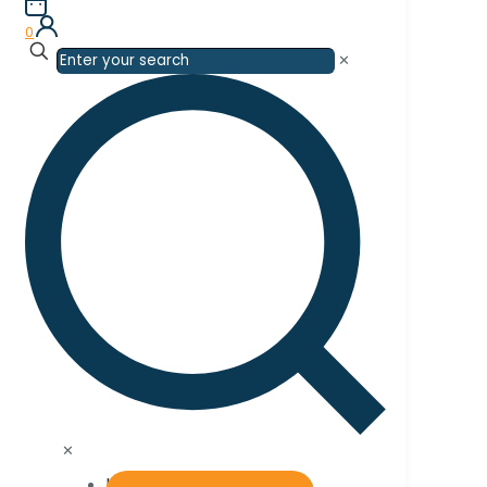
0
✕
✕
Home