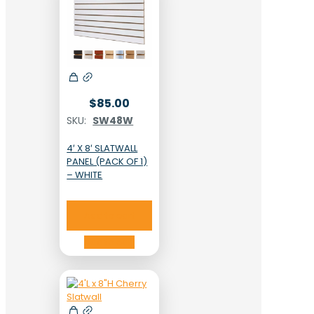
$
85.00
SKU:
SW48W
4′ X 8′ SLATWALL
PANEL (PACK OF 1)
– WHITE
Add to cart
Add to cart