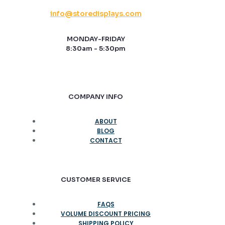
info@storedisplays.com
MONDAY-FRIDAY
8:30am - 5:30pm
COMPANY INFO
ABOUT
BLOG
CONTACT
CUSTOMER SERVICE
FAQS
VOLUME DISCOUNT PRICING
SHIPPING POLICY