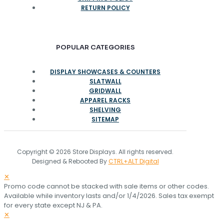
RETURN POLICY
POPULAR CATEGORIES
DISPLAY SHOWCASES & COUNTERS
SLATWALL
GRIDWALL
APPAREL RACKS
SHELVING
SITEMAP
Copyright © 2026 Store Displays. All rights reserved.
Designed & Rebooted By
CTRL+ALT Digital
✕
Promo code cannot be stacked with sale items or other codes.
Available while inventory lasts and/or 1/4/2026. Sales tax exempt
for every state except NJ & PA.
✕