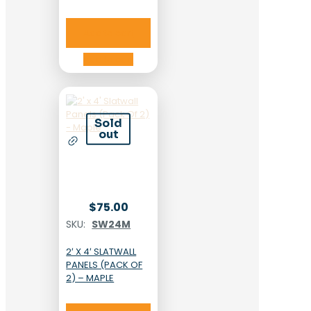
Add to cart
Add to cart
Sold
out
$
75.00
SKU:
SW24M
2′ X 4′ SLATWALL
PANELS (PACK OF
2) – MAPLE