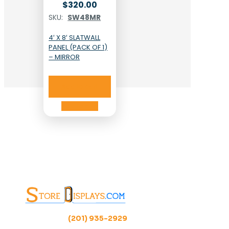
$
320.00
SKU:
SW48MR
4′ X 8′ SLATWALL
PANEL (PACK OF 1)
– MIRROR
Add to cart
Add to cart
(201) 935-2929