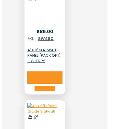
$
85.00
SKU:
SW48C
4′ X 8′ SLATWALL
PANEL (PACK OF 1)
– CHERRY
Add to cart
Add to cart