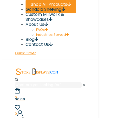
Shop All Products
Gondola Shelving
Custom Millwork &
Showcases
About Us
FAQs
Industries Served
Blog
Contact Us
Quick Order
✕
0
$0.00
0