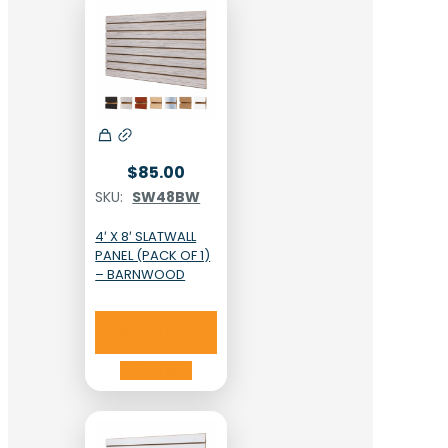
$
85.00
SKU:
SW48BW
4′ X 8′ SLATWALL
PANEL (PACK OF 1)
– BARNWOOD
Add to cart
Add to cart