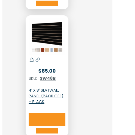
Read more
$
85.00
SKU:
SW48B
4′ X 8′ SLATWALL
PANEL (PACK OF 1)
– BLACK
Add to cart
Add to cart