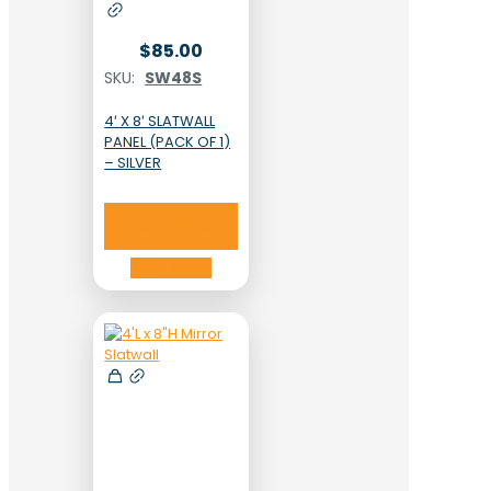
$
85.00
SKU:
SW48S
4′ X 8′ SLATWALL
PANEL (PACK OF 1)
– SILVER
Read more
Read more