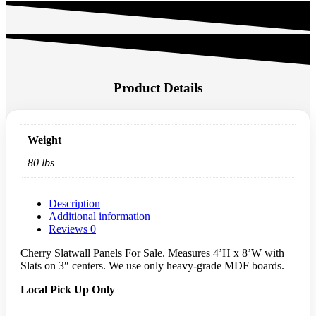
4'
ADD TO CART
x
8'
Slatwall
Description:
Panel
(Pack
4’H x 8’W with Slats on 3″ centers
Of
80 Lbs. 3/4″ thick medium-density fiberboard
1)
Local Pick Up Only
-
Cherry
quantity
Product Details
Weight