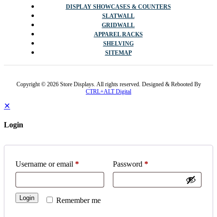
CUSTOMER SERVICE
FAQS
VOLUME DISCOUNT PRICING
SHIPPING POLICY
RETURN POLICY
POPULAR CATEGORIES
DISPLAY SHOWCASES & COUNTERS
SLATWALL
GRIDWALL
APPAREL RACKS
SHELVING
SITEMAP
Copyright © 2026 Store Displays. All rights reserved. Designed & Rebooted By
CTRL+ALT Digital