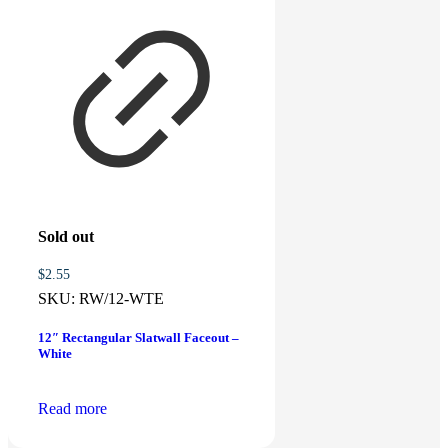
Add to cart
Related products