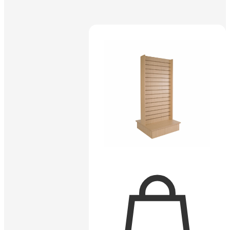
Sold out
$
2.55
SKU:
RW/12-WTE
12″ Rectangular Slatwall Faceout –
White
Read more