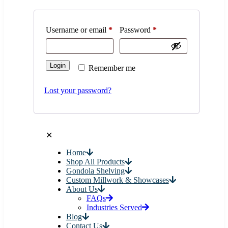
Quick Order
Cancel
0
$0.00
0
✕
Login
Username or email
*
Password
*
Login
Remember me
Lost your password?