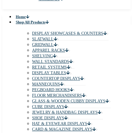
✕
Home
Shop All Products
Gondola Shelving
Custom Millwork & Showcases
About Us
FAQs
Industries Served
Blog
Contact Us
Home
Shop All Products
DISPLAY SHOWCASES & COUNTERS
SLATWALL
GRIDWALL
APPAREL RACKS
SHELVING