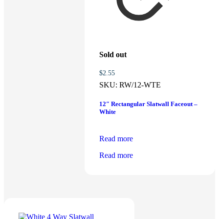
Sold out
$
2.55
SKU:
RW/12-WTE