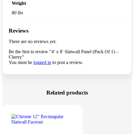
80 lbs
Description
Additional information
Reviews
0
Cherry Slatwall Panels For Sale. Measures 4’H x 8’W with
Slats on 3″ centers. We use only heavy-grade MDF boards.
Local Pick Up Only
Weight
80 lbs
Reviews
There are no reviews yet.
Be the first to review “4′ x 8′ Slatwall Panel (Pack Of 1) –
Cherry”