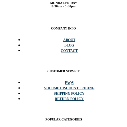
(201) 935-2929
info@storedisplays.com
MONDAY-FRIDAY
8:30am - 5:30pm
COMPANY INFO
ABOUT
BLOG
CONTACT