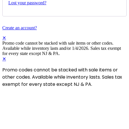
✕
Login
Username or email
*
Password
*
Login
Remember me
Lost your password?
Create an account?
✕
Promo code cannot be stacked with sale items or other codes.
Available while inventory lasts and/or 1/4/2026. Sales tax exempt
for every state except NJ & PA.