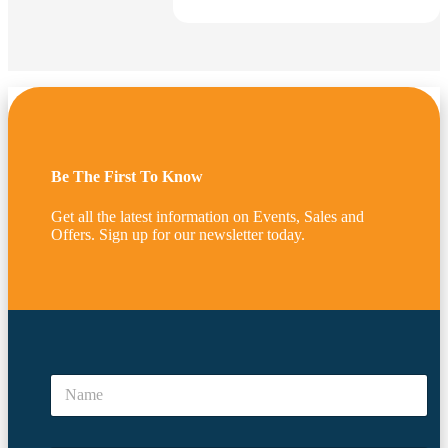
$
188.00
SKU:
SM-SD(M)-MAPLE
2 Way Slatwall Tower Display –
Maple
Add to cart
Be The First To Know