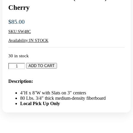
Home
»
Shop All Retail Displays
»
Slatwall
»
4′ x 8′ Slatwall Panel
(Pack Of 1) – Cherry
4′ X 8′ Slatwall Panel (Pack Of 1) –
Cherry
$
85.00
SKU:
SW48C
Availability:
IN STOCK
30 in stock