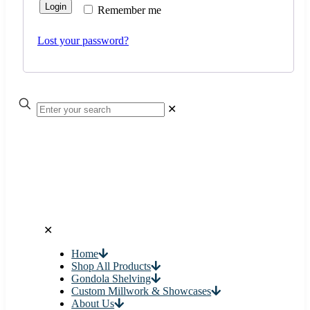
Login
Remember me
Lost your password?
✕