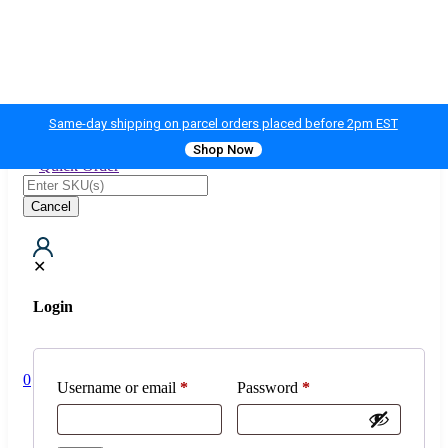
Same-day shipping on parcel orders placed before 2pm EST
Shop Now
Quick Order
Cancel
0
✕
Login
Username or email
*
Password
*