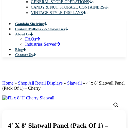
WALL STANDARDS
RETAIL SYSTEMS
DISPLAY TABLES
COUNTERTOP DISPLAYS
MANNEQUINS
PEGBOARD HOOKS
FLOOR MERCHANDISERS
GLASS & WOODEN CUBBY DISPLAYS
CUBE DISPLAYS
JEWELRY & HANDBAG DISPLAYS
SHOE DISPLAYS
HAT & EYEWEAR DISPLAYS
CARD & MAGAZINE DISPLAYS
GENERAL STORE OPERATIONS
CANDY & NUT STORAGE CONTAINERS
VINTAGE STYLE DISPLAYS
Gondola Shelving
Custom Millwork & Showcases
About Us
FAQs
Industries Served
Blog
Contact Us