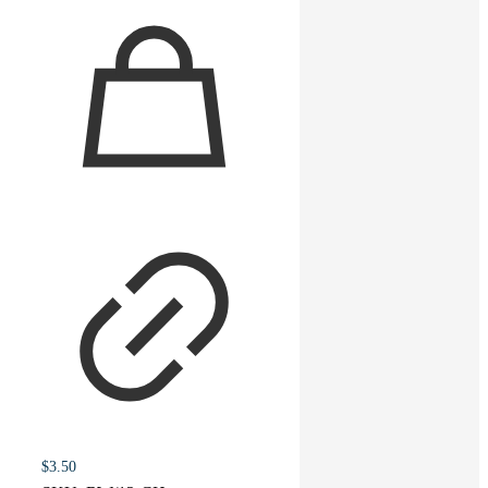
You must be
logged in
to post a review.
Related products