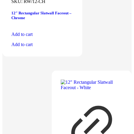
$
3.50
SKU:
RW/12-CH
12″ Rectangular Slatwall Faceout –
Chrome
Add to cart
Add to cart