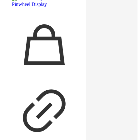
12″ Rectangular Slatwall Faceout –
White
Read more
Read more