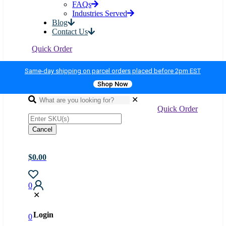
✕
Home
Shop All Products
Gondola Shelving
Custom Millwork & Showcases
About Us
FAQs
Industries Served
Blog
Contact Us
Quick Order
Same-day shipping on parcel orders placed before 2pm EST
Shop Now
✕