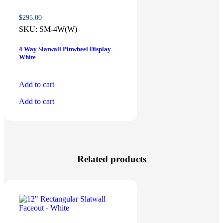
$
295.00
SKU:
SM-4W(W)
4 Way Slatwall Pinwheel Display –
White
Add to cart