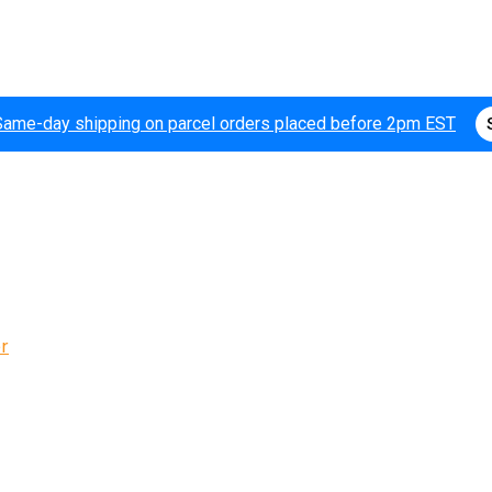
Same-day shipping on parcel orders placed before 2pm EST
r