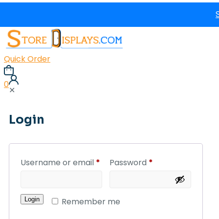
Quick Order
0
✕
Login
Username or email
*
Password
*
Login
Remember me