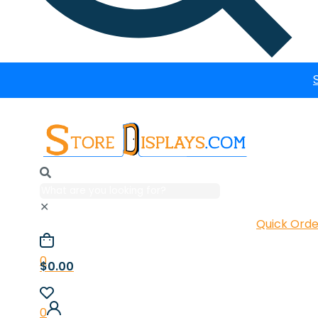
✕
Quick Orde
0
$0.00
0