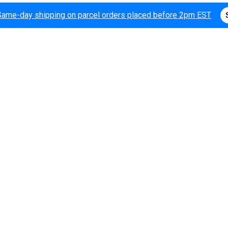
Same-day shipping on parcel orders placed before 2pm EST