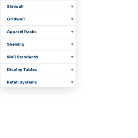
Slatwall
Gridwall
Apparel Racks
Shelving
Wall Standards
Display Tables
Retail Systems
Countertop Displays
Mannequins
Pegboard Hooks
Shoe Displays