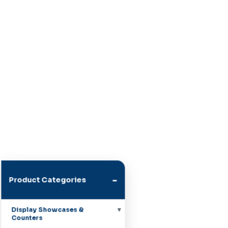
-
Product Categories
Display Showcases &
Counters