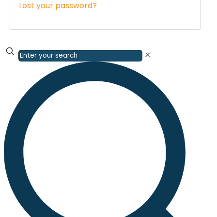
Lost your password?
✕