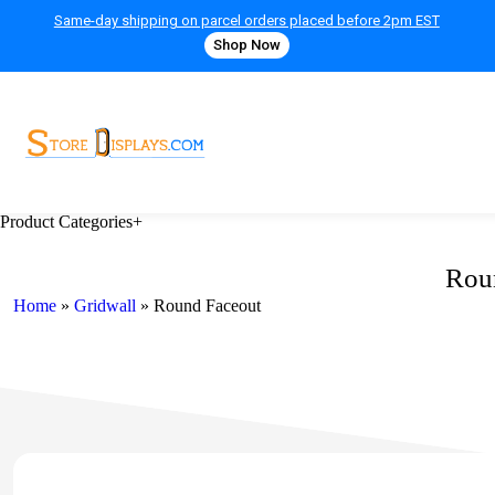
Same-day shipping on parcel orders placed before 2pm EST
Shop Now
Product Categories
+
Rou
Home
»
Gridwall
»
Round Faceout