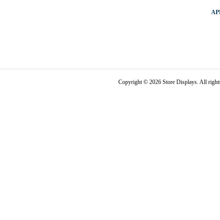
AP
Copyright © 2026 Store Displays. All rig