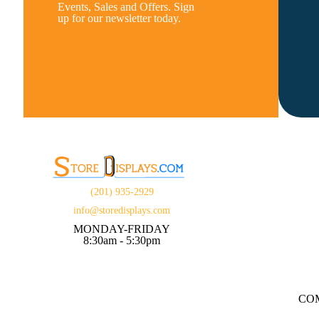
Events, Sales and Offers. Sign
up for our newsletter today.
(201) 935-2929
info@storedisplays.com
MONDAY-FRIDAY
8:30am - 5:30pm
CO