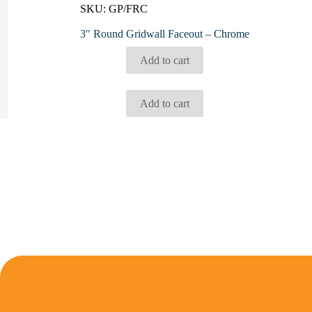
SKU:
GP/FRC
3″ Round Gridwall Faceout – Chrome
Add to cart
Add to cart