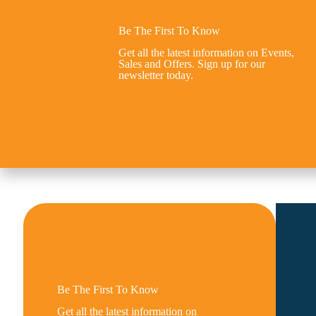
Be The First To Know
Get all the latest information on Events,
Sales and Offers. Sign up for our
newsletter today.
Be The First To Know
Get all the latest information on