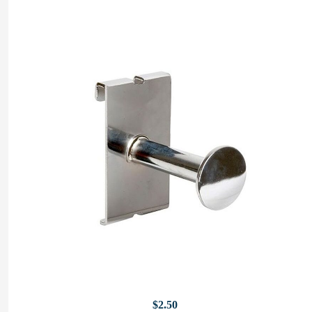
$
2.50