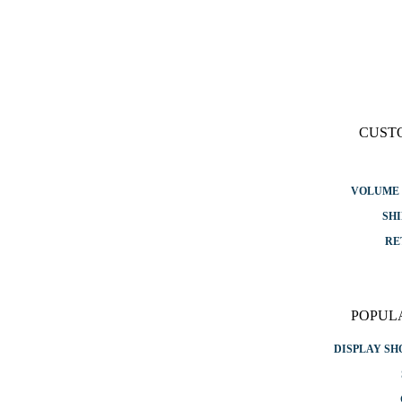
CUST
VOLUME 
SHI
RE
POPUL
DISPLAY S