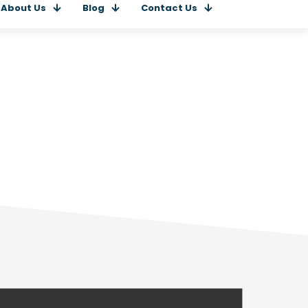
About Us
Blog
Contact Us