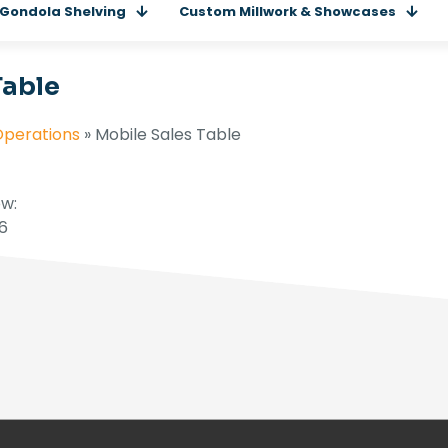
Gondola Shelving
Custom Millwork & Showcases
Table
Operations
»
Mobile Sales Table
w:
16