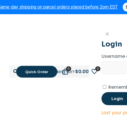
Same-day shipping on parcel orders placed before 2pm EST
✕
Login
Username 
0
0
$0.00
Quick Order
Rememb
Login
Lost your 