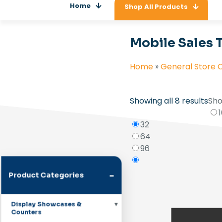
Home
Shop All Products
Mobile Sales 
Home
»
General Store 
Showing all 8 results
Sho
32
64
96
-
Product Categories
Display Showcases &
Counters