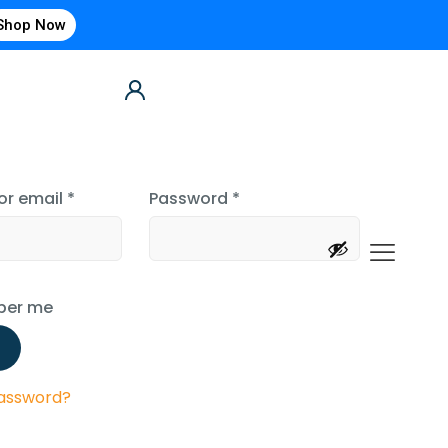
Shop Now
or email
*
Password
*
er me
password?