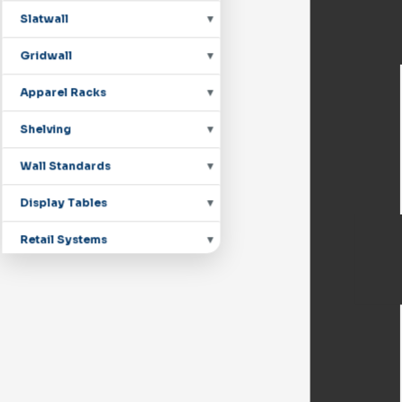
Slatwall
Gridwall
Apparel Racks
Shelving
Wall Standards
Display Tables
Retail Systems
Countertop Displays
Mannequins
Pegboard Hooks
Shoe Displays