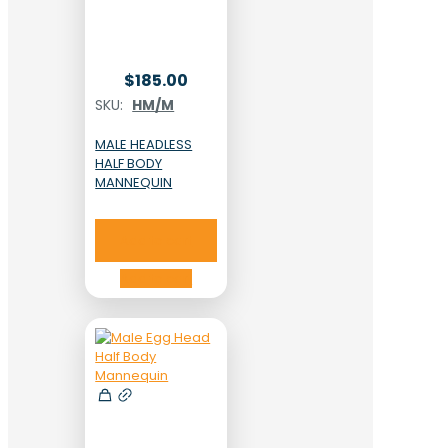
$
185.00
SKU:
HM/M
MALE HEADLESS
HALF BODY
MANNEQUIN
Add to cart
Add to cart