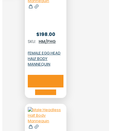
$
198.00
SKU:
HM/FHG
FEMALE EGG HEAD
HALF BODY
MANNEQUIN
Add to cart
Add to cart