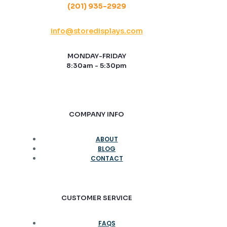
(201) 935-2929
info@storedisplays.com
MONDAY-FRIDAY
8:30am - 5:30pm
COMPANY INFO
ABOUT
BLOG
CONTACT
CUSTOMER SERVICE
FAQS