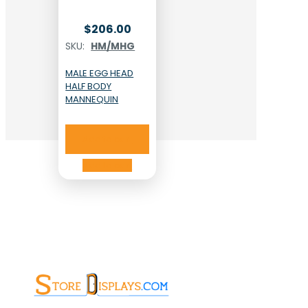
$
206.00
SKU:
HM/MHG
MALE EGG HEAD
HALF BODY
MANNEQUIN
Add to cart
Add to cart