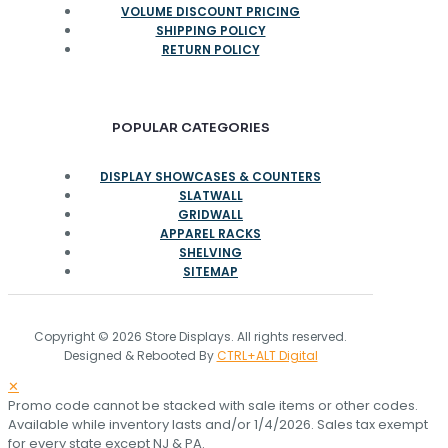
VOLUME DISCOUNT PRICING
SHIPPING POLICY
RETURN POLICY
POPULAR CATEGORIES
DISPLAY SHOWCASES & COUNTERS
SLATWALL
GRIDWALL
APPAREL RACKS
SHELVING
SITEMAP
Copyright © 2026 Store Displays. All rights reserved.
Designed & Rebooted By
CTRL+ALT Digital
✕
Promo code cannot be stacked with sale items or other codes.
Available while inventory lasts and/or 1/4/2026. Sales tax exempt
for every state except NJ & PA.