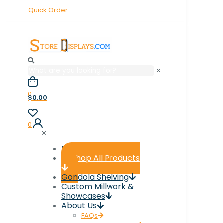
Quick Order
✕
0
$0.00
0
✕
Home
Shop All Products
Gondola Shelving
Custom Millwork &
Showcases
About Us
FAQs