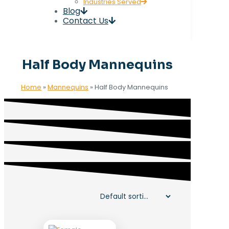
Industries Served
Blog
Contact Us
Half Body Mannequins
Home
»
Mannequins
»
Half Body Mannequins