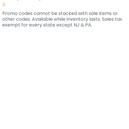
✕
Promo codes cannot be stacked with sale items or
other codes. Available while inventory lasts. Sales tax
exempt for every state except NJ & PA.