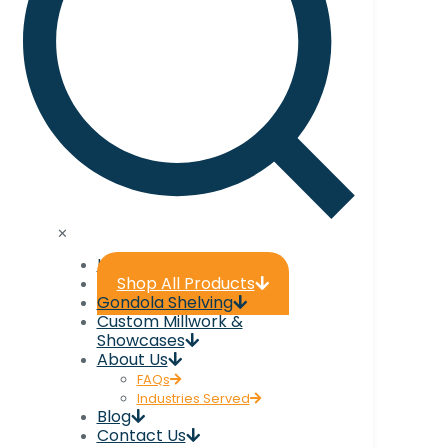
✕
Home
Shop All Products
Gondola Shelving
Custom Millwork &
Showcases
About Us
FAQs
Industries Served
Blog
Contact Us