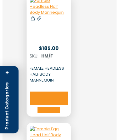
$
185.00
SKU:
HM/F
FEMALE HEADLESS
+
HALF BODY
MANNEQUIN
Product Categories
Add to cart
Add to cart