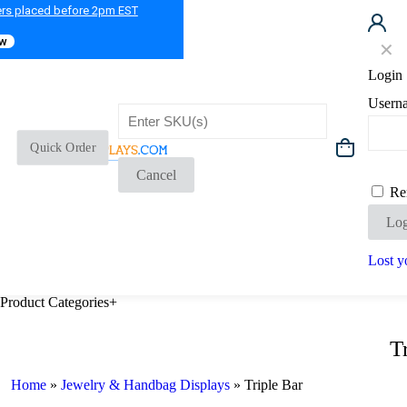
ers placed before 2pm EST
ow
✕
Login
Usern
Quick Order
Cancel
Re
Log
Lost y
Product Categories
+
T
Home
»
Jewelry & Handbag Displays
»
Triple Bar