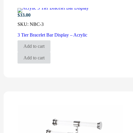
$
33.00
SKU:
NBC-3
3 Tier Bracelet Bar Display – Acrylic
Add to cart
Add to cart