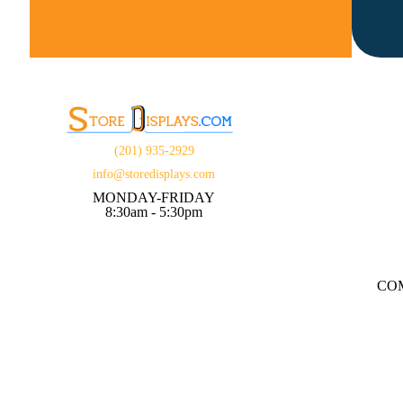
(201) 935-2929
info@storedisplays.com
MONDAY-FRIDAY
8:30am - 5:30pm
CO