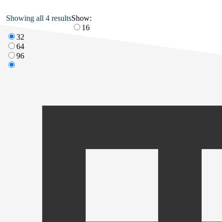
Showing all 4 results
Show:
16
32
64
96