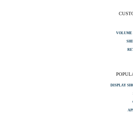
CUST
VOLUME 
SHI
RE
POPUL
DISPLAY S
AP