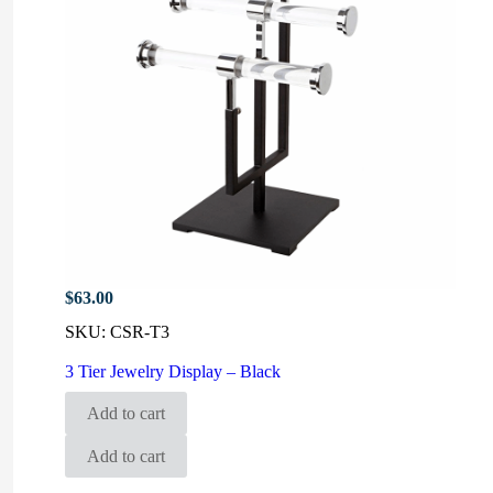
$
63.00
SKU:
CSR-T3
3 Tier Jewelry Display – Black
Add to cart
Add to cart