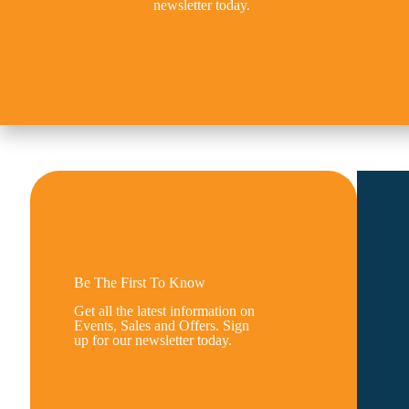
newsletter today.
Be The First To Know
Get all the latest information on
Events, Sales and Offers. Sign
up for our newsletter today.