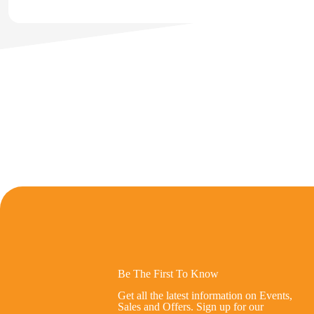
Be The First To Know
Get all the latest information on Events,
Sales and Offers. Sign up for our