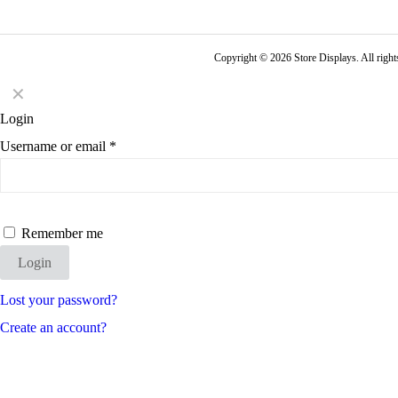
Copyright © 2026 Store Displays. All rig
✕
Login
Username or email
*
Remember me
Login
Lost your password?
Create an account?