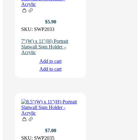
$
5.90
SKU:
SWP2033
7″(W) x 11″(H) Portrait
Slatwall Sign Holder –
Acrylic
Add to cart
Add to cart
$
7.00
SKU:
SWP2035