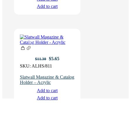
Add to cart
-50%
Original
Current
$
5.65
$
11.30
price
price
SKU:
ALHS/811
was:
is:
$11.30.
$5.65.
Slatwall Magazine & Catalog
Holder – Acrylic
Add to cart
Add to cart