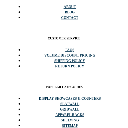
ABOUT
BLOG
CONTACT
CUSTOMER SERVICE
FAQS
VOLUME DISCOUNT PRICING
SHIPPING POLICY
RETURN POLICY
POPULAR CATEGORIES
DISPLAY SHOWCASES & COUNTERS
SLATWALL
GRIDWALL
APPAREL RACKS
SHELVING
SITEMAP