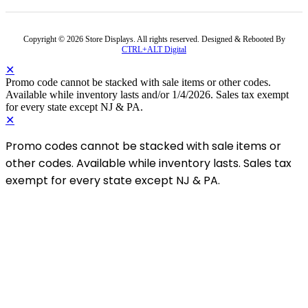
Copyright © 2026 Store Displays. All rights reserved. Designed & Rebooted By
CTRL+ALT Digital
✕
Promo code cannot be stacked with sale items or other codes.
Available while inventory lasts and/or 1/4/2026. Sales tax exempt
for every state except NJ & PA.
✕
Promo codes cannot be stacked with sale items or
other codes. Available while inventory lasts. Sales tax
exempt for every state except NJ & PA.