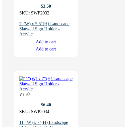
$
3.50
SKU:
SWP2032
7″(W) x 5.5″(H) Landscape
Slatwall Sign Holder –
Acrylic
Add to cart
Add to cart
$
6.40
SKU:
SWP2034
11″(W) x 7″(H) Landscape