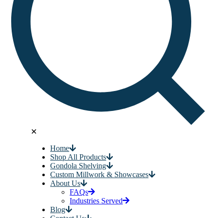
✕
Home
Shop All Products
Gondola Shelving
Custom Millwork & Showcases
About Us
FAQs
Industries Served
Blog