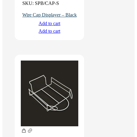
SKU:
SPB/CAP-S
Wire Cap Displayer – Black
Add to cart
Add to cart