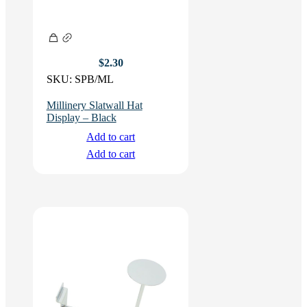
$
2.30
SKU:
SPB/ML
Millinery Slatwall Hat
Display – Black
Add to cart
Add to cart