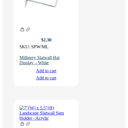
$
2.30
SKU:
SPW/ML
Millinery Slatwall Hat
Display – White
Add to cart
Add to cart