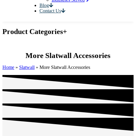
Blog
Contact Us
Product Categories
+
More Slatwall Accessories
Home
»
Slatwall
»
More Slatwall Accessories