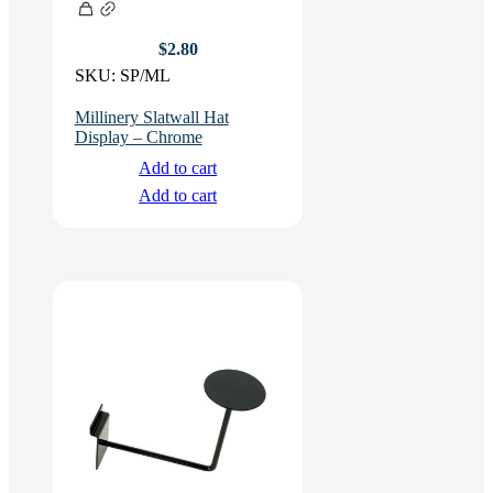
$
2.80
SKU:
SP/ML
Millinery Slatwall Hat
Display – Chrome
Add to cart
Add to cart