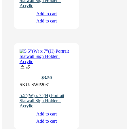
Slatwall Sign Holder –
Acrylic
Add to cart
Add to cart
$
3.50
SKU:
SWP2031
5.5″(W) x 7″(H) Portrait
Slatwall Sign Holder –
Acrylic
Add to cart
Add to cart