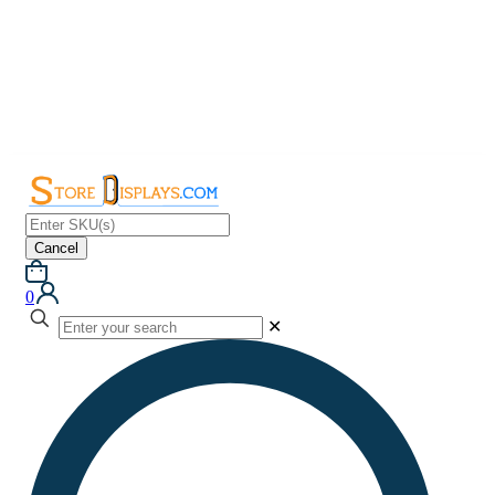
Cancel
0
✕