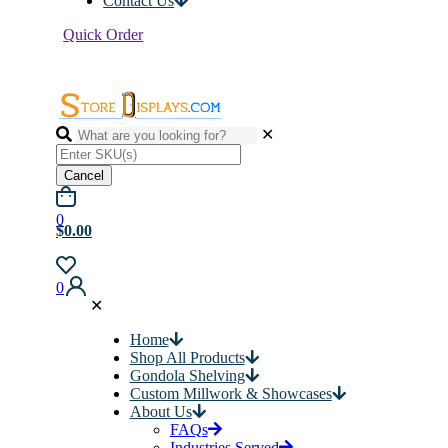
Contact Us
Quick Order
✕
Cancel
0
$0.00
0
✕
Home
Shop All Products
Gondola Shelving
Custom Millwork & Showcases
About Us
FAQs
Industries Served