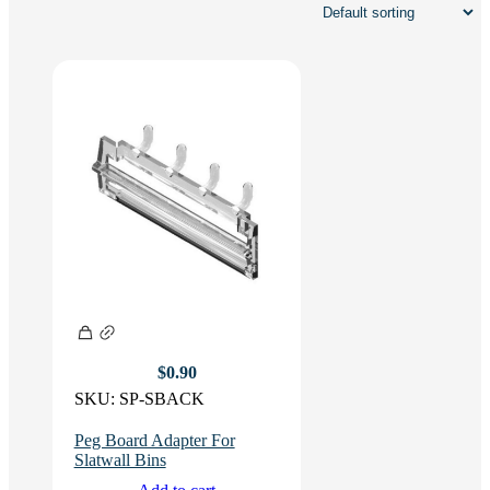
$
0.90
SKU:
SP-SBACK
Peg Board Adapter For
Slatwall Bins