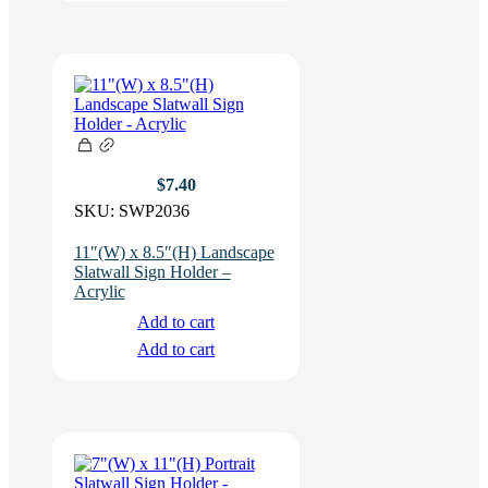
$
7.40
SKU:
SWP2036
11″(W) x 8.5″(H) Landscape
Slatwall Sign Holder –
Acrylic
Add to cart
Add to cart