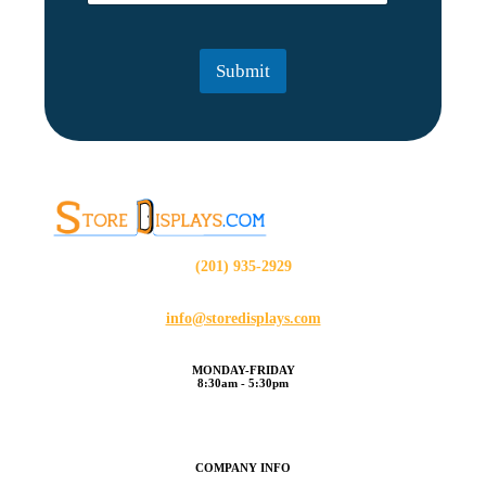
a
a
i
i
l
l
Submit
*
(201) 935-2929
info@storedisplays.com
MONDAY-FRIDAY
8:30am - 5:30pm
COMPANY INFO