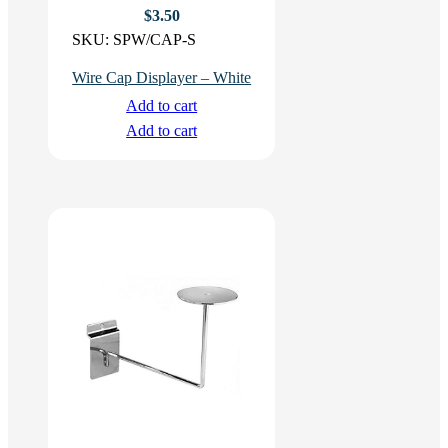
$
3.50
SKU:
SPW/CAP-S
Wire Cap Displayer – White
Add to cart
Add to cart