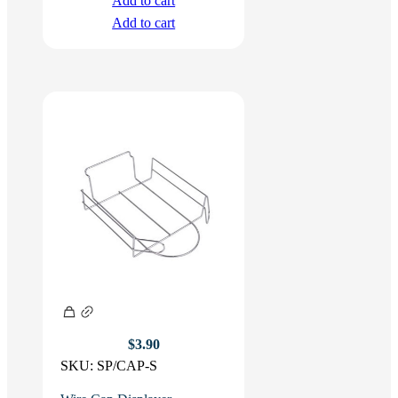
Add to cart
Add to cart
$
3.90
SKU:
SP/CAP-S