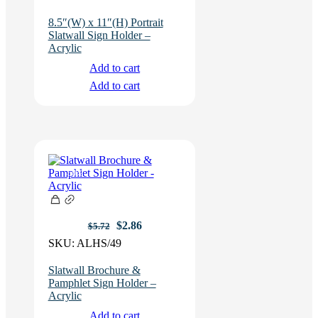
8.5″(W) x 11″(H) Portrait
Slatwall Sign Holder –
Acrylic
Add to cart
Add to cart
-50%
Original
Current
$
2.86
$
5.72
price
price
SKU:
ALHS/49
was:
is:
$5.72.
$2.86.
Slatwall Brochure &
Pamphlet Sign Holder –
Acrylic
Add to cart