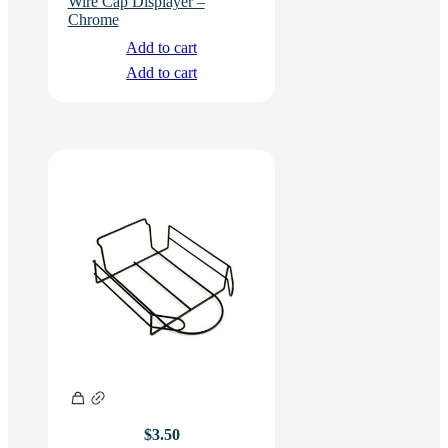
Wire Cap Displayer –
Chrome
Add to cart
Add to cart
$
3.50