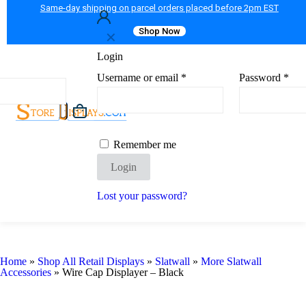
Same-day shipping on parcel orders placed before 2pm EST
Shop Now
✕
Login
Username or email
*
Password
*
Remember me
Login
Lost your password?
Home
»
Shop All Retail Displays
»
Slatwall
»
More Slatwall
Accessories
»
Wire Cap Displayer – Black