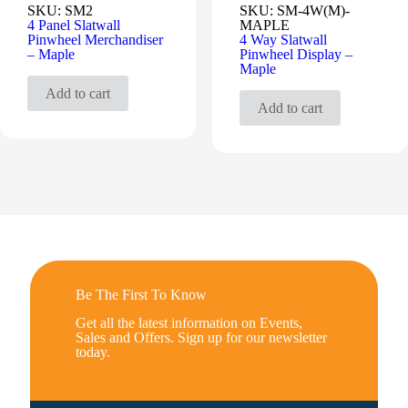
SKU:
SM2
SKU:
SM-4W(M)-
4 Panel Slatwall
MAPLE
Pinwheel Merchandiser
4 Way Slatwall
– Maple
Pinwheel Display –
Maple
Add to cart
Add to cart
Be The First To Know
Get all the latest information on Events,
Sales and Offers. Sign up for our newsletter
today.