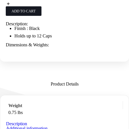
-
Black
quantity
ADD TO CART
Description:
Finish : Black
Holds up to 12 Caps
Dimensions & Weights:
Product Details
Weight
0.75 lbs
Description
Additional information