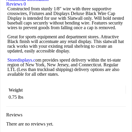
Reviews
0
Constructed from sturdy 1/8″ wire with three supportive
crosswires, Fixtures and Displays Deluxe Black Wire Cap
Display is intended for use with Slatwall only. Will hold nested
baseball caps securely without bending wire. Features security
wires to prevent goods from falling once a cap is removed.
Great for sports equipment and department stores. Attractive
Black finish will accentuate any retail display. This slatwall hat
rack works with your existing retail shelving to create an
updated, easily accessible display.
Storedisplays.c
om provides speed delivery within the tri-state
region of New York, New Jersey, and Connecticut. Regular
LTL (Less than truckload shipping) delivery options are also
available for all other states.
Weight
0.75 lbs
Reviews
There are no reviews yet.