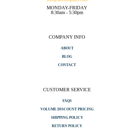
MONDAY-FRIDAY
8:30am - 5:30pm
COMPANY INFO
ABOUT
BLOG
CONTACT
CUSTOMER SERVICE
FAQS
VOLUME DISCOUNT PRICING
SHIPPING POLICY
RETURN POLICY