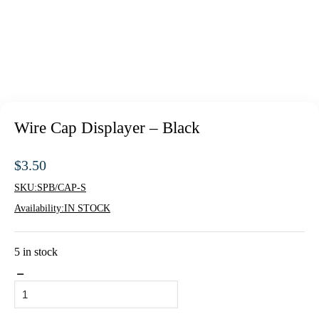
Wire Cap Displayer – Black
$
3.50
SKU:
SPB/CAP-S
Availability:
IN STOCK
5 in stock
Wire
Cap
Displayer