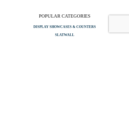
POPULAR CATEGORIES
DISPLAY SHOWCASES & COUNTERS
SLATWALL
GRIDWALL
APPAREL RACKS
SHELVING
SITEMAP
Copyright © 2026 Store Displays. All rights reserved. Designed & Rebooted By
CTRL+ALT Digital
✕
Login
Username or email
*
Password
*