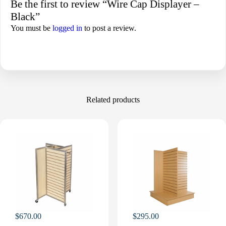
Be the first to review “Wire Cap Displayer –
Black”
You must be
logged in
to post a review.
Related products
$
670.00
$
295.00