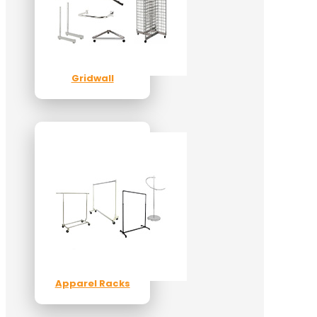
Gridwall
Apparel Racks