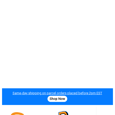
Same-day shipping on parcel orders placed before 2pm EST
Shop Now