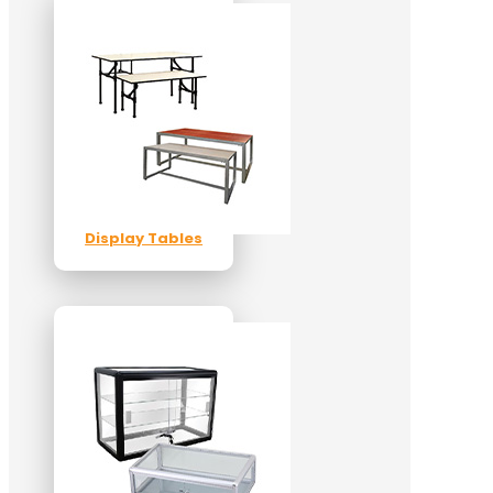
Display Tables