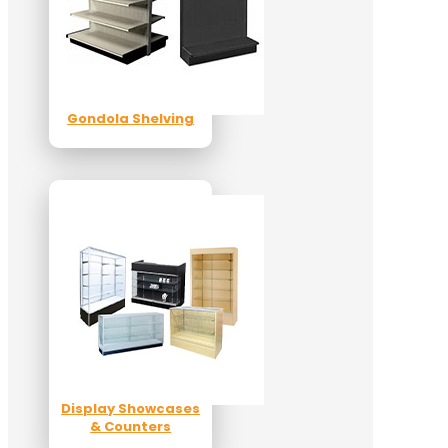
Gondola Shelving
Display Showcases
& Counters