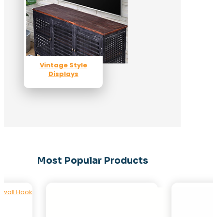
Vintage Style
Displays
Most Popular Products