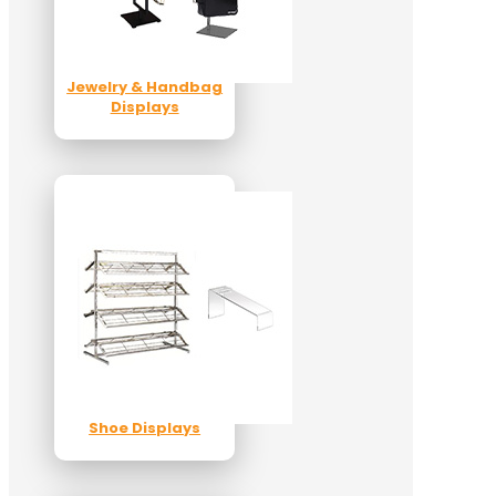
Jewelry & Handbag
Displays
Shoe Displays