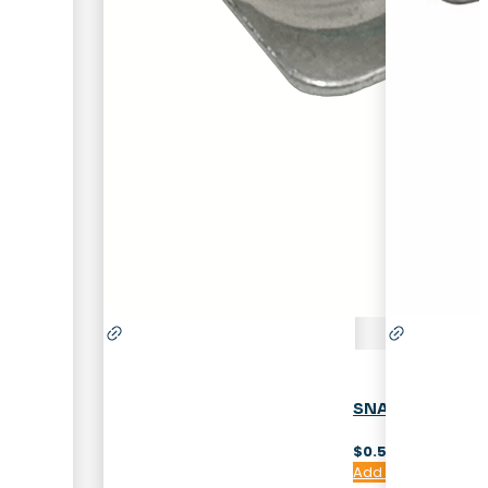
SNAP-IN SHELF
$
0.50
Add to cart