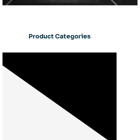
Product Categories