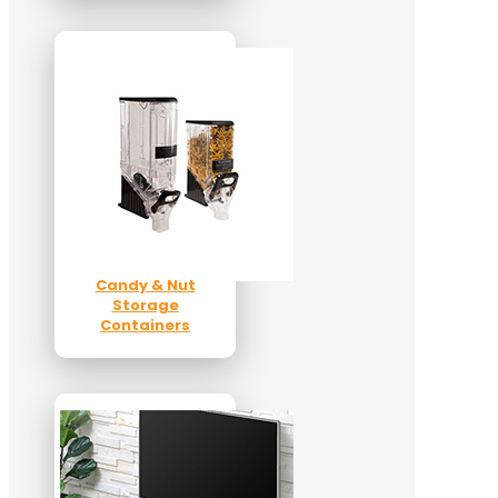
Candy & Nut
Storage
Containers