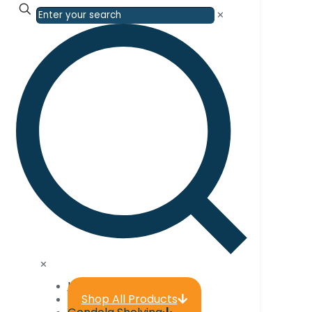
✕
✕
Home
Shop All Products