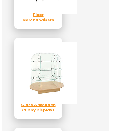
Floor
Merchandisers
Glass & Wooden
Cubby Displays