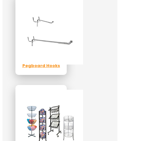
Pegboard Hooks