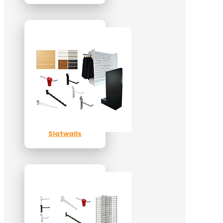
Slatwalls