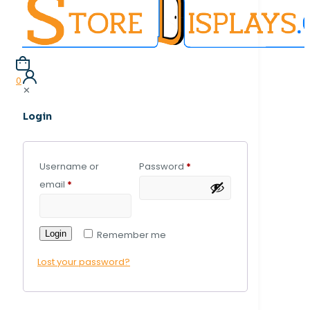
0
✕
Login
Username or
Password
*
email
*
Login
Remember me
Lost your password?