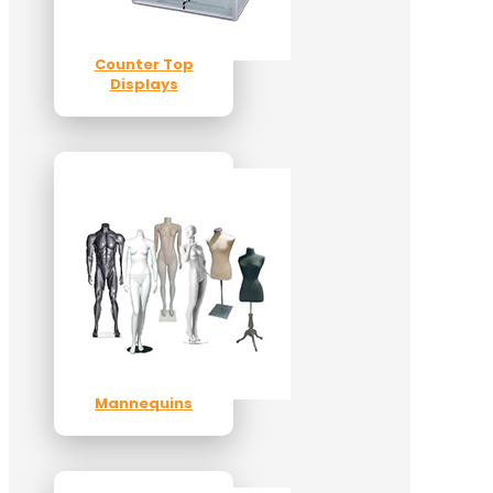
Counter Top
Displays
Mannequins