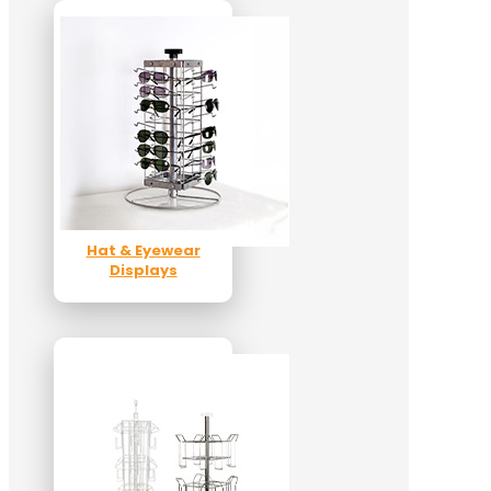
Hat & Eyewear
Displays