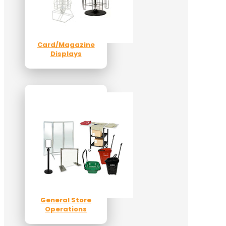
Card/Magazine
Displays
General Store
Operations