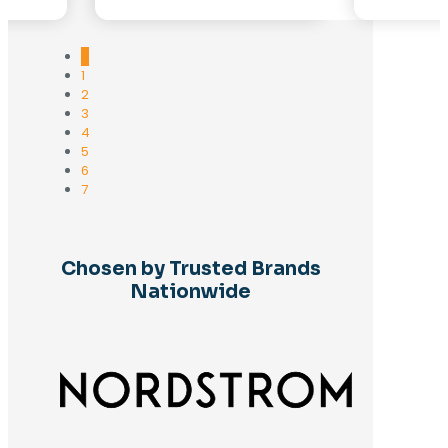
0
1
2
3
4
5
6
7
Chosen by Trusted Brands
Nationwide