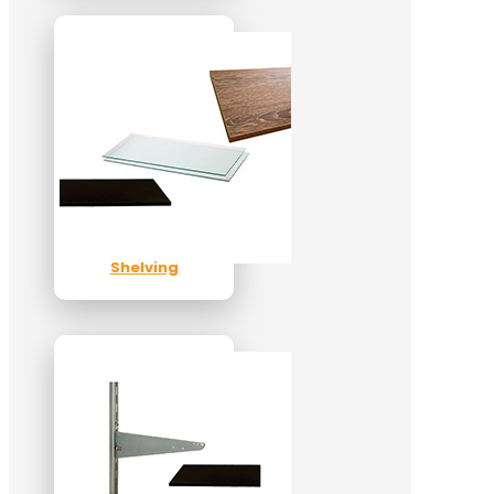
Shelving