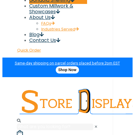
Gondola Shelving
Custom Millwork &
Showcases
About Us
FAQs
Industries Served
Blog
Contact Us
Quick Order
Same-day shipping on parcel orders placed before 2pm EST
Shop Now
✕