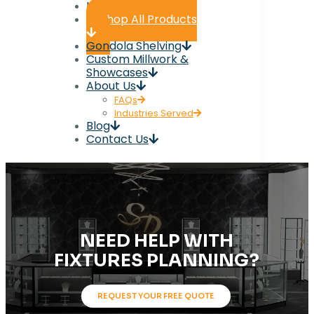
Home
Shop All Products
Gondola Shelving
Custom Millwork &
Showcases
About Us
FAQs
Industries Served
Blog
Contact Us
NEED HELP WITH
FIXTURES PLANNING?
REQUEST YOUR FREE QUOTE