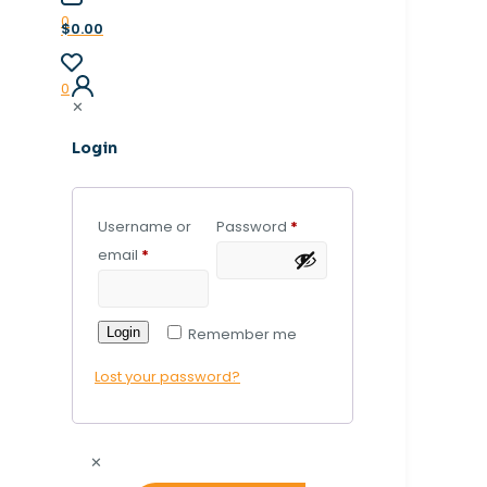
0
$0.00
0
✕
Login
Username or
Password
*
email
*
Login
Remember me
Lost your password?
✕