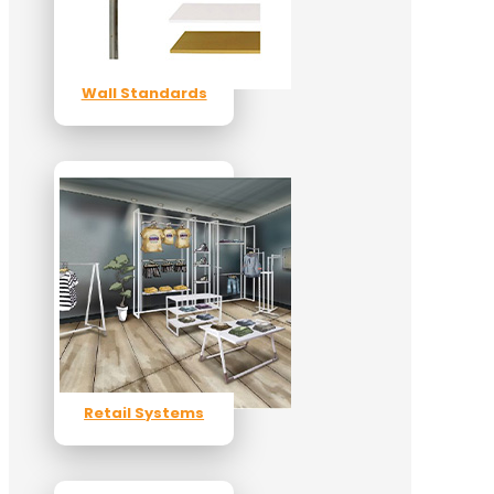
Wall Standards
Retail Systems