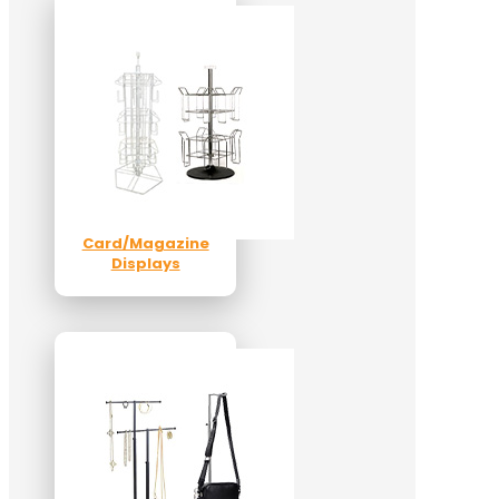
Card/Magazine
Displays