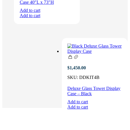
Case 40″L x 73″H
Add to cart
Add to cart
$
1,450.00
SKU:
DDKIT4B
Deluxe Glass Tower Display
Case – Black
Add to cart
Add to cart