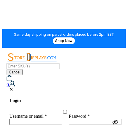
Same-day shipping on parcel orders placed before 2pm EST
Shop Now
Cancel
0
✕
Login
Username or email
*
Password
*