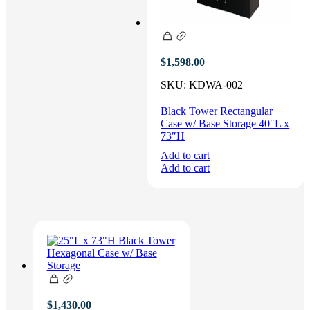
$
1,598.00
SKU:
KDWA-002
Black Tower Rectangular
Case w/ Base Storage 40″L x
73″H
Add to cart
Add to cart
$
1,430.00