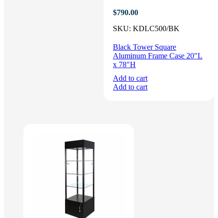
$
790.00
SKU:
KDLC500/BK
Black Tower Square
Aluminum Frame Case 20″L
x 78″H
Add to cart
Add to cart