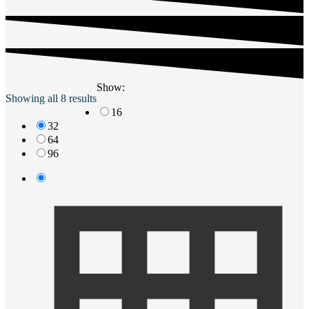
Show:
Showing all 8 results
16
32
64
96