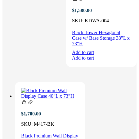
$
1,580.00
SKU:
KDWA-004
Black Tower Hexagonal
Case w/ Base Storage 33″L x
73″H
Add to cart
Add to cart
$
1,700.00
SKU:
M417-BK
Black Premium Wall Display