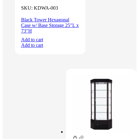
SKU:
KDWA-003
Black Tower Hexagonal
Case w/ Base Storage 25″L x
73″H
Add to cart
Add to cart