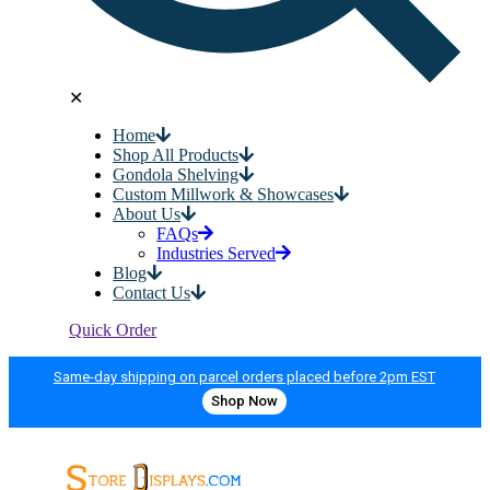
✕
Home
Shop All Products
Gondola Shelving
Custom Millwork & Showcases
About Us
FAQs
Industries Served
Blog
Contact Us
Quick Order
Same-day shipping on parcel orders placed before 2pm EST
Shop Now