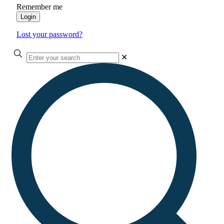
Remember me
Login
Lost your password?
✕