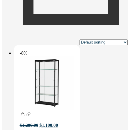
-8%
Original
Current
$
1,200.00
$
1,100.00
price
price