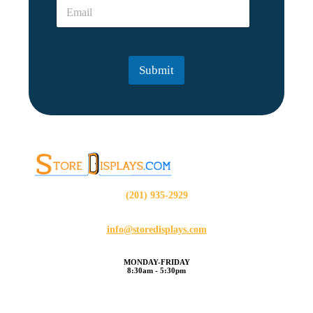
E
*
E
m
m
a
a
i
i
l
l
Submit
*
(201) 935-2929
info@storedisplays.com
MONDAY-FRIDAY
8:30am - 5:30pm