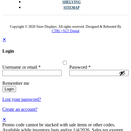
SHELVING
SITEMAP
Copyright © 2026 Store Displays. All rights reserved. Designed & Rebooted By
CTRL+ALT Digital
✕
Login
Username or email
*
Password
*
Remember me
Login
Lost your password?
Create an account?
✕
Promo code cannot be stacked with sale items or other codes.
Available while inventory lasts and/or 1/4/2026. Sales tax exempt