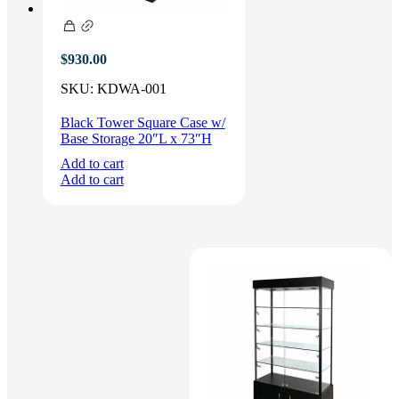
$
930.00
SKU:
KDWA-001
Black Tower Square Case w/
Base Storage 20″L x 73″H
Add to cart
Add to cart