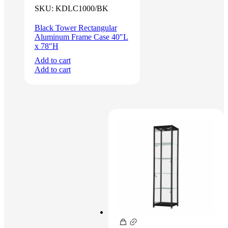
was:
is:
SKU:
KDLC1000/BK
$1,200.00.
$1,100.00.
Black Tower Rectangular
Aluminum Frame Case 40″L
x 78″H
Add to cart
Add to cart