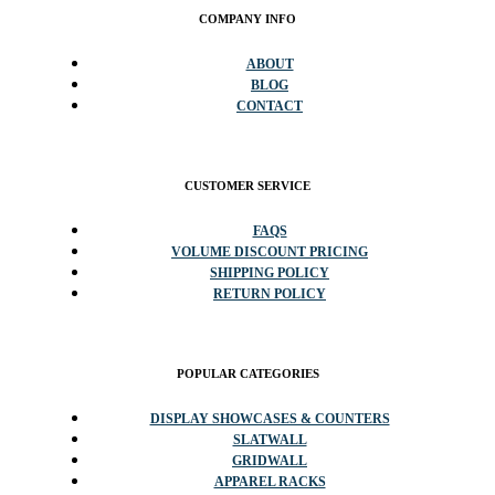
COMPANY INFO
ABOUT
BLOG
CONTACT
CUSTOMER SERVICE
FAQS
VOLUME DISCOUNT PRICING
SHIPPING POLICY
RETURN POLICY
POPULAR CATEGORIES
DISPLAY SHOWCASES & COUNTERS
SLATWALL
GRIDWALL
APPAREL RACKS