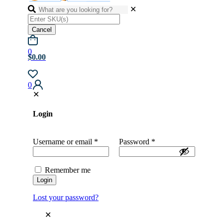
✕
Cancel
0
$0.00
0
✕
Login
Username or email
*
Password
*
Remember me
Login
Lost your password?
✕