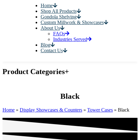
Home
Shop All Products
Gondola Shelving
Custom Millwork & Showcases
About Us
FAQs
Industries Served
Blog
Contact Us
Product Categories
+
Black
Home
»
Display Showcases & Counters
»
Tower Cases
»
Black