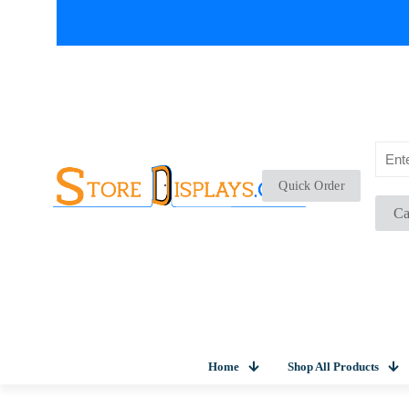
Quick Order
Ca
Home
Shop All Products