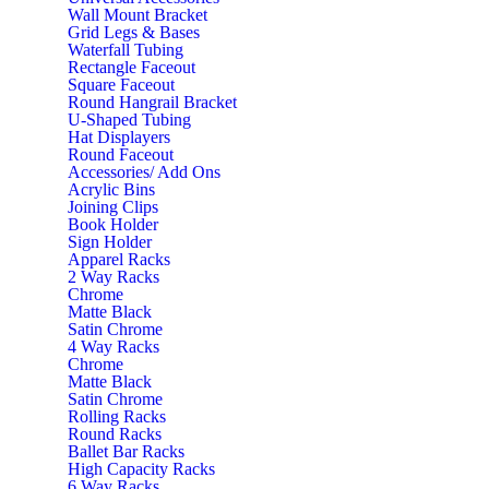
Wall Mount Bracket
Grid Legs & Bases
Waterfall Tubing
Rectangle Faceout
Square Faceout
Round Hangrail Bracket
U-Shaped Tubing
Hat Displayers
Round Faceout
Accessories/ Add Ons
Acrylic Bins
Joining Clips
Book Holder
Sign Holder
Apparel Racks
2 Way Racks
Chrome
Matte Black
Satin Chrome
4 Way Racks
Chrome
Matte Black
Satin Chrome
Rolling Racks
Round Racks
Ballet Bar Racks
High Capacity Racks
6 Way Racks