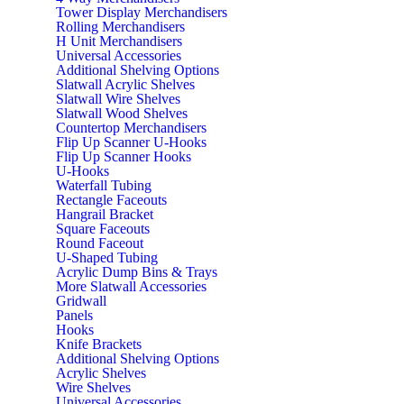
Tower Display Merchandisers
Rolling Merchandisers
H Unit Merchandisers
Universal Accessories
Additional Shelving Options
Slatwall Acrylic Shelves
Slatwall Wire Shelves
Slatwall Wood Shelves
Countertop Merchandisers
Flip Up Scanner U-Hooks
Flip Up Scanner Hooks
U-Hooks
Waterfall Tubing
Rectangle Faceouts
Hangrail Bracket
Square Faceouts
Round Faceout
U-Shaped Tubing
Acrylic Dump Bins & Trays
More Slatwall Accessories
Gridwall
Panels
Hooks
Knife Brackets
Additional Shelving Options
Acrylic Shelves
Wire Shelves
Universal Accessories