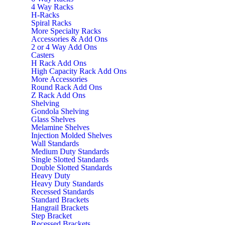
4 Way Racks
H-Racks
Spiral Racks
More Specialty Racks
Accessories & Add Ons
2 or 4 Way Add Ons
Casters
H Rack Add Ons
High Capacity Rack Add Ons
More Accessories
Round Rack Add Ons
Z Rack Add Ons
Shelving
Gondola Shelving
Glass Shelves
Melamine Shelves
Injection Molded Shelves
Wall Standards
Medium Duty Standards
Single Slotted Standards
Double Slotted Standards
Heavy Duty
Heavy Duty Standards
Recessed Standards
Standard Brackets
Hangrail Brackets
Step Bracket
Recessed Brackets