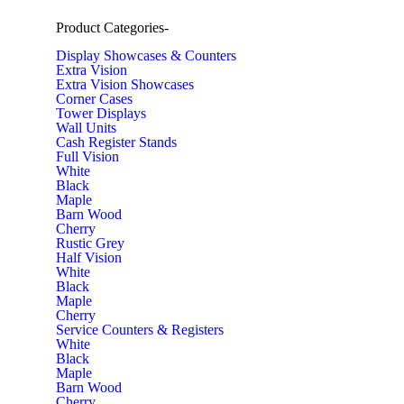
Product Categories
-
Display Showcases & Counters
Extra Vision
Extra Vision Showcases
Corner Cases
Tower Displays
Wall Units
Cash Register Stands
Full Vision
White
Black
Maple
Barn Wood
Cherry
Rustic Grey
Half Vision
White
Black
Maple
Cherry
Service Counters & Registers
White
Black
Maple
Barn Wood
Cherry