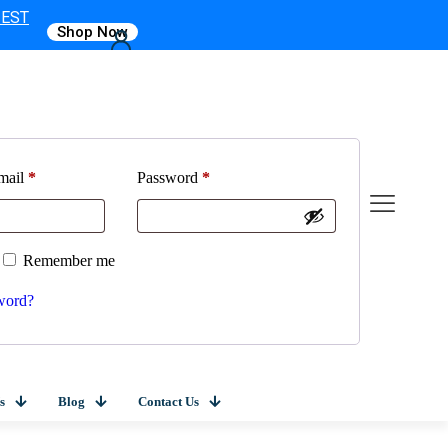
 EST
Shop Now
mail
*
Password
*
Remember me
word?
s
Blog
Contact Us