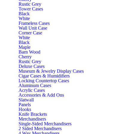
Rustic Grey
Tower Cases
Black
White
Frameless Cases
Wall Unit Case
Corner Case
White
Black
Maple
Barn Wood
Cherry
Rustic Grey
Deluxe Cases
Museum & Jewelry Display Cases
Cigar Cases & Humidifiers
Locking Countertop Cases
Aluminum Cases
Acrylic Cases
Accessories & Add Ons
Slatwall
Panels
Hooks
Knife Brackets
Merchandisers
Single-Sided Merchandisers
2 Sided Merchandisers
4 Way Merchandisers