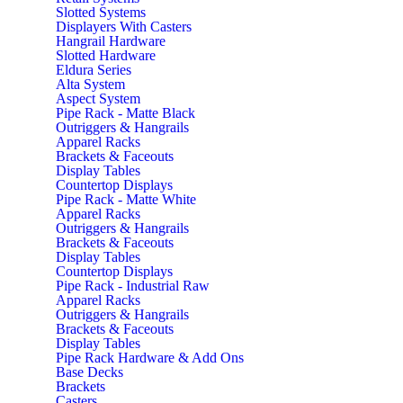
Slotted Systems
Displayers With Casters
Hangrail Hardware
Slotted Hardware
Eldura Series
Alta System
Aspect System
Pipe Rack - Matte Black
Outriggers & Hangrails
Apparel Racks
Brackets & Faceouts
Display Tables
Countertop Displays
Pipe Rack - Matte White
Apparel Racks
Outriggers & Hangrails
Brackets & Faceouts
Display Tables
Countertop Displays
Pipe Rack - Industrial Raw
Apparel Racks
Outriggers & Hangrails
Brackets & Faceouts
Display Tables
Pipe Rack Hardware & Add Ons
Base Decks
Brackets
Casters