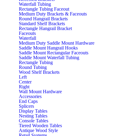
Waterfall Tubing
Rectangle Tubing Faceout
Medium Duty Brackets & Faceouts
Round Hangrail Brackets
Standard Shelf Brackets
Rectangle Hangrail Bracket
Faceouts
Waterfall
Medium Duty Saddle Mount Hardware
Saddle Mount Hangrail Hooks
Saddle Mount Rectangular Faceouts
Saddle Mount Waterfall Tubing
Rectangle Tubing
Round Tubing
Wood Shelf Brackets
Left
Center
Right
Wall Mount Hardware
Accessories
End Caps
Splicers
Display Tables
Nesting Tables
Console Tables
Tiered Wooden Tables
Antique Wood Style
Retail Systems