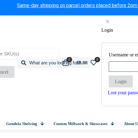
Same-day shipping on parcel orders placed before 2pm
✕
Login
Username or e
0
0
$0.00
ncel
Login
Lost your pass
Gondola Shelving
Custom Millwork & Showcases
About U