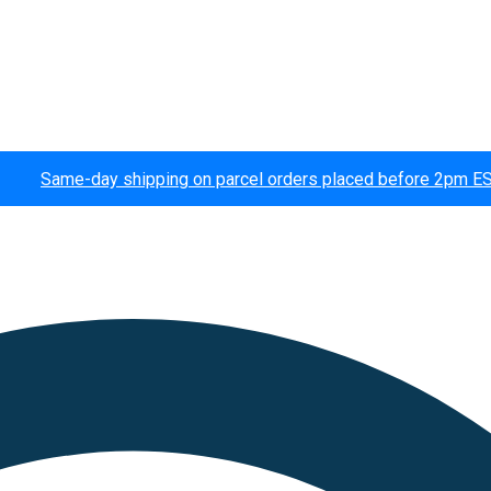
Same-day shipping on parcel orders placed before 2pm E