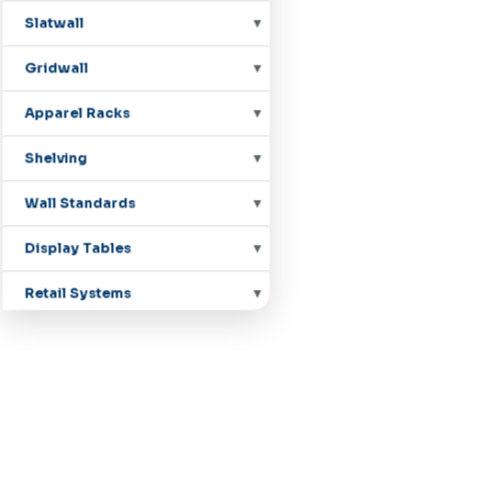
Slatwall
Gridwall
Apparel Racks
Shelving
Wall Standards
Display Tables
Retail Systems
Countertop Displays
Mannequins
Pegboard Hooks
Shoe Displays