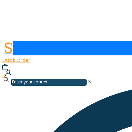
Quick Order
0
✕