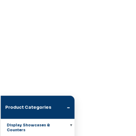
-
Product Categories
Display Showcases &
Counters