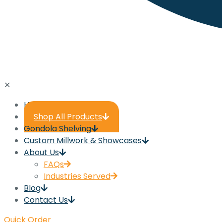
✕
Home
Shop All Products
Gondola Shelving
Custom Millwork & Showcases
About Us
FAQs
Industries Served
Blog
Contact Us
Quick Order