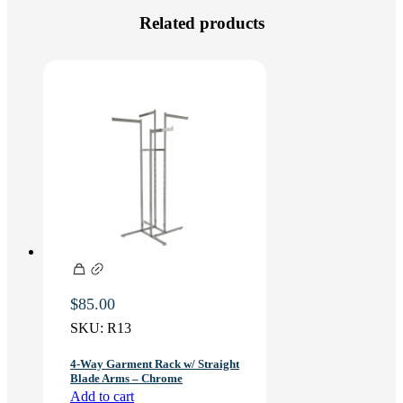
Related products
$
85.00
SKU:
R13
4-Way Garment Rack w/ Straight
Blade Arms – Chrome
Add to cart