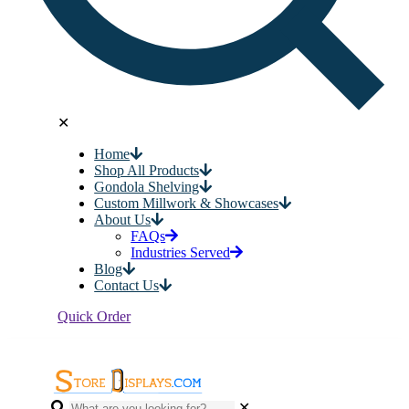
✕
Home
Shop All Products
Gondola Shelving
Custom Millwork & Showcases
About Us
FAQs
Industries Served
Blog
Contact Us
Quick Order
✕