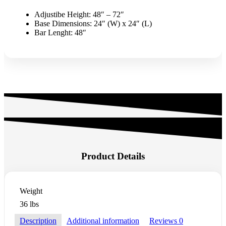
Adjustibe Height: 48″ – 72″
Base Dimensions: 24″ (W) x 24″ (L)
Bar Lenght: 48″
Product Details
Weight
36 lbs
Description
Additional information
Reviews
0