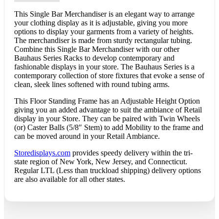
This Single Bar Merchandiser is an elegant way to arrange
your clothing display as it is adjustable, giving you more
options to display your garments from a variety of heights.
The merchandiser is made from sturdy rectangular tubing.
Combine this Single Bar Merchandiser with our other
Bauhaus Series Racks to develop contemporary and
fashionable displays in your store. The Bauhaus Series is a
contemporary collection of store fixtures that evoke a sense of
clean, sleek lines softened with round tubing arms.
This Floor Standing Frame has an Adjustable Height Option
giving you an added advantage to suit the ambiance of Retail
display in your Store. They can be paired with Twin Wheels
(or) Caster Balls (5/8″ Stem) to add Mobility to the frame and
can be moved around in your Retail Ambiance.
Storedisplays.com
provides speedy delivery within the tri-
state region of New York, New Jersey, and Connecticut.
Regular LTL (Less than truckload shipping) delivery options
are also available for all other states.