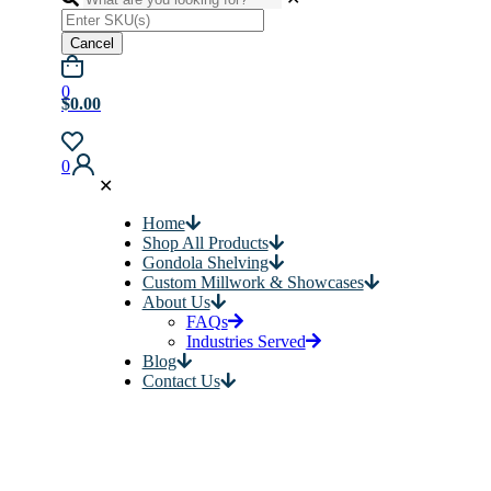
Cancel
0
$0.00
0
✕
Home
Shop All Products
Gondola Shelving
Custom Millwork & Showcases
About Us
FAQs
Industries Served
Blog
Contact Us