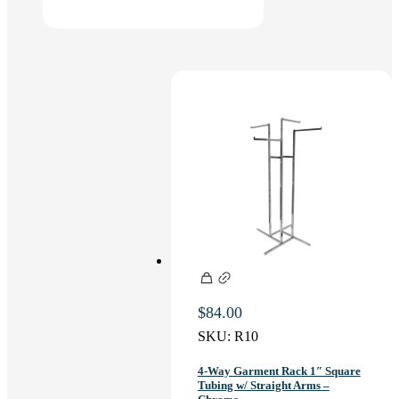
$
84.00
SKU:
R10
4-Way Garment Rack 1″ Square
Tubing w/ Straight Arms –