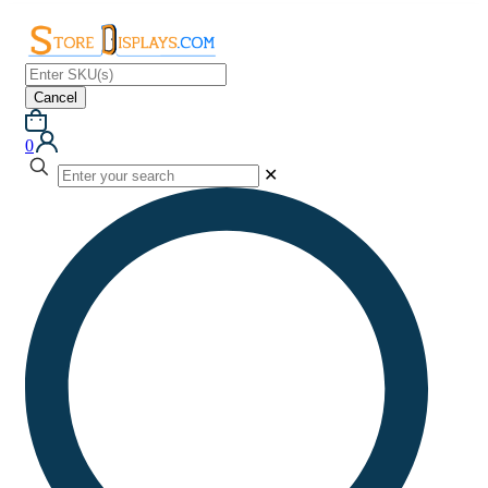
Cancel
0
✕