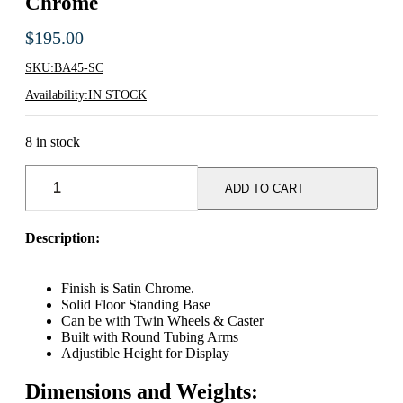
Chrome
$
195.00
SKU:
BA45-SC
Availability:
IN STOCK
8 in stock
Adjustable
Single
ADD TO CART
Bar
Rack
-
Description:
Satin
Chrome
quantity
Finish is Satin Chrome.
Solid Floor Standing Base
Can be with Twin Wheels & Caster
Built with Round Tubing Arms
Adjustible Height for Display
Dimensions and Weights: