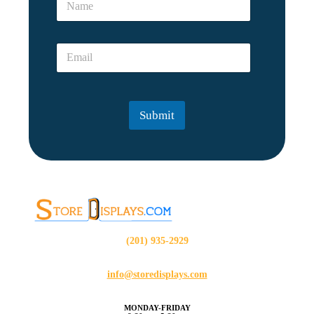
a
m
e
E
*
m
a
i
l
Submit
*
(201) 935-2929
info@storedisplays.com
MONDAY-FRIDAY