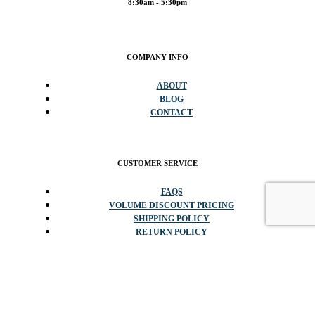
8:30am - 5:30pm
COMPANY INFO
ABOUT
BLOG
CONTACT
CUSTOMER SERVICE
FAQS
VOLUME DISCOUNT PRICING
SHIPPING POLICY
RETURN POLICY
POPULAR CATEGORIES
DISPLAY SHOWCASES & COUNTERS