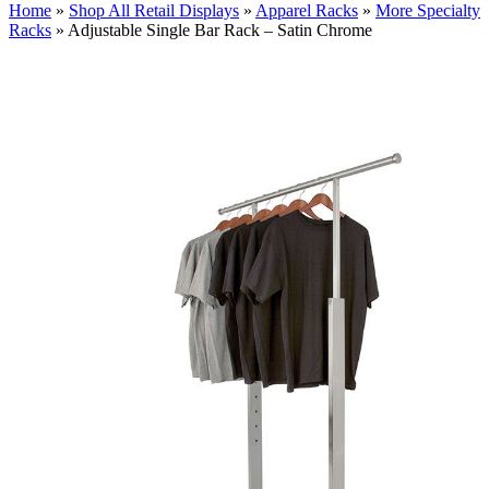
Home
»
Shop All Retail Displays
»
Apparel Racks
»
More Specialty
Racks
»
Adjustable Single Bar Rack – Satin Chrome