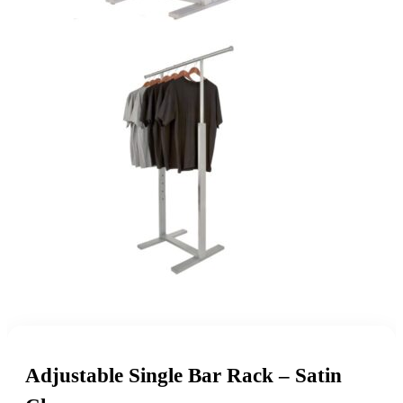
Adjustable Single Bar Rack – Satin