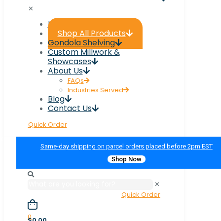
✕
Home
Shop All Products
Gondola Shelving
Custom Millwork &
Showcases
About Us
FAQs
Industries Served
Blog
Contact Us
Quick Order
Same-day shipping on parcel orders placed before 2pm EST
Shop Now
✕
Quick Order
0
$0.00