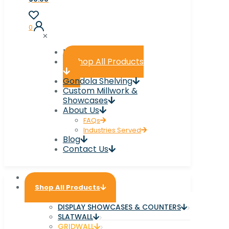
0
✕
Home
Shop All Products
Gondola Shelving
Custom Millwork &
Showcases
About Us
FAQs
Industries Served
Blog
Contact Us
Home
Shop All Products
DISPLAY SHOWCASES & COUNTERS
SLATWALL
GRIDWALL