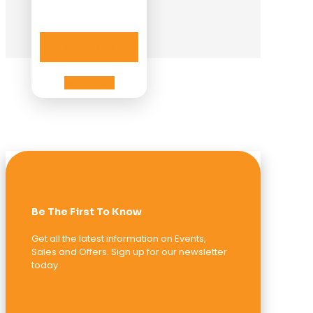
Add to cart
Add to cart
Be The First To Know
Get all the latest information on Events,
Sales and Offers. Sign up for our newsletter
today.