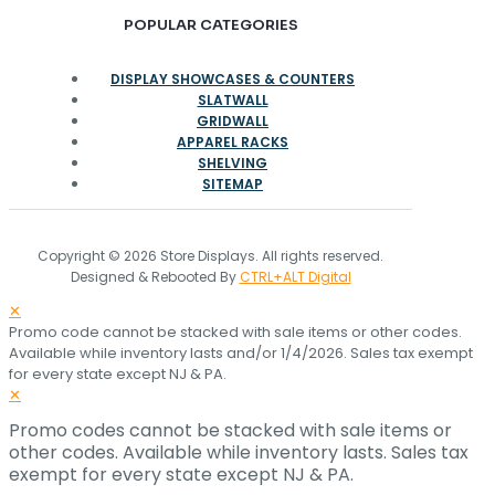
POPULAR CATEGORIES
DISPLAY SHOWCASES & COUNTERS
SLATWALL
GRIDWALL
APPAREL RACKS
SHELVING
SITEMAP
Copyright © 2026 Store Displays. All rights reserved.
Designed & Rebooted By
CTRL+ALT Digital
✕
Promo code cannot be stacked with sale items or other codes.
Available while inventory lasts and/or 1/4/2026. Sales tax exempt
for every state except NJ & PA.
✕
Promo codes cannot be stacked with sale items or
other codes. Available while inventory lasts. Sales tax
exempt for every state except NJ & PA.