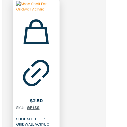
$
2.50
SKU:
GP/SS
SHOE SHELF FOR
GRIDWALL ACRYLIC