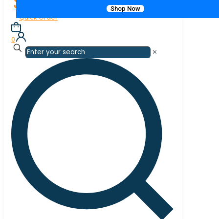
Shop Now
Quick Order
0
✕