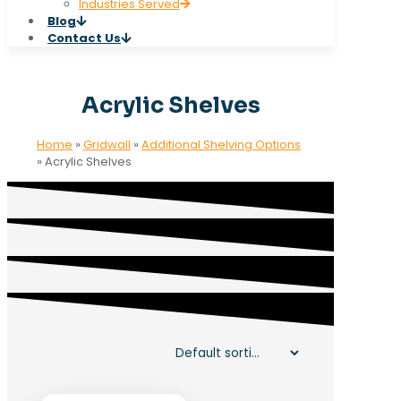
Industries Served
Blog
Contact Us
Acrylic Shelves
Home
»
Gridwall
»
Additional Shelving Options
»
Acrylic Shelves