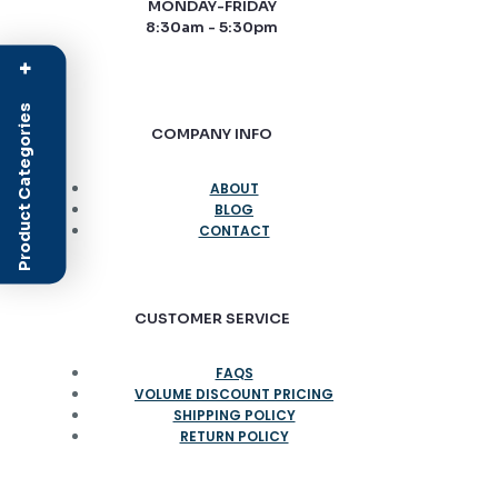
MONDAY-FRIDAY
8:30am - 5:30pm
+
Product Categories
COMPANY INFO
ABOUT
BLOG
CONTACT
CUSTOMER SERVICE
FAQS
VOLUME DISCOUNT PRICING
SHIPPING POLICY
RETURN POLICY