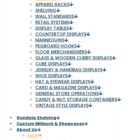
APPAREL RACKS
SHELVING
WALL STANDARDS
RETAIL SYSTEMS
DISPLAY TABLES
COUNTERTOP DISPLAYS
MANNEQUINS
PEGBOARD HOOKS
FLOOR MERCHANDISERS
GLASS & WOODEN CUBBY DISPLAYS
CUBE DISPLAYS
JEWELRY & HANDBAG DISPLAYS
SHOE DISPLAYS
HAT & EYEWEAR DISPLAYS
CARD & MAGAZINE DISPLAYS
GENERAL STORE OPERATIONS
CANDY & NUT STORAGE CONTAINERS
VINTAGE STYLE DISPLAYS
Gondola Shelving
Custom Millwork & Showcases
About Us
FAQs