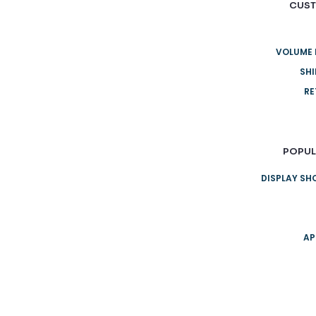
CUST
VOLUME 
SHI
RE
POPUL
DISPLAY S
AP