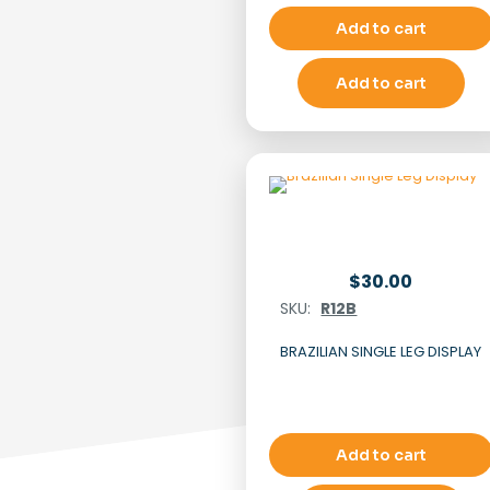
Add to cart
Add to cart
$
30.00
SKU:
R12B
BRAZILIAN SINGLE LEG DISPLAY
Add to cart