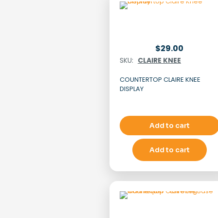
$
29.00
SKU:
CLAIRE KNEE
COUNTERTOP CLAIRE KNEE
DISPLAY
Add to cart
Add to cart