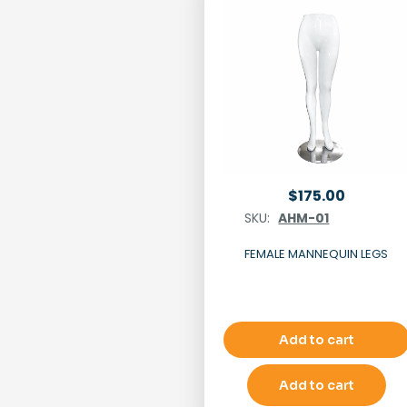
$
175.00
SKU:
AHM-01
FEMALE MANNEQUIN LEGS
Add to cart
Add to cart