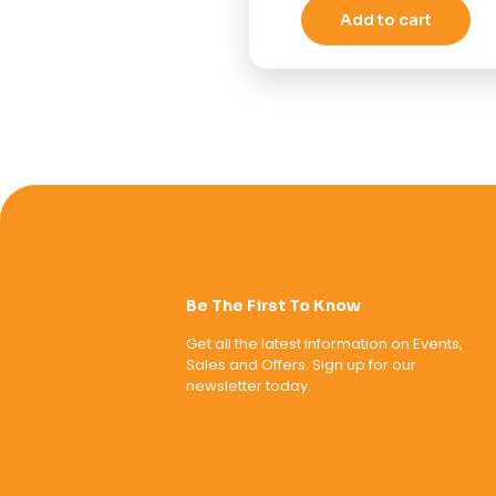
Add to cart
Be The First To Know
Get all the latest information on Events,
Sales and Offers. Sign up for our
newsletter today.