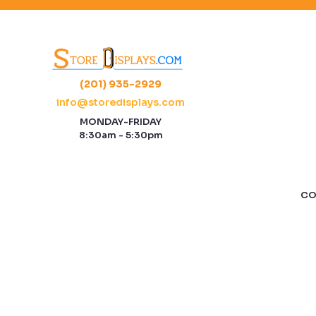
(201) 935-2929
info@storedisplays.com
MONDAY-FRIDAY
8:30am - 5:30pm
CO