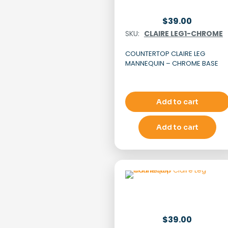
$
39.00
SKU:
CLAIRE LEG1-CHROME
COUNTERTOP CLAIRE LEG
MANNEQUIN – CHROME BASE
Add to cart
Add to cart
$
39.00