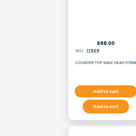
$
98.00
SKU:
17809
COUNTER TOP MALE HEAD FOR
Add to cart
Add to cart