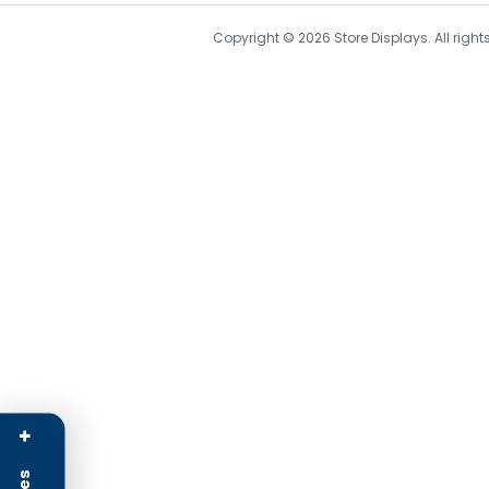
Copyright © 2026 Store Displays. All rig
+