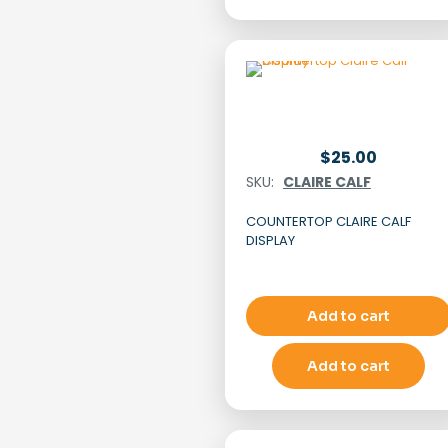
$
25.00
SKU:
CLAIRE CALF
COUNTERTOP CLAIRE CALF
DISPLAY
Add to cart
Add to cart