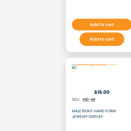
Add to cart
Add to cart
$
15.00
SKU:
HD-M
MALE RIGHT HAND FORM
JEWELRY DISPLAY