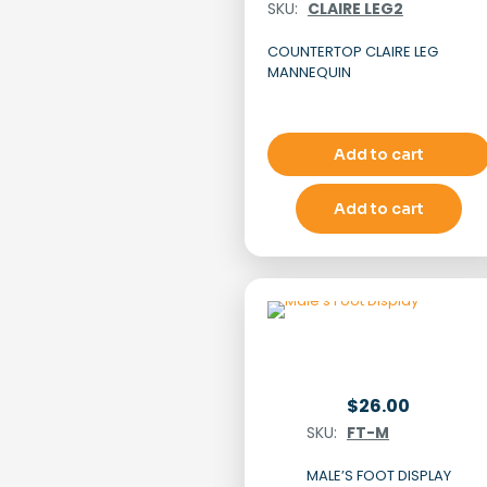
SKU:
CLAIRE LEG2
COUNTERTOP CLAIRE LEG
MANNEQUIN
Add to cart
Add to cart
$
26.00
SKU:
FT-M
MALE’S FOOT DISPLAY