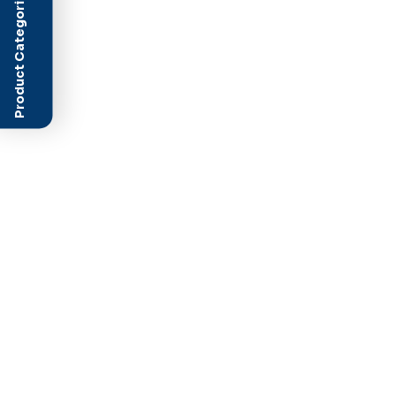
Product Categories