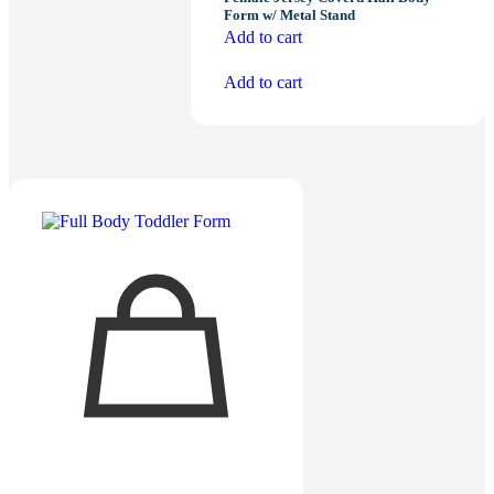
Form w/ Metal Stand
Add to cart
Add to cart