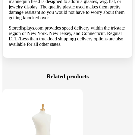
mannequin head is designed to adorn a glasses, wig, hat, or
jewelry display. The quality plastic used makes them pretty
damage resistant so you would not have to worry about them
getting knocked over.
Storedisplays.com
provides speed delivery within the tri-state
region of New York, New Jersey, and Connecticut. Regular
LTL (Less than truckload shipping) delivery options are also
available for all other states.
Related products