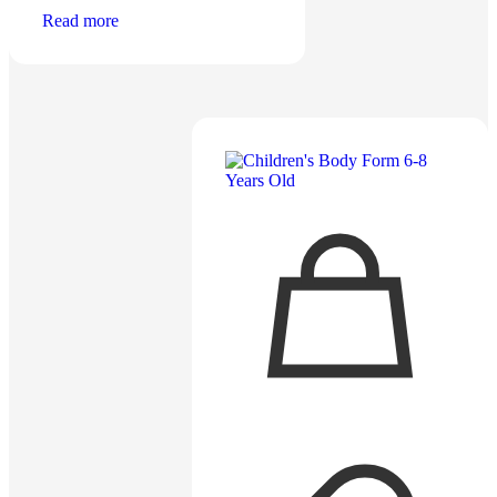
Read more