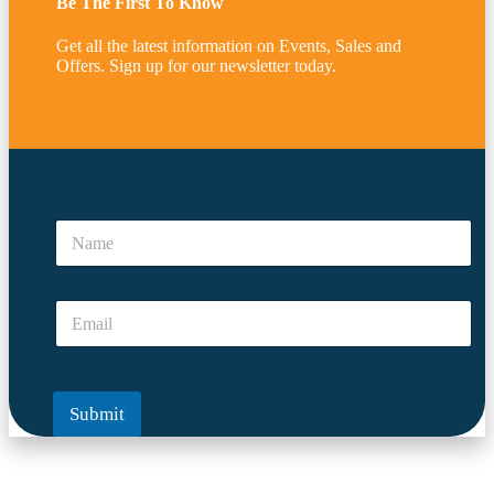
Be The First To Know
Get all the latest information on Events, Sales and
Offers. Sign up for our newsletter today.
N
a
N
m
a
e
m
A
e
r
E
*
e
m
*
a
i
l
Submit
*