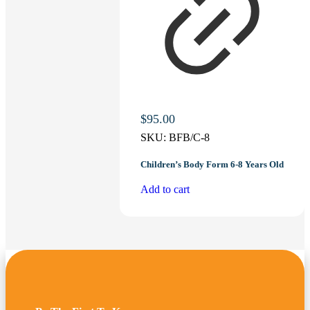
$
95.00
SKU:
BFB/C-8
Children’s Body Form 6-8 Years Old
Add to cart