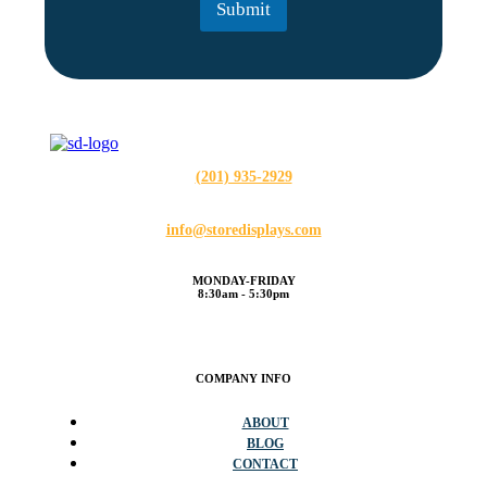
Submit
*
(201) 935-2929
info@storedisplays.com
MONDAY-FRIDAY
8:30am - 5:30pm
COMPANY INFO
ABOUT
BLOG
CONTACT