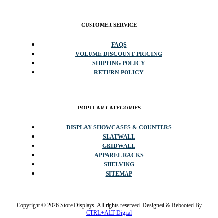
CUSTOMER SERVICE
FAQS
VOLUME DISCOUNT PRICING
SHIPPING POLICY
RETURN POLICY
POPULAR CATEGORIES
DISPLAY SHOWCASES & COUNTERS
SLATWALL
GRIDWALL
APPAREL RACKS
SHELVING
SITEMAP
Copyright © 2026 Store Displays. All rights reserved. Designed & Rebooted By
CTRL+ALT Digital