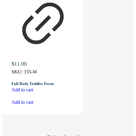
$
11.00
SKU:
155-W
Full Body Toddler Form
Add to cart
Add to cart