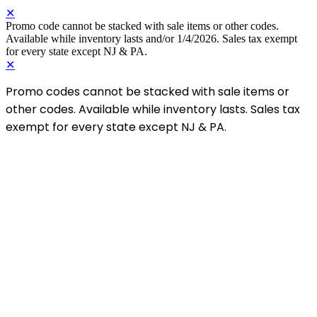
✕
Promo code cannot be stacked with sale items or other codes.
Available while inventory lasts and/or 1/4/2026. Sales tax exempt
for every state except NJ & PA.
✕
Promo codes cannot be stacked with sale items or
other codes. Available while inventory lasts. Sales tax
exempt for every state except NJ & PA.