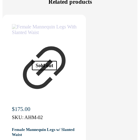
Related products
Sold out
$
175.00
SKU:
AHM-02
Female Mannequin Legs w/ Slanted
Waist