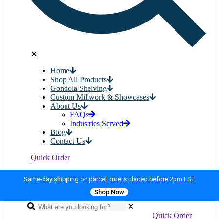
✕
Home
Shop All Products
Gondola Shelving
Custom Millwork & Showcases
About Us
FAQs
Industries Served
Blog
Contact Us
Quick Order
Same-day shipping on parcel orders placed before 2pm EST
Shop Now
✕
Quick Order