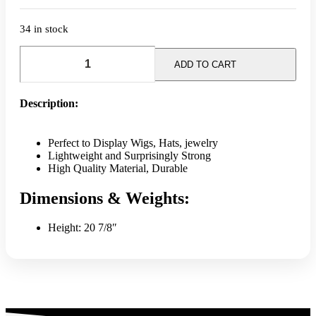
34 in stock
Mannequin
Head
ADD TO CART
Display
quantity
Description:
Perfect to Display Wigs, Hats, jewelry
Lightweight and Surprisingly Strong
High Quality Material, Durable
Dimensions & Weights:
Height: 20 7/8″