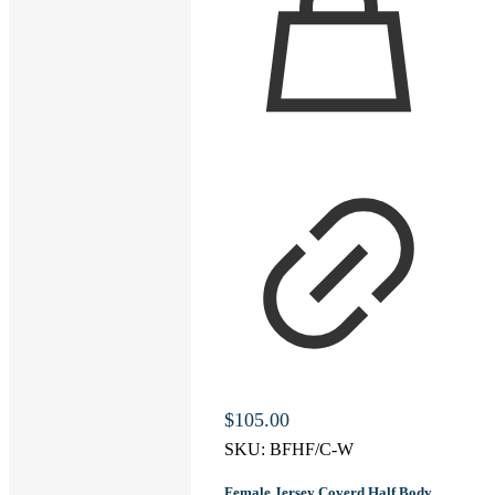
$
105.00
SKU:
BFHF/C-W
Female Jersey Coverd Half Body