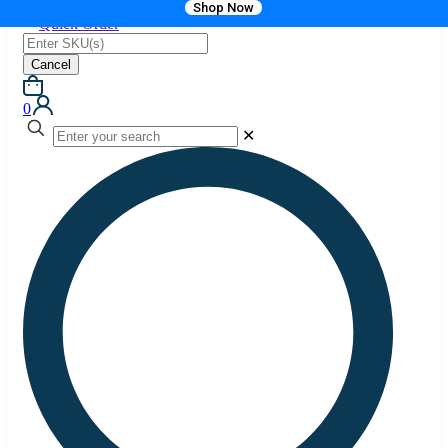
Shop Now
Quick Order
Cancel
0
✕