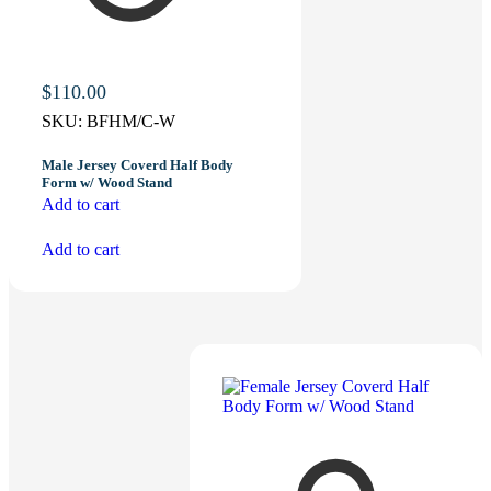
$
110.00
SKU:
BFHM/C-W
Male Jersey Coverd Half Body
Form w/ Wood Stand
Add to cart
Add to cart