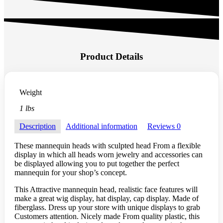
Product Details
Weight
1 lbs
Description
Additional information
Reviews
0
These mannequin heads with sculpted head From a flexible
display in which all heads worn jewelry and accessories can
be displayed allowing you to put together the perfect
mannequin for your shop’s concept.
This Attractive mannequin head, realistic face features will
make a great wig display, hat display, cap display. Made of
fiberglass. Dress up your store with unique displays to grab
Customers attention. Nicely made From quality plastic, this