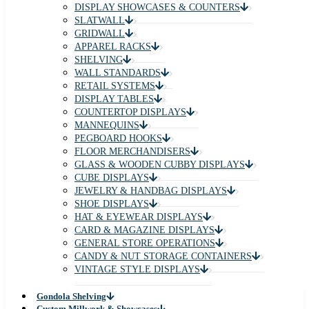
DISPLAY SHOWCASES & COUNTERS
SLATWALL
GRIDWALL
APPAREL RACKS
SHELVING
WALL STANDARDS
RETAIL SYSTEMS
DISPLAY TABLES
COUNTERTOP DISPLAYS
MANNEQUINS
PEGBOARD HOOKS
FLOOR MERCHANDISERS
GLASS & WOODEN CUBBY DISPLAYS
CUBE DISPLAYS
JEWELRY & HANDBAG DISPLAYS
SHOE DISPLAYS
HAT & EYEWEAR DISPLAYS
CARD & MAGAZINE DISPLAYS
GENERAL STORE OPERATIONS
CANDY & NUT STORAGE CONTAINERS
VINTAGE STYLE DISPLAYS
Gondola Shelving
Custom Millwork & Showcases