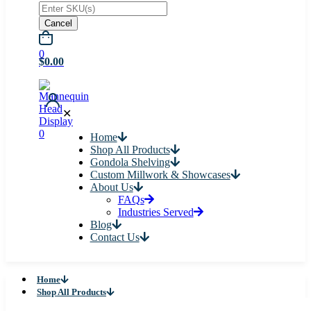
Cancel
0
$0.00
✕
0
Home
Shop All Products
Gondola Shelving
Custom Millwork & Showcases
About Us
FAQs
Industries Served
Blog
Contact Us
Home
Shop All Products