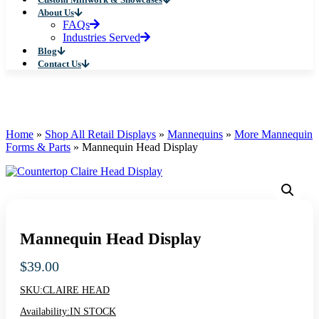
About Us
FAQs
Industries Served
Blog
Contact Us
Home
»
Shop All Retail Displays
»
Mannequins
»
More Mannequin
Forms & Parts
»
Mannequin Head Display
Mannequin Head Display
$
39.00
SKU:
CLAIRE HEAD
Availability:
IN STOCK