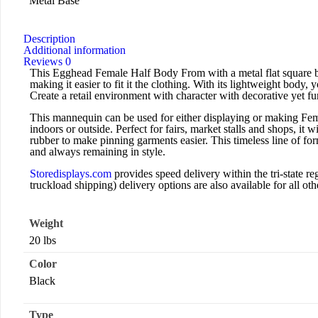
Metal Base
Description
Additional information
Reviews
0
This Egghead Female Half Body From with a metal flat square ba
making it easier to fit it the clothing. With its lightweight body,
Create a retail environment with character with decorative yet fun
This mannequin can be used for either displaying or making Fema
indoors or outside. Perfect for fairs, market stalls and shops, it 
rubber to make pinning garments easier. This timeless line of for
and always remaining in style.
Storedisplays.com
provides speed delivery within the tri-state
truckload shipping) delivery options are also available for all othe
Weight
20 lbs
Color
Black
Type