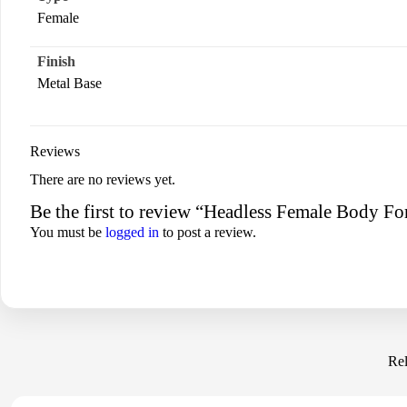
Female
Finish
Metal Base
Reviews
There are no reviews yet.
Be the first to review “Headless Female Body F
You must be
logged in
to post a review.
Rel