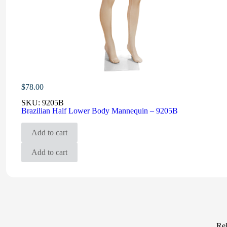
$
78.00
SKU:
9205B
Brazilian Half Lower Body Mannequin – 9205B
Add to cart
Add to cart
Rel