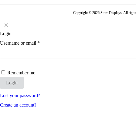
Copyright © 2026 Store Displays. All rig
✕
Login
Username or email
*
Remember me
Login
Lost your password?
Create an account?