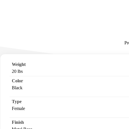
Pr
Weight
20 lbs
Color
Black
Type
Female
Finish