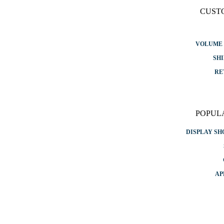
CUST
VOLUME 
SHI
RE
POPUL
DISPLAY S
AP