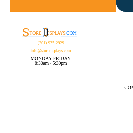
(201) 935-2929
info@storedisplays.com
MONDAY-FRIDAY
8:30am - 5:30pm
CO