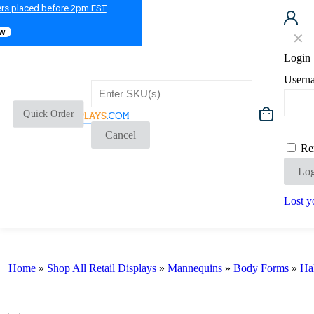
ers placed before 2pm EST
ow
✕
Login
Usern
Quick Order
Cancel
Re
Log
Lost y
Home
»
Shop All Retail Displays
»
Mannequins
»
Body Forms
»
Ha