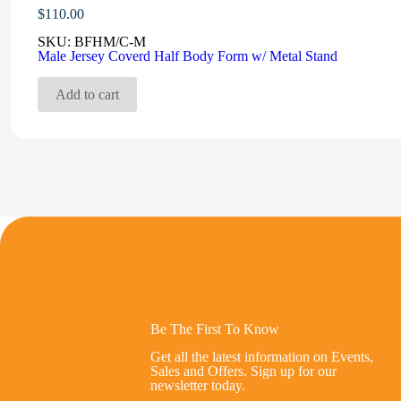
$
110.00
SKU:
BFHM/C-M
Male Jersey Coverd Half Body Form w/ Metal Stand
Add to cart
Be The First To Know
Get all the latest information on Events,
Sales and Offers. Sign up for our
newsletter today.