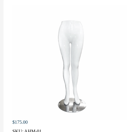
$
175.00
SKU:
AHM-01