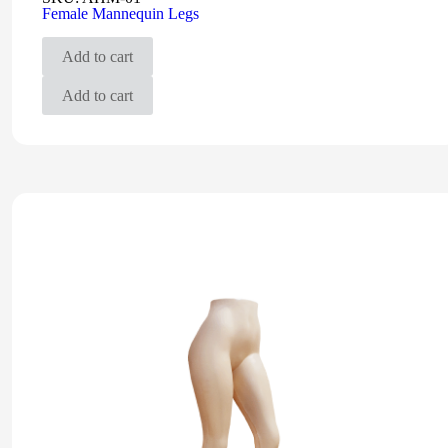
Female Mannequin Legs
Add to cart
Add to cart