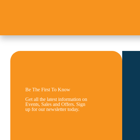
Be The First To Know
Get all the latest information on
Events, Sales and Offers. Sign
up for our newsletter today.