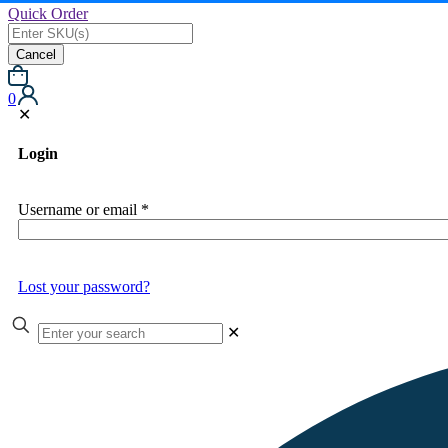
Quick Order
Cancel
0
✕
Login
Username or email
*
Lost your password?
✕