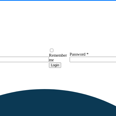
Password
*
Remember
me
Login