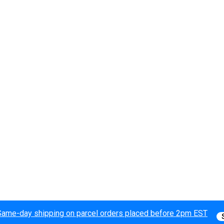
Same-day shipping on parcel orders placed before 2pm EST