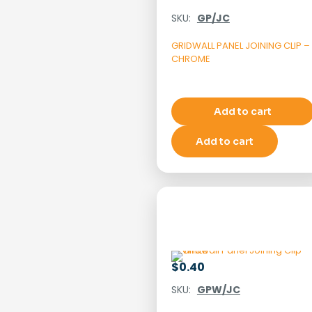
SKU:
GP/JC
GRIDWALL PANEL JOINING CLIP –
CHROME
Add to cart
Add to cart
$
0.40
SKU:
GPW/JC