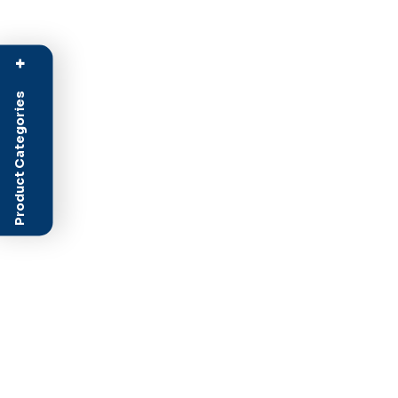
+
Product Categories