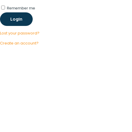
Remember me
Login
Lost your password?
Create an account?