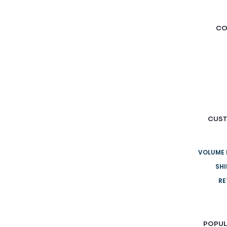
CO
CUST
VOLUME 
SHI
RE
POPUL