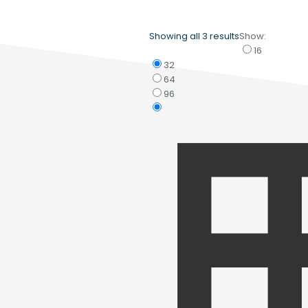
Showing all 3 results
Show:
16
32
64
96