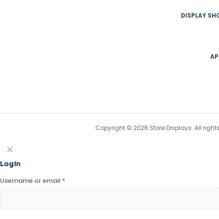
DISPLAY S
AP
Copyright © 2026 Store Displays. All rig
✕
Login
Username or email
*