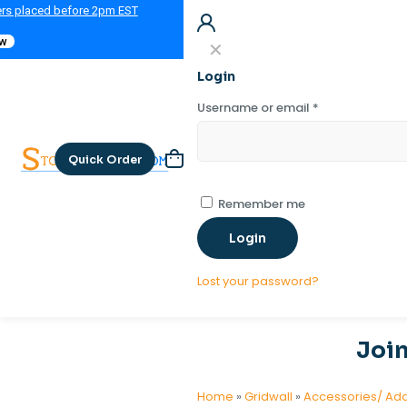
ers placed before 2pm EST
ow
✕
Login
Username or email
*
Quick Order
Remember me
Login
Lost your password?
Join
Home
»
Gridwall
»
Accessories/ Ad