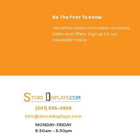
Be The First To Know
Get all the latest information on Events,
Sales and Offers. Sign up for our
newsletter today.
(201) 935-2929
info@storedisplays.com
MONDAY-FRIDAY
8:30am - 5:30pm