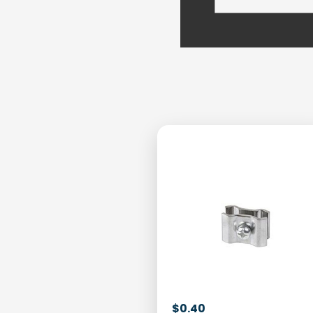
$
0.40