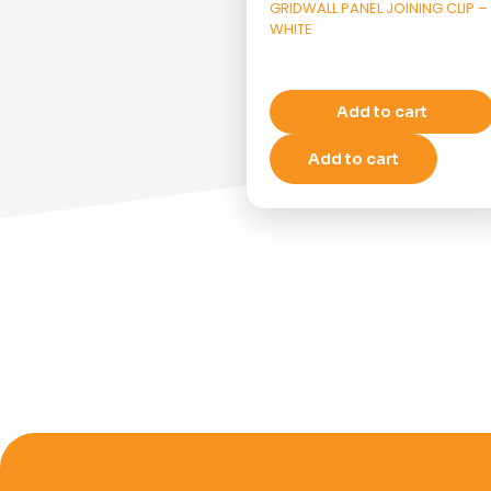
GRIDWALL PANEL JOINING CLIP –
WHITE
Add to cart
Add to cart