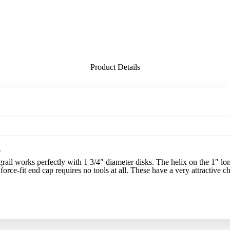
Product Details
0
il works perfectly with 1 3/4″ diameter disks. The helix on the 1″ long
 force-fit end cap requires no tools at all. These have a very attractive 