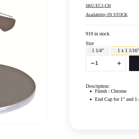
SKU:
EC1-CH
Availability:
IN STOCK
919 in stock
Size
1 1/4"
1 x 1 1/16
ROUND
TUBING
END
CAP
-
1"
Description:
AND
Finish : Chrome
1
1/16"
End Cap for 1″ and
quantity