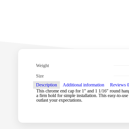
Weight
Size
Description
Additional information
Reviews
This chrome end cap for 1″ and 1 1/16″ round hangra
a firm hold for simple installation. This easy-to-use
outlast your expectations.