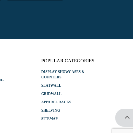
a
i
l
*
POPULAR CATEGORIES
DISPLAY SHOWCASES &
COUNTERS
NG
SLATWALL
GRIDWALL
APPAREL RACKS
SHELVING
SITEMAP