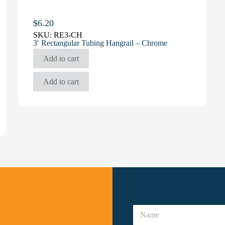
$
6.20
SKU:
RE3-CH
3′ Rectangular Tubing Hangrail – Chrome
Add to cart
Add to cart
N
a
N
m
a
e