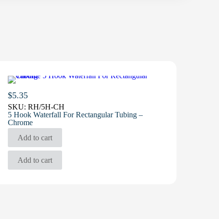
$
5.35
SKU:
RH/5H-CH
5 Hook Waterfall For Rectangular Tubing –
Chrome
Add to cart
Add to cart