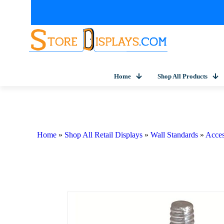
Home
Shop All Products
Home
»
Shop All Retail Displays
»
Wall Standards
»
Acces