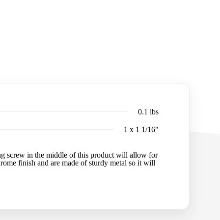
0.1 lbs
1 x 1 1/16"
 screw in the middle of this product will allow for
chrome finish and are made of sturdy metal so it will