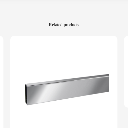
Related products