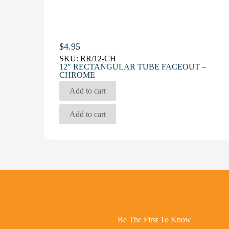
$
4.95
SKU:
RR/12-CH
12″ RECTANGULAR TUBE FACEOUT –
CHROME
Add to cart
Add to cart
Be The First To Know