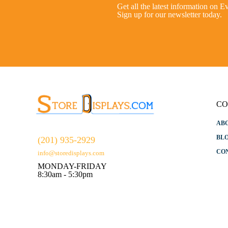
Get all the latest information on E
Sign up for our newsletter today.
CO
AB
BL
(201) 935-2929
CO
info@storedisplays.com
MONDAY-FRIDAY
8:30am - 5:30pm