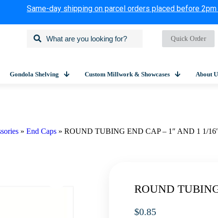
Same-day shipping on parcel orders placed before 2pm
Quick Order
Gondola Shelving
Custom Millwork & Showcases
About U
sories
»
End Caps
»
ROUND TUBING END CAP – 1″ AND 1 1/16
ROUND TUBING 
$
0.85