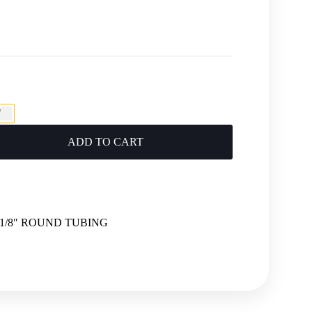
"
ADD TO CART
 1-1/8″ ROUND TUBING