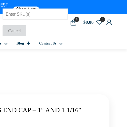
 EST
Shop Now
0
0
$0.00
Cancel
s
Blog
Contact Us
″
END CAP – 1″ AND 1 1/16″