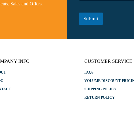
m
vents, Sales and Offers.
N
e
a
*
m
Submit
e
E
m
a
i
l
MPANY INFO
CUSTOMER SERVICE
OUT
FAQS
OG
VOLUME DISCOUNT PRICI
NTACT
SHIPPING POLICY
RETURN POLICY