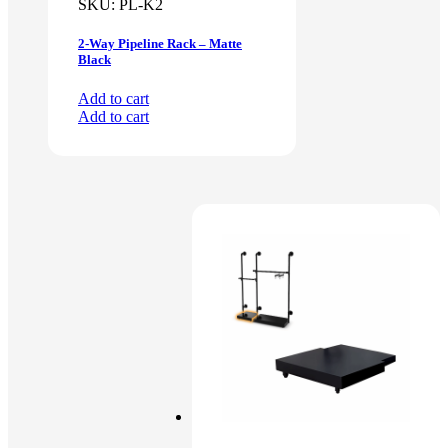
SKU:
PL-K2
2-Way Pipeline Rack – Matte
Black
Add to cart
Add to cart