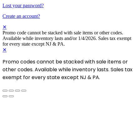
Lost your password?
Create an account?
✕
Promo code cannot be stacked with sale items or other codes.
Available while inventory lasts and/or 1/4/2026. Sales tax exempt
for every state except NJ & PA.
✕
Promo codes cannot be stacked with sale items or
other codes. Available while inventory lasts. Sales tax
exempt for every state except NJ & PA.