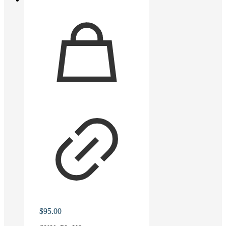
$
95.00