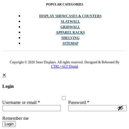
POPULAR CATEGORIES
DISPLAY SHOWCASES & COUNTERS
SLATWALL
GRIDWALL
APPAREL RACKS
SHELVING
SITEMAP
Copyright © 2026 Store Displays. All rights reserved. Designed & Rebooted By
CTRL+ALT Digital
✕
Login
Username or email
*
Password
*
Remember me
Login