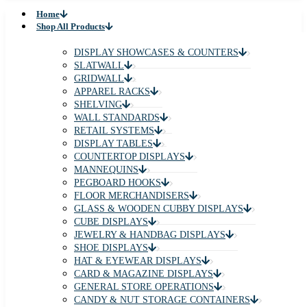
Home
Shop All Products
DISPLAY SHOWCASES & COUNTERS
SLATWALL
GRIDWALL
APPAREL RACKS
SHELVING
WALL STANDARDS
RETAIL SYSTEMS
DISPLAY TABLES
COUNTERTOP DISPLAYS
MANNEQUINS
PEGBOARD HOOKS
FLOOR MERCHANDISERS
GLASS & WOODEN CUBBY DISPLAYS
CUBE DISPLAYS
JEWELRY & HANDBAG DISPLAYS
SHOE DISPLAYS
HAT & EYEWEAR DISPLAYS
CARD & MAGAZINE DISPLAYS
GENERAL STORE OPERATIONS
CANDY & NUT STORAGE CONTAINERS