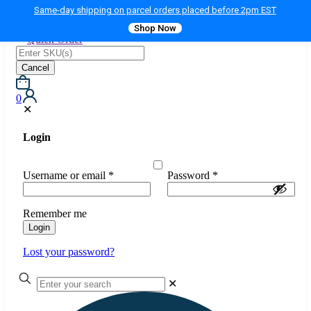
Same-day shipping on parcel orders placed before 2pm EST
Shop Now
Quick Order
Cancel
0
✕
Login
Username or email
*
Password
*
Remember me
Login
Lost your password?
✕