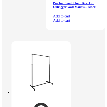
Pipeline Small Floor Base For
Outrigger Wall Mounts – Black
Add to cart
Add to cart