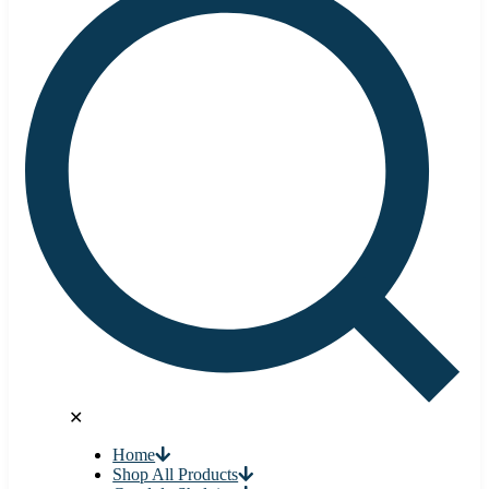
✕
Home
Shop All Products