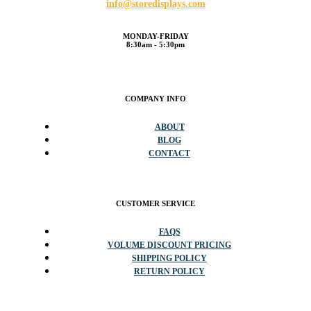
info@storedisplays.com
MONDAY-FRIDAY
8:30am - 5:30pm
COMPANY INFO
ABOUT
BLOG
CONTACT
CUSTOMER SERVICE
FAQS
VOLUME DISCOUNT PRICING
SHIPPING POLICY
RETURN POLICY