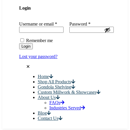
Login
Username or email
*
Password
*
Remember me
Login
Lost your password?
✕
Home
Shop All Products
Gondola Shelving
Custom Millwork & Showcases
About Us
FAQs
Industries Served
Blog
Contact Us