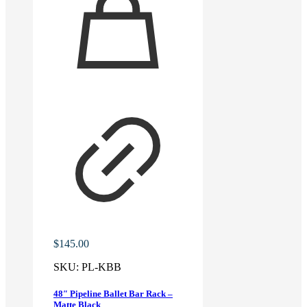
$
145.00
SKU:
PL-KBB
48″ Pipeline Ballet Bar Rack –
Matte Black