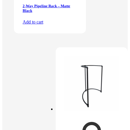
2-Way Pipeline Rack – Matte
Black
Add to cart