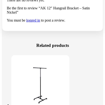
There are no reviews yet.
Be the first to review “AK 12″ Hangrail Bracket – Satin
Nickel”
You must be
logged in
to post a review.
Related products