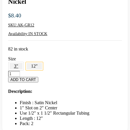
Nickel
$
8.40
SKU:
AK-GR12
Availability:
IN STOCK
82 in stock
Size
3"
12"
AK
12"
ADD TO CART
Hangrail
Bracket
Description:
-
Satin
Finish : Satin Nickel
Nickel
1″ Slot on 2″ Center
quantity
Use 1/2″ x 1 1/2″ Rectangular Tubing
Length : 12″
Pack: 2