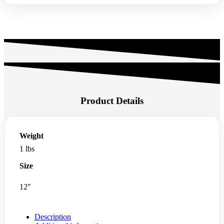
Product Details
Weight
1 lbs
Size
12"
Description