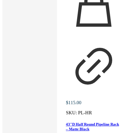
$
115.00
SKU:
PL-HR
43″D Half Round Pipeline Rack
– Matte Black