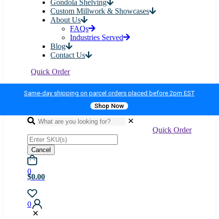
Gondola Shelving
Custom Millwork & Showcases
About Us
FAQs
Industries Served
Blog
Contact Us
Quick Order
Same-day shipping on parcel orders placed before 2pm EST
Shop Now
✕
Quick Order
Cancel
0
$0.00
0
✕