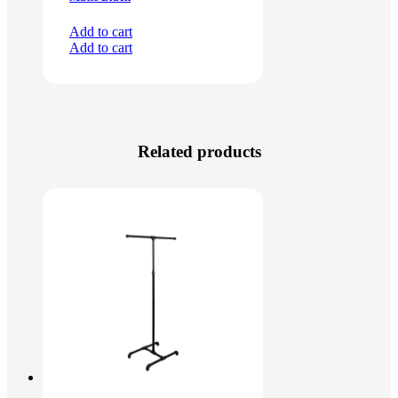
Add to cart
Add to cart
Related products