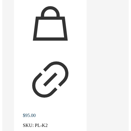
$
95.00
SKU:
PL-K2