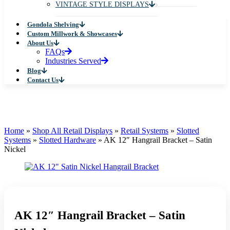
VINTAGE STYLE DISPLAYS
Gondola Shelving
Custom Millwork & Showcases
About Us
FAQs
Industries Served
Blog
Contact Us
Home
»
Shop All Retail Displays
»
Retail Systems
»
Slotted
Systems
»
Slotted Hardware
»
AK 12″ Hangrail Bracket – Satin
Nickel
AK 12″ Hangrail Bracket – Satin