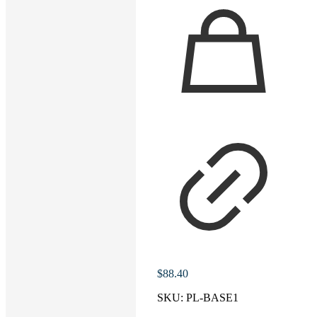
$
88.40
SKU:
PL-BASE1