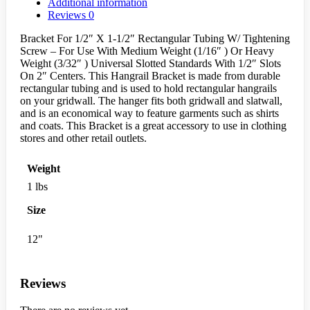
Additional information
Reviews
0
Bracket For 1/2″ X 1-1/2″ Rectangular Tubing W/ Tightening
Screw – For Use With Medium Weight (1/16″ ) Or Heavy
Weight (3/32″ ) Universal Slotted Standards With 1/2″ Slots
On 2″ Centers. This Hangrail Bracket is made from durable
rectangular tubing and is used to hold rectangular hangrails
on your gridwall. The hanger fits both gridwall and slatwall,
and is an economical way to feature garments such as shirts
and coats. This Bracket is a great accessory to use in clothing
stores and other retail outlets.
Weight
1 lbs
Size
12"
Reviews