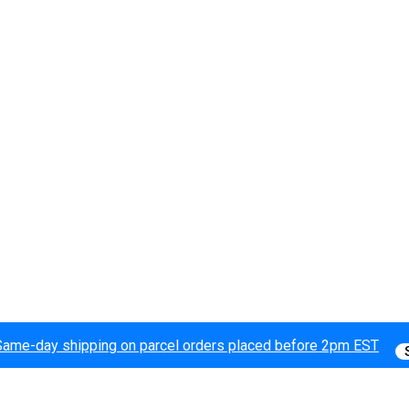
Same-day shipping on parcel orders placed before 2pm EST