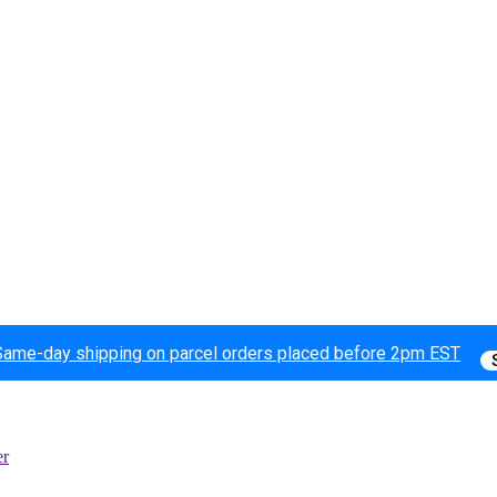
Same-day shipping on parcel orders placed before 2pm EST
er