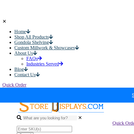
✕
Home
Shop All Products
Gondola Shelving
Custom Millwork & Showcases
About Us
FAQs
Industries Served
Blog
Contact Us
Quick Order
✕
Quick Ord