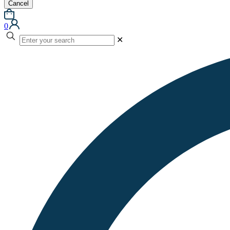
Cancel
0
✕