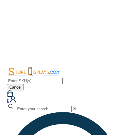
Cancel
0
✕