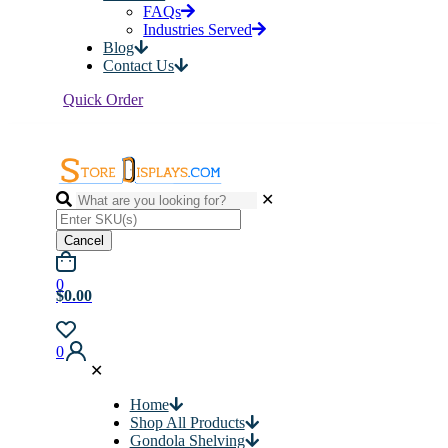
FAQs
Industries Served
Blog
Contact Us
Quick Order
✕
Cancel
0
$0.00
0
✕
Home
Shop All Products
Gondola Shelving