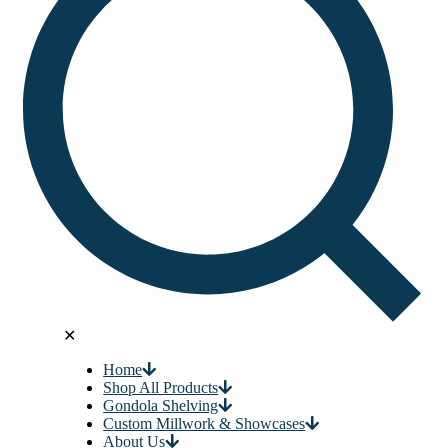
✕
Home
Shop All Products
Gondola Shelving
Custom Millwork & Showcases
About Us