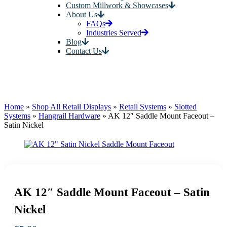
Custom Millwork & Showcases
About Us
FAQs
Industries Served
Blog
Contact Us
Home
»
Shop All Retail Displays
»
Retail Systems
»
Slotted
Systems
»
Hangrail Hardware
»
AK 12″ Saddle Mount Faceout –
Satin Nickel
AK 12″ Saddle Mount Faceout – Satin
Nickel