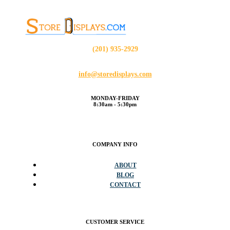
(201) 935-2929
info@storedisplays.com
MONDAY-FRIDAY
8:30am - 5:30pm
COMPANY INFO
ABOUT
BLOG
CONTACT
CUSTOMER SERVICE