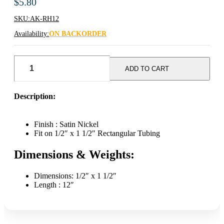
$
5.80
SKU:
AK-RH12
Availability:
ON BACKORDER
AK
12"
ADD TO CART
Saddle
Mount
Faceout
Description:
-
Satin
Nickel
Finish : Satin Nickel
quantity
Fit on 1/2″ x 1 1/2″ Rectangular Tubing
Dimensions & Weights:
Dimensions: 1/2″ x 1 1/2″
Length : 12″