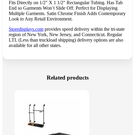
Fits Directly on 1/2″ X 1 1/2″ Rectangular Tubing. Has Tab
End so Garments Won’t Slide Off. Perfect for Displaying
Multiple Garments. Satin Chrome Finish Adds Contemporary
Look to Any Retail Environment.
Storedisplays.com
provides speed delivery within the tri-state
region of New York, New Jersey, and Connecticut. Regular
LTL (Less than truckload shipping) delivery options are also
available for all other states.
Related products