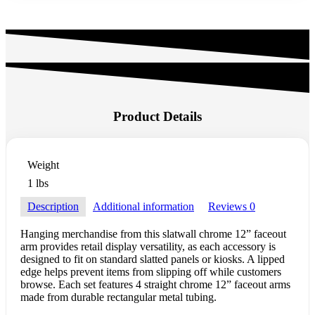
Product Details
Weight
1 lbs
Description
Additional information
Reviews
0
Hanging merchandise from this slatwall chrome 12” faceout
arm provides retail display versatility, as each accessory is
designed to fit on standard slatted panels or kiosks. A lipped
edge helps prevent items from slipping off while customers
browse. Each set features 4 straight chrome 12” faceout arms
made from durable rectangular metal tubing.