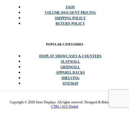
FAQS
VOLUME DISCOUNT PRICING
SHIPPING POLICY
RETURN POLICY
POPULAR CATEGORIES
DISPLAY SHOWCASES & COUNTERS
SLATWALL
GRIDWALL
APPAREL RACKS
SHELVING
SITEMAP
Copyright © 2026 Store Displays. All rights reserved. Designed & Rebooted By
CTRL+ALT Digital
✕
Promo code cannot be stacked with sale items or other codes.
Available while inventory lasts and/or 1/4/2026. Sales tax exempt