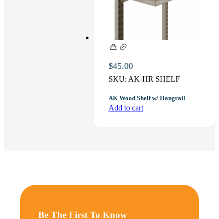
$
45.00
SKU:
AK-HR SHELF
AK Wood Shelf w/ Hangrail
Add to cart
Be The First To Know