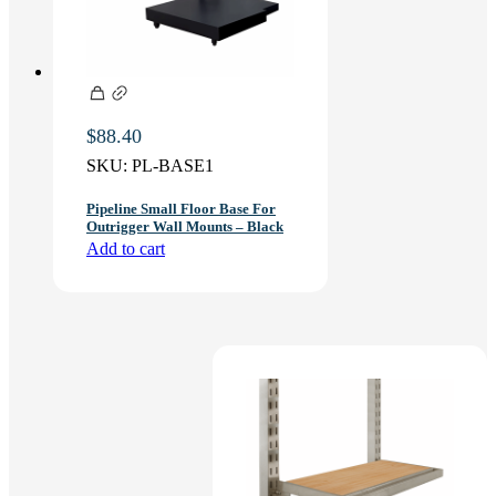
$
88.40
SKU:
PL-BASE1
Pipeline Small Floor Base For
Outrigger Wall Mounts – Black
Add to cart