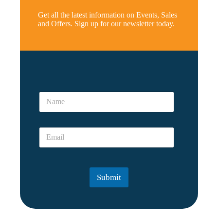
Get all the latest information on Events, Sales
and Offers. Sign up for our newsletter today.
N
a
N
m
a
e
m
*
e
E
E
*
m
m
a
a
i
i
l
l
Submit
*