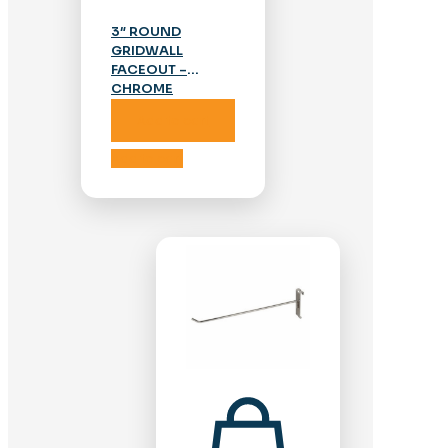
3″ ROUND
GRIDWALL
FACEOUT –
CHROME
Add to cart
Add to cart