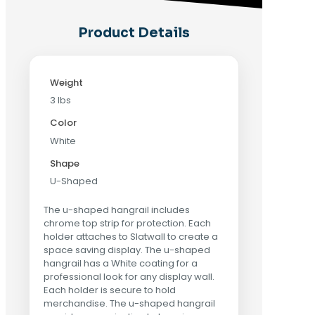
Product Details
Weight
3 lbs
Color
White
Shape
U-Shaped
The u-shaped hangrail includes
chrome top strip for protection. Each
holder attaches to Slatwall to create a
space saving display. The u-shaped
hangrail has a White coating for a
professional look for any display wall.
Each holder is secure to hold
merchandise. The u-shaped hangrail