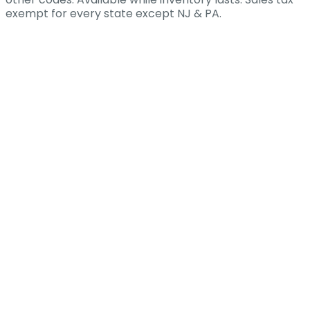
exempt for every state except NJ & PA.