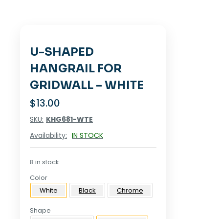
U-SHAPED
HANGRAIL FOR
GRIDWALL – WHITE
$
13.00
SKU:
KHG681-WTE
Availability:
IN STOCK
8 in stock
Color
White
Black
Chrome
Shape