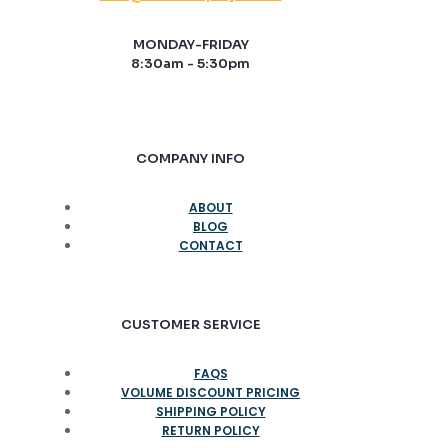
MONDAY-FRIDAY
8:30am - 5:30pm
COMPANY INFO
ABOUT
BLOG
CONTACT
CUSTOMER SERVICE
FAQS
VOLUME DISCOUNT PRICING
SHIPPING POLICY
RETURN POLICY