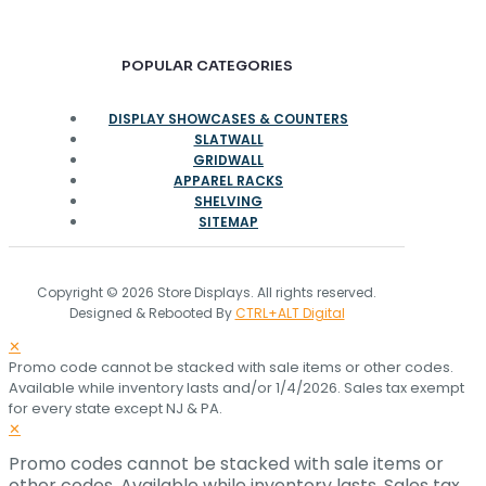
POPULAR CATEGORIES
DISPLAY SHOWCASES & COUNTERS
SLATWALL
GRIDWALL
APPAREL RACKS
SHELVING
SITEMAP
Copyright © 2026 Store Displays. All rights reserved.
Designed & Rebooted By
CTRL+ALT Digital
✕
Promo code cannot be stacked with sale items or other codes.
Available while inventory lasts and/or 1/4/2026. Sales tax exempt
for every state except NJ & PA.
✕
Promo codes cannot be stacked with sale items or
other codes. Available while inventory lasts. Sales tax