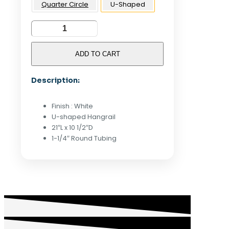
Quarter Circle
U-Shaped
U-
Shaped
Hangrail
ADD TO CART
For
Gridwall
Description:
-
White
quantity
Finish : White
U-shaped Hangrail
21″L x 10 1/2″D
1-1/4″ Round Tubing