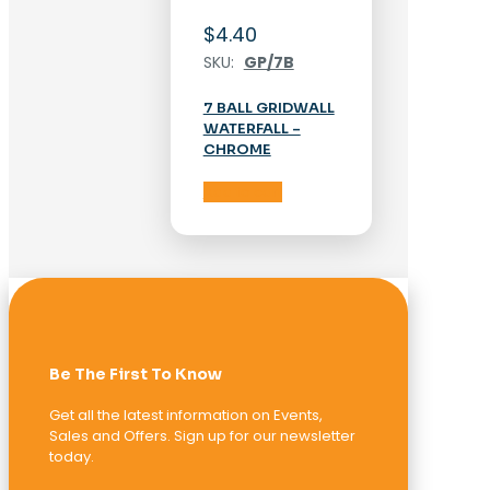
$
4.40
SKU:
GP/7B
7 BALL GRIDWALL
WATERFALL –
CHROME
Add to cart
Be The First To Know
Get all the latest information on Events,
Sales and Offers. Sign up for our newsletter
today.