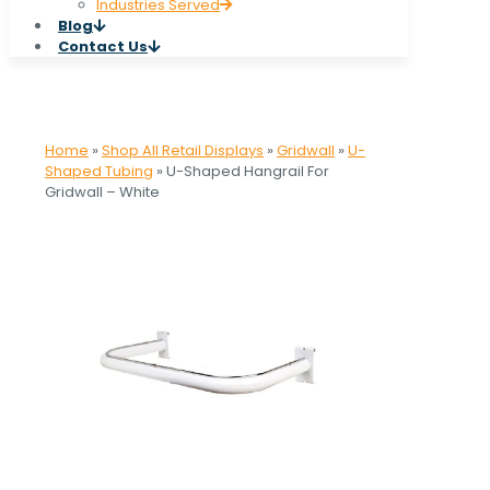
Industries Served
Blog
Contact Us
Home
»
Shop All Retail Displays
»
Gridwall
»
U-
Shaped Tubing
»
U-Shaped Hangrail For
Gridwall – White