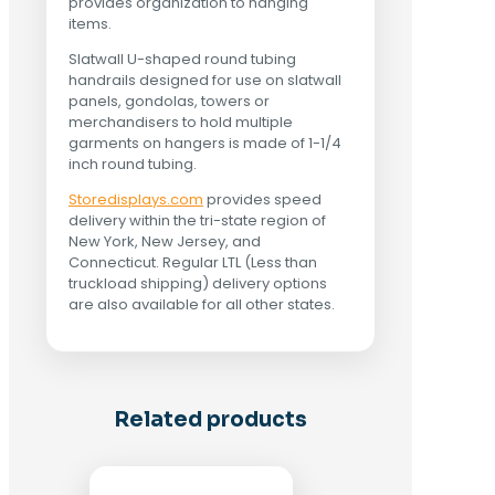
provides organization to hanging
items.
Slatwall U-shaped round tubing
handrails designed for use on slatwall
panels, gondolas, towers or
merchandisers to hold multiple
garments on hangers is made of 1-1/4
inch round tubing.
Storedisplays.com
provides speed
delivery within the tri-state region of
New York, New Jersey, and
Connecticut. Regular LTL (Less than
truckload shipping) delivery options
are also available for all other states.
Related products