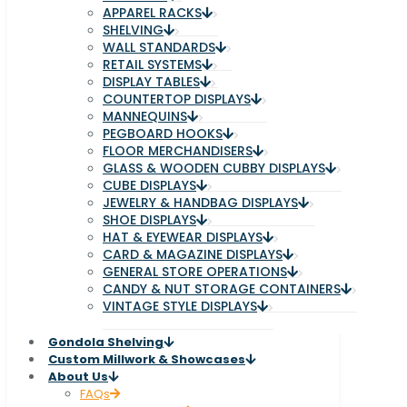
APPAREL RACKS
SHELVING
WALL STANDARDS
RETAIL SYSTEMS
DISPLAY TABLES
COUNTERTOP DISPLAYS
MANNEQUINS
PEGBOARD HOOKS
FLOOR MERCHANDISERS
GLASS & WOODEN CUBBY DISPLAYS
CUBE DISPLAYS
JEWELRY & HANDBAG DISPLAYS
SHOE DISPLAYS
HAT & EYEWEAR DISPLAYS
CARD & MAGAZINE DISPLAYS
GENERAL STORE OPERATIONS
CANDY & NUT STORAGE CONTAINERS
VINTAGE STYLE DISPLAYS
Gondola Shelving
Custom Millwork & Showcases
About Us
FAQs