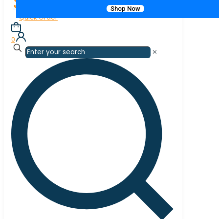
Shop Now
Quick Order
0
✕