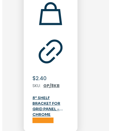
$
2.40
SKU:
GP/8KB
8″ SHELF
BRACKET FOR
GRID PANEL –
CHROME
Add to cart