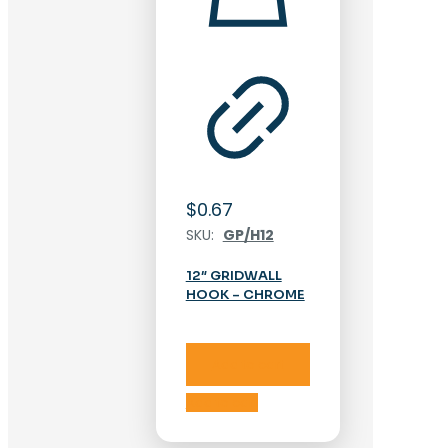
$
0.67
SKU:
GP/H12
12″ GRIDWALL
HOOK – CHROME
Add to cart
Add to cart