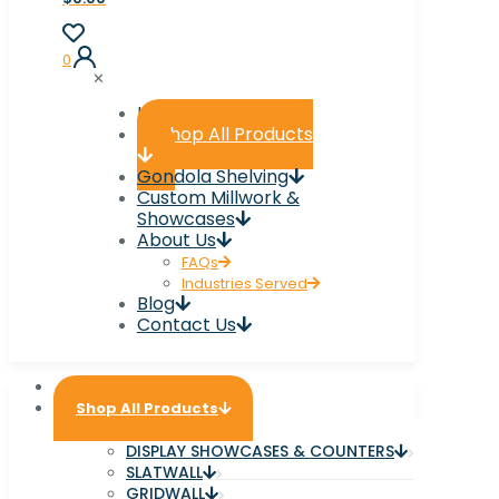
0
✕
Home
Shop All Products
Gondola Shelving
Custom Millwork &
Showcases
About Us
FAQs
Industries Served
Blog
Contact Us
Home
Shop All Products
DISPLAY SHOWCASES & COUNTERS
SLATWALL
GRIDWALL