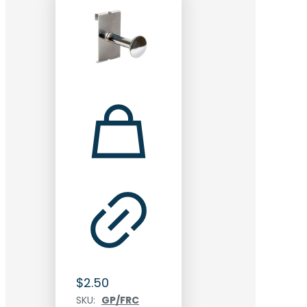
$
2.50
SKU:
GP/FRC