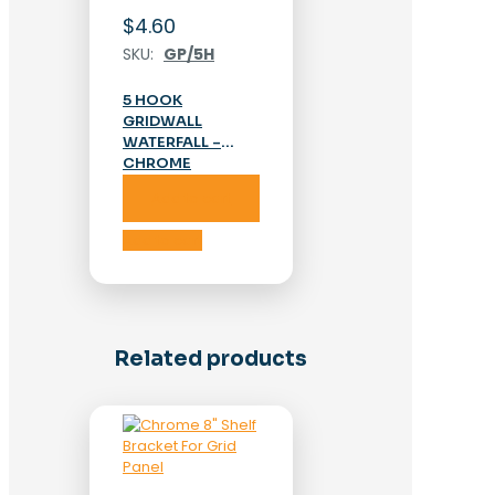
$
4.60
SKU:
GP/5H
5 HOOK
GRIDWALL
WATERFALL –
CHROME
Add to cart
Add to cart
Related products