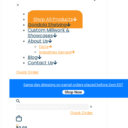
✕
Home
Shop All Products
Gondola Shelving
Custom Millwork &
Showcases
About Us
FAQs
Industries Served
Blog
Contact Us
Quick Order
Same-day shipping on parcel orders placed before 2pm EST
Shop Now
✕
Quick Order
0
$0.00