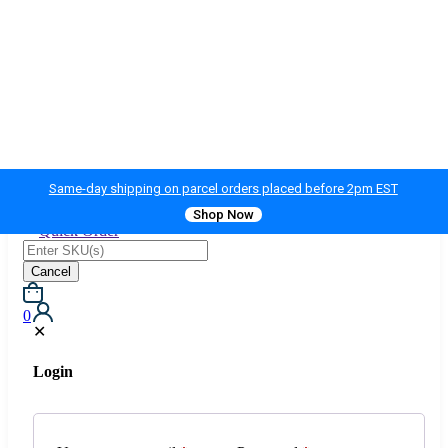
Same-day shipping on parcel orders placed before 2pm EST
Shop Now
Quick Order
Cancel
0
✕
Login