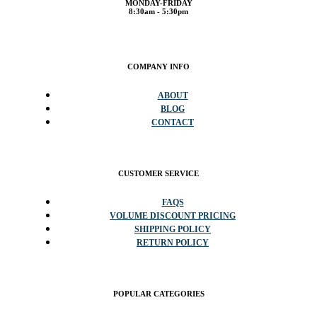
MONDAY-FRIDAY
8:30am - 5:30pm
COMPANY INFO
ABOUT
BLOG
CONTACT
CUSTOMER SERVICE
FAQS
VOLUME DISCOUNT PRICING
SHIPPING POLICY
RETURN POLICY
POPULAR CATEGORIES