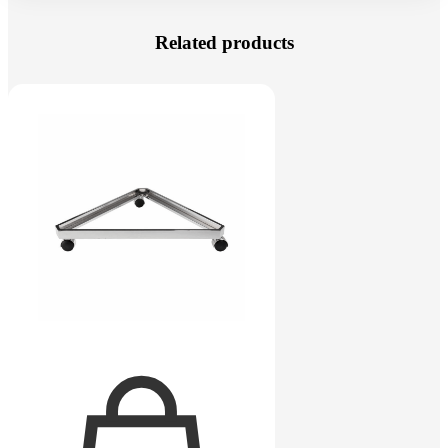
Related products