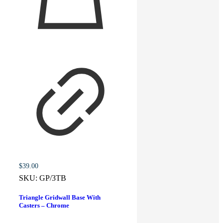
$
39.00
SKU:
GP/3TB
Triangle Gridwall Base With
Casters – Chrome