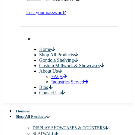
Lost your password?
✕
Home
Shop All Products
Gondola Shelving
Custom Millwork & Showcases
About Us
FAQs
Industries Served
Blog
Contact Us
Home
Shop All Products
DISPLAY SHOWCASES & COUNTERS
SLATWALL