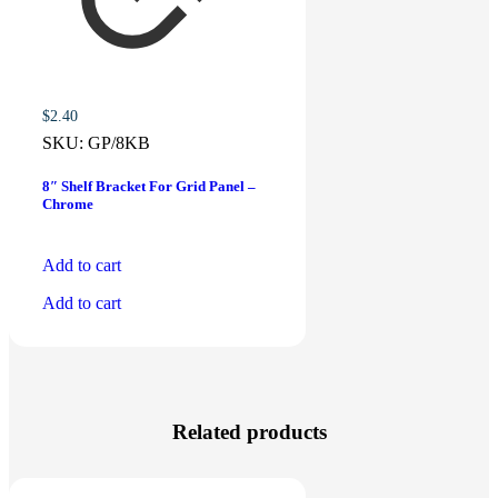
$
2.40
SKU:
GP/8KB
8″ Shelf Bracket For Grid Panel –
Chrome
Add to cart
Add to cart
Related products