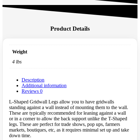
Product Details
Weight
4 lbs
Description
Additional information
Reviews
0
L-Shaped Gridwall Legs allow you to have gridwalls
standing against a wall instead of mounting them to the wall.
These are typically recommended for leaning against a wall
or in a corner to allow the back support unlike the T-Shaped
legs. These are perfect for trade shows, pop ups, farmers
markets, boutiques, etc, as it requires minimal set up and take
down time.