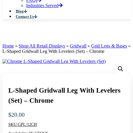
FAQs
Industries Served
Blog
Contact Us
Home
»
Shop All Retail Displays
»
Gridwall
»
Grid Legs & Bases
»
L-Shaped Gridwall Leg With Levelers (Set) – Chrome
L-Shaped Gridwall Leg With Levelers
(Set) – Chrome
$
20.00
SKU:
GPL/12CH