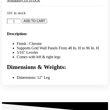
Availability:
IN STOCK
101 in stock
L-
ADD TO CART
Shaped
Gridwall
Leg
Description:
With
Levelers
Finish : Chrome
(Set)
Supports Grid Wall Panels From 48 In. H to 96 In. H
-
5/16″ Leveler
Chrome
Comes with left & right legs
quantity
Dimensions & Weights:
Dimensions: 12″ Leg