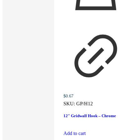
$
0.67
SKU:
GP/H12
12″ Gridwall Hook – Chrome
Add to cart