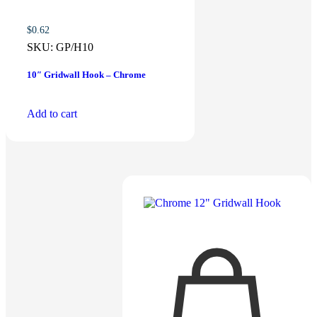
$
0.62
SKU:
GP/H10
10″ Gridwall Hook – Chrome
Add to cart