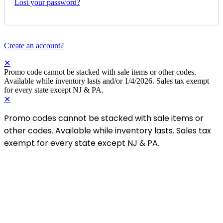
Lost your password?
Create an account?
✕
Promo code cannot be stacked with sale items or other codes.
Available while inventory lasts and/or 1/4/2026. Sales tax exempt
for every state except NJ & PA.
✕
Promo codes cannot be stacked with sale items or
other codes. Available while inventory lasts. Sales tax
exempt for every state except NJ & PA.