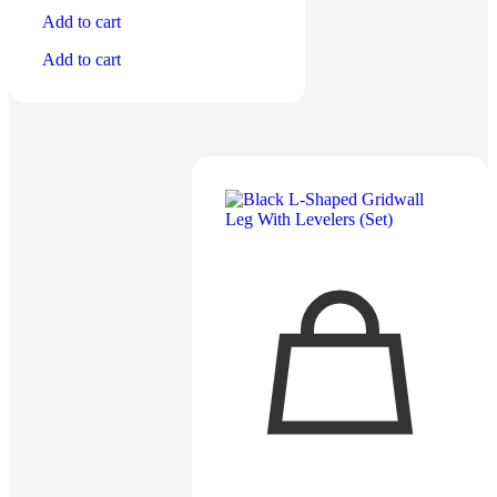
Add to cart
Add to cart