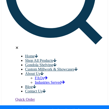
✕
Home
Shop All Products
Gondola Shelving
Custom Millwork & Showcases
About Us
FAQs
Industries Served
Blog
Contact Us
Quick Order