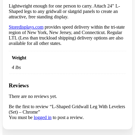
Lightweight enough for one person to carry. Attach 24″ L-
Shaped legs to any gridwall or slatgrid panels to create an
attractive, free standing display.
Storedisplays.com
provides speed delivery within the tri-state
region of New York, New Jersey, and Connecticut. Regular
LTL (Less than truckload shipping) delivery options are also
available for all other states.
Weight
4 lbs
Reviews
There are no reviews yet.
Be the first to review “L-Shaped Gridwall Leg With Levelers
(Set) – Chrome”
You must be
logged in
to post a review.