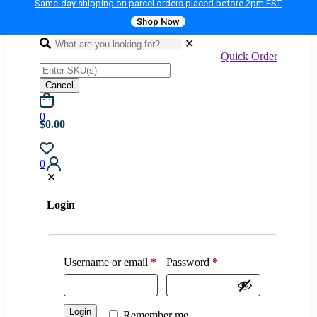
Same-day shipping on parcel orders placed before 2pm EST
Shop Now
✕
Quick Order
Cancel
0
$0.00
0
✕
Login
Username or email
*
Password
*
Login
Remember me