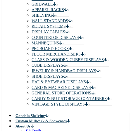
GRIDWALL
APPAREL RACKS
SHELVING
WALL STANDARDS
RETAIL SYSTEMS
DISPLAY TABLES
COUNTERTOP DISPLAYS
MANNEQUINS
PEGBOARD HOOKS
FLOOR MERCHANDISERS
GLASS & WOODEN CUBBY DISPLAYS
CUBE DISPLAYS
JEWELRY & HANDBAG DISPLAYS
SHOE DISPLAYS
HAT & EYEWEAR DISPLAYS
CARD & MAGAZINE DISPLAYS
GENERAL STORE OPERATIONS
CANDY & NUT STORAGE CONTAINERS
VINTAGE STYLE DISPLAYS
Gondola Shelving
Custom Millwork & Showcases
About Us