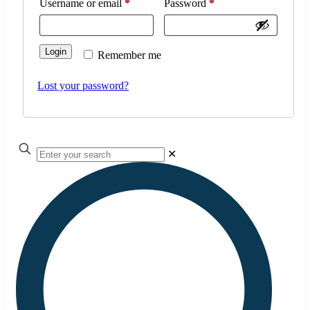
Username or email
*
Password
*
Login
Remember me
Lost your password?
✕