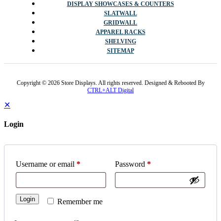
DISPLAY SHOWCASES & COUNTERS
SLATWALL
GRIDWALL
APPAREL RACKS
SHELVING
SITEMAP
Copyright © 2026 Store Displays. All rights reserved. Designed & Rebooted By
CTRL+ALT Digital
✕
Login
Username or email
*
Password
*
Login
Remember me