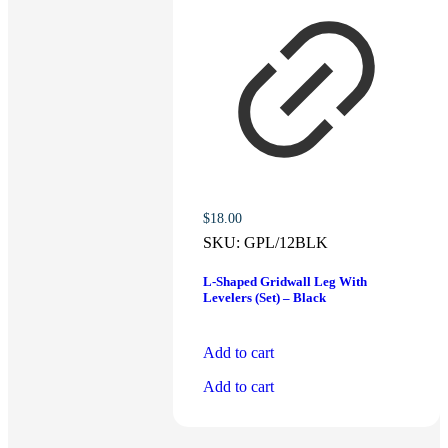
$
18.00
SKU:
GPL/12BLK
L-Shaped Gridwall Leg With
Levelers (Set) – Black
Add to cart
Add to cart