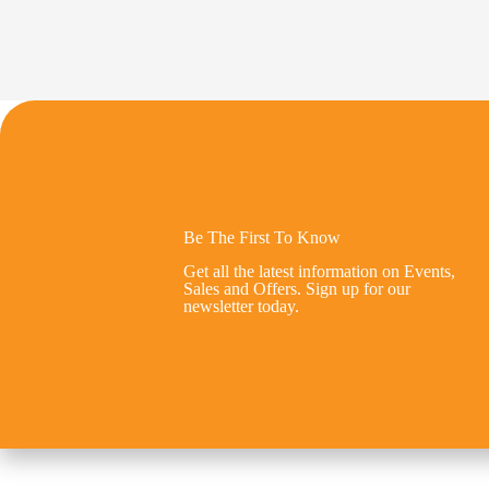
Be The First To Know
Get all the latest information on Events,
Sales and Offers. Sign up for our
newsletter today.