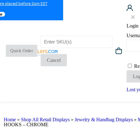
ers placed before 2pm EST
ow
✕
Login
Usern
Quick Order
Cancel
Re
Log
Lost y
Home
»
Shop All Retail Displays
»
Jewelry & Handbag Displays
»
M
HOOKS – CHROME