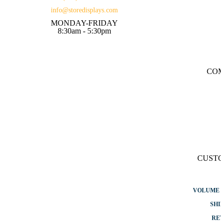
info@storedisplays.com
MONDAY-FRIDAY
8:30am - 5:30pm
CO
CUST
VOLUME 
SHI
RE