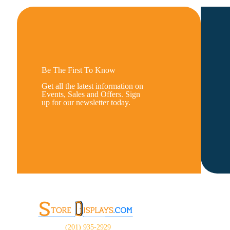
Be The First To Know
Get all the latest information on
Events, Sales and Offers. Sign
up for our newsletter today.
(201) 935-2929