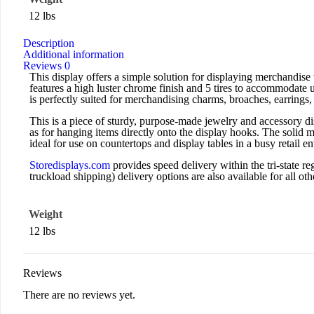
12 lbs
Description
Additional information
Reviews
0
This display offers a simple solution for displaying merchandise
features a high luster chrome finish and 5 tires to accommodate 
is perfectly suited for merchandising charms, broaches, earrings,
This is a piece of sturdy, purpose-made jewelry and accessory di
as for hanging items directly onto the display hooks. The solid m
ideal for use on countertops and display tables in a busy retail e
Storedisplays.com
provides speed delivery within the tri-state
truckload shipping) delivery options are also available for all othe
Weight
12 lbs
Reviews
There are no reviews yet.