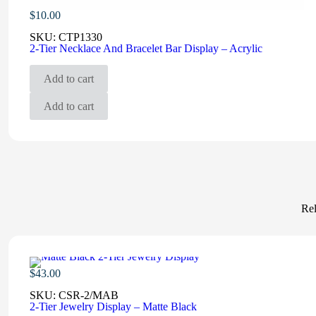
$
10.00
SKU:
CTP1330
2-Tier Necklace And Bracelet Bar Display – Acrylic
Add to cart
Add to cart
Rel
$
43.00
SKU:
CSR-2/MAB
2-Tier Jewelry Display – Matte Black