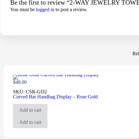
Be the first to review “2-WAY JEWELRY 
You must be
logged in
to post a review.
Rel
$
48.00
SKU:
CSR-GD2
Curved Bar Handbag Display – Rose Gold
Add to cart
Add to cart