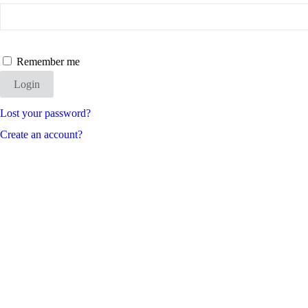
Remember me
Login
Lost your password?
Create an account?