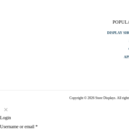
POPUL
DISPLAY S
AP
Copyright © 2026 Store Displays. All rig
✕
Login
Username or email
*