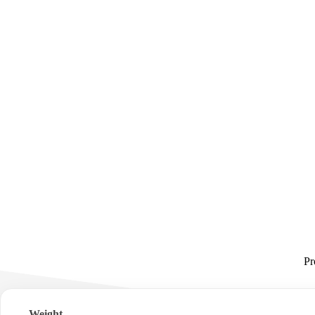
Pr
Weight