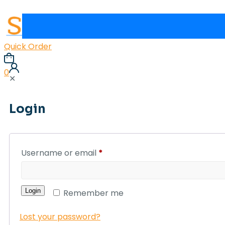
Quick Order
0
✕
Login
Username or email
*
Login
Remember me
Lost your password?