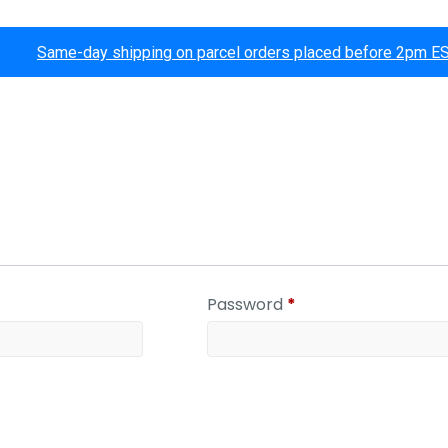
Same-day shipping on parcel orders placed before 2pm E
Password
*