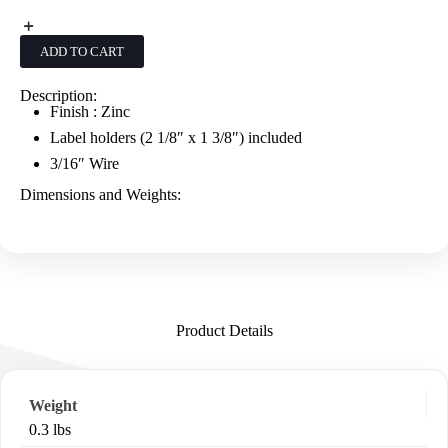
Up
Scanner
Hooks
ADD TO CART
W/Label
Holders
-
Description:
Zinc
Finish : Zinc
quantity
Label holders (2 1/8″ x 1 3/8″) included
3/16″ Wire
Dimensions and Weights:
Product Details
Weight
0.3 lbs