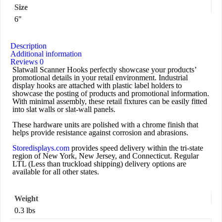
Size
6"
Description
Additional information
Reviews
0
Slatwall Scanner Hooks perfectly showcase your products’
promotional details in your retail environment. Industrial
display hooks are attached with plastic label holders to
showcase the posting of products and promotional information.
With minimal assembly, these retail fixtures can be easily fitted
into slat walls or slat-wall panels.
These hardware units are polished with a chrome finish that
helps provide resistance against corrosion and abrasions.
Storedisplays.com
provides speed delivery within the tri-state
region of New York, New Jersey, and Connecticut. Regular
LTL (Less than truckload shipping) delivery options are
available for all other states.
Weight
0.3 lbs