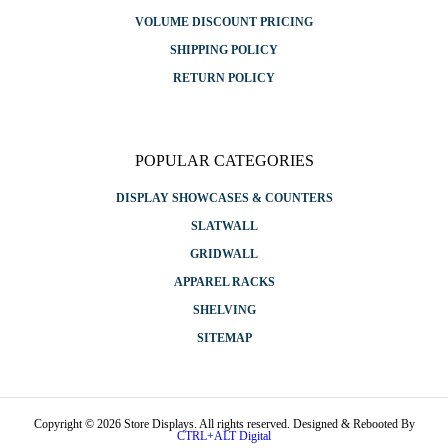
VOLUME DISCOUNT PRICING
SHIPPING POLICY
RETURN POLICY
POPULAR CATEGORIES
DISPLAY SHOWCASES & COUNTERS
SLATWALL
GRIDWALL
APPAREL RACKS
SHELVING
SITEMAP
Copyright © 2026 Store Displays. All rights reserved. Designed & Rebooted By
CTRL+ALT Digital