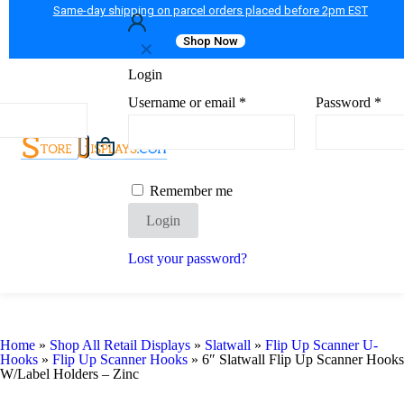
Same-day shipping on parcel orders placed before 2pm EST
Shop Now
✕
Login
Username or email
*
Password
*
Remember me
Login
Lost your password?
Home
»
Shop All Retail Displays
»
Slatwall
»
Flip Up Scanner U-
Hooks
»
Flip Up Scanner Hooks
»
6″ Slatwall Flip Up Scanner Hooks
W/Label Holders – Zinc