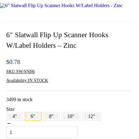
6″ Slatwall Flip Up Scanner Hooks
W/Label Holders – Zinc
$
0.78
SKU:
SW/SNH6
Availability:
IN STOCK
3499 in stock
Size
4"
6"
8"
10"
12"
6"
Slatwall
Flip