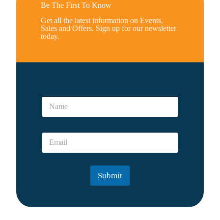
Be The First To Know
Get all the latest information on Events,
Sales and Offers. Sign up for our newsletter
today.
y
N
o
a
u
m
A
e
r
E
*
e
m
a
i
l
Submit
*