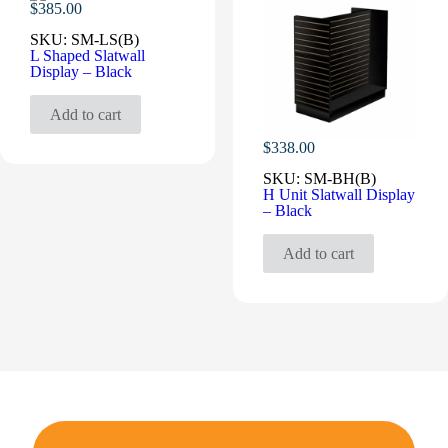
$
385.00
SKU:
SM-LS(B)
L Shaped Slatwall
Display – Black
Add to cart
$
338.00
SKU:
SM-BH(B)
H Unit Slatwall Display
– Black
Add to cart