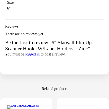
Size
6"
Reviews
There are no reviews yet.
Be the first to review “6″ Slatwall Flip Up
Scanner Hooks W/Label Holders – Zinc”
You must be
logged in
to post a review.
Related products