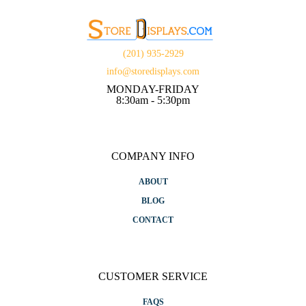
(201) 935-2929
info@storedisplays.com
MONDAY-FRIDAY
8:30am - 5:30pm
COMPANY INFO
ABOUT
BLOG
CONTACT
CUSTOMER SERVICE
FAQS