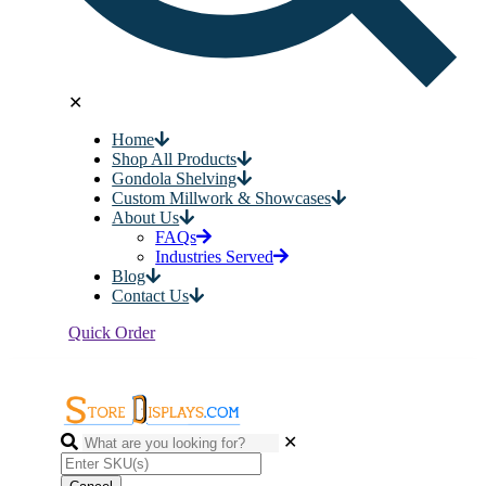
✕
Home
Shop All Products
Gondola Shelving
Custom Millwork & Showcases
About Us
FAQs
Industries Served
Blog
Contact Us
Quick Order
✕