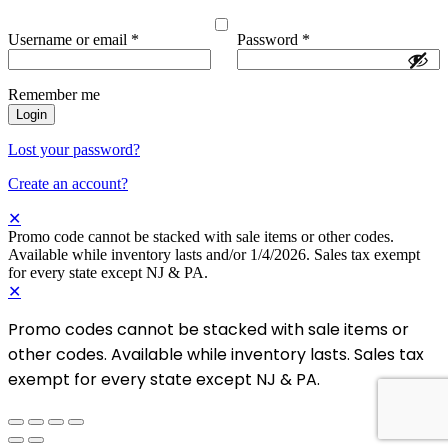
Username or email
*
Password
*
Remember me
Login
Lost your password?
Create an account?
✕
Promo code cannot be stacked with sale items or other codes.
Available while inventory lasts and/or 1/4/2026. Sales tax exempt
for every state except NJ & PA.
✕
Promo codes cannot be stacked with sale items or
other codes. Available while inventory lasts. Sales tax
exempt for every state except NJ & PA.