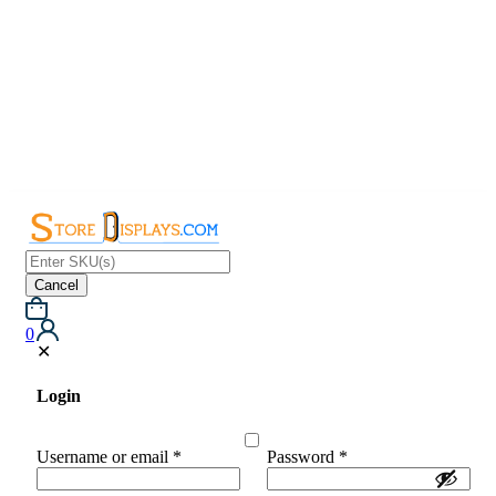
Cancel
0
✕
Login
Username or email
*
Password
*