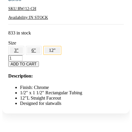
SKU:
RW/12-CH
Availability:
IN STOCK
833 in stock
Size
3"
6"
12"
12"
Rectangular
ADD TO CART
Slatwall
Faceout
Description:
-
Chrome
Finish: Chrome
quantity
1/2″ x 1 1/2″ Rectangular Tubing
12″L Straight Faceout
Designed for slatwalls