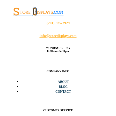
(201) 935-2929
info@storedisplays.com
MONDAY-FRIDAY
8:30am - 5:30pm
COMPANY INFO
ABOUT
BLOG
CONTACT
CUSTOMER SERVICE