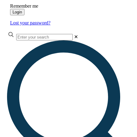
Remember me
Login
Lost your password?
✕