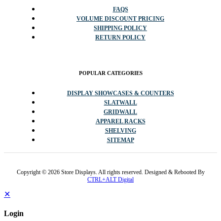
FAQS
VOLUME DISCOUNT PRICING
SHIPPING POLICY
RETURN POLICY
POPULAR CATEGORIES
DISPLAY SHOWCASES & COUNTERS
SLATWALL
GRIDWALL
APPAREL RACKS
SHELVING
SITEMAP
Copyright © 2026 Store Displays. All rights reserved. Designed & Rebooted By
CTRL+ALT Digital
✕
Login