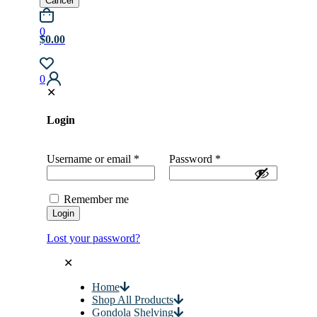
Cancel
0
$0.00
0
✕
Login
Username or email
*
Password
*
Remember me
Login
Lost your password?
✕
Home
Shop All Products
Gondola Shelving