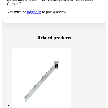
Chrome”
You must be
logged in
to post a review.
Related products