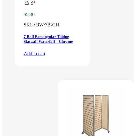
$
5.30
SKU:
RW/7B-CH
7 Ball Rectangular Tubing
Slatwall Waterfall – Chrome
Add to cart