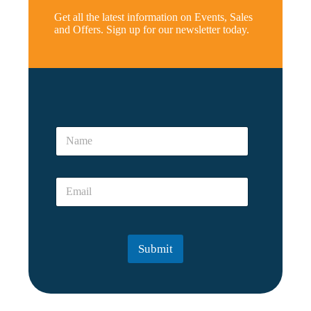
Get all the latest information on Events, Sales
and Offers. Sign up for our newsletter today.
N
a
N
m
a
e
m
*
e
*
E
*
E
m
m
a
a
i
i
l
l
Submit
*