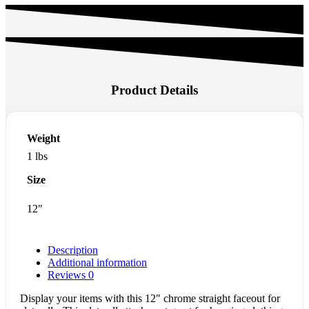
Product Details
Weight
1 lbs
Size
12"
Description
Additional information
Reviews
0
Display your items with this 12″ chrome straight faceout for