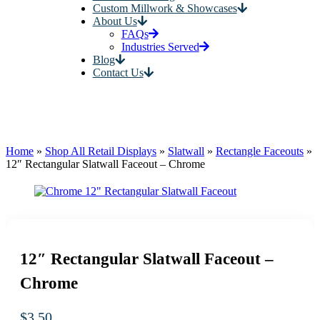
Custom Millwork & Showcases
About Us
FAQs
Industries Served
Blog
Contact Us
Home
»
Shop All Retail Displays
»
Slatwall
»
Rectangle Faceouts
»
12″ Rectangular Slatwall Faceout – Chrome
12″ Rectangular Slatwall Faceout –
Chrome
$
3.50