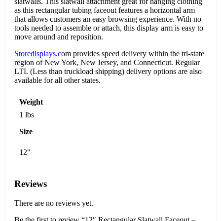
slatwalls. This slatwall attachment great for hanging clothing
as this rectangular tubing faceout features a horizontal arm
that allows customers an easy browsing experience. With no
tools needed to assemble or attach, this display arm is easy to
move around and reposition.
Storedisplays.c
om provides speed delivery within the tri-state
region of New York, New Jersey, and Connecticut. Regular
LTL (Less than truckload shipping) delivery options are also
available for all other states.
Weight
1 lbs
Size
12"
Reviews
There are no reviews yet.
Be the first to review “12″ Rectangular Slatwall Faceout –