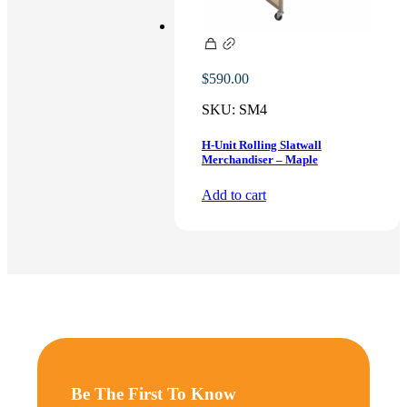
$
590.00
SKU:
SM4
H-Unit Rolling Slatwall
Merchandiser – Maple
Add to cart
Be The First To Know