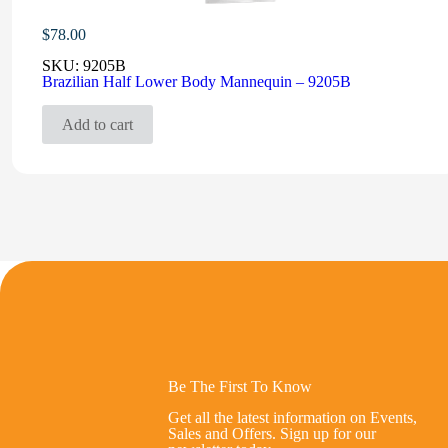
$
78.00
SKU:
9205B
Brazilian Half Lower Body Mannequin – 9205B
Add to cart
Be The First To Know
Get all the latest information on Events,
Sales and Offers. Sign up for our