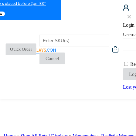
ers placed before 2pm EST
ow
✕
Login
Usern
Quick Order
Cancel
Re
Log
Lost y
Home
»
Shop All Retail Displays
»
Mannequins
»
Realistic Manneq