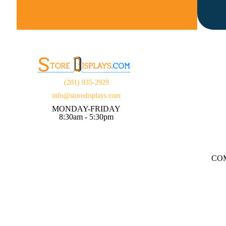
(201) 935-2929
info@storedisplays.com
MONDAY-FRIDAY
8:30am - 5:30pm
CO