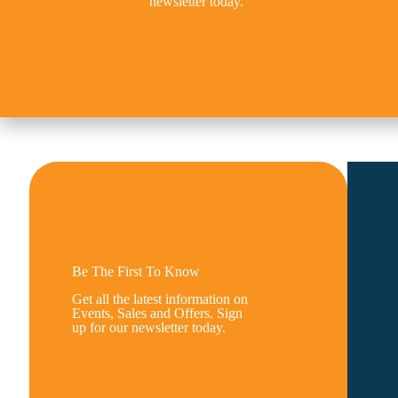
newsletter today.
Be The First To Know
Get all the latest information on
Events, Sales and Offers. Sign
up for our newsletter today.