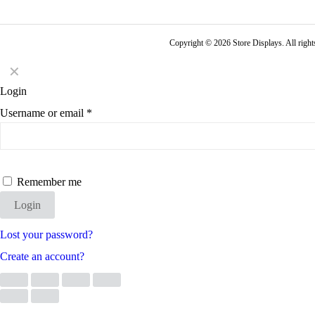
Copyright © 2026 Store Displays. All rig
✕
Login
Username or email
*
Remember me
Login
Lost your password?
Create an account?