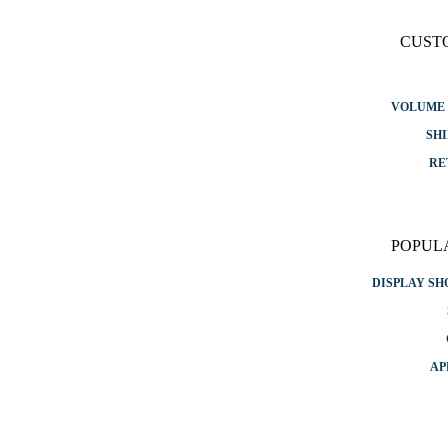
CUST
VOLUME 
SHI
RE
POPUL
DISPLAY S
AP