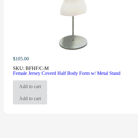
$
105.00
SKU:
BFHF/C-M
Female Jersey Coverd Half Body Form w/ Metal Stand
Add to cart
Add to cart