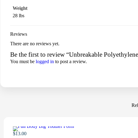
Weight
28 lbs
Reviews
There are no reviews yet.
Be the first to review “Unbreakable Polyethyle
You must be
logged in
to post a review.
Rel
$
13.00