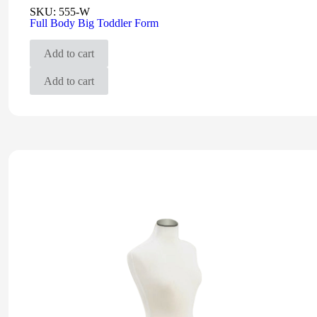
SKU:
555-W
Full Body Big Toddler Form
Add to cart
Add to cart