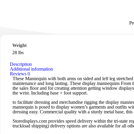
Pr
Weight
28 lbs
Description
Additional information
Reviews
0
These Mannequin with both arms on sided and left leg stretched o
maintenance and long lasting. These display mannequins From the 
the sales floor and for creating attention getting window display
the wrist. Including base + foot support.
to facilitate dressing and merchandise rigging the display manne
mannequin is posed to display women’s garments and outfits with
dressing easy. Commercial quality with a sturdy metal base, thi
Storedisplays.com
provides speed delivery within the tri-state
truckload shipping) delivery options are also available for all othe