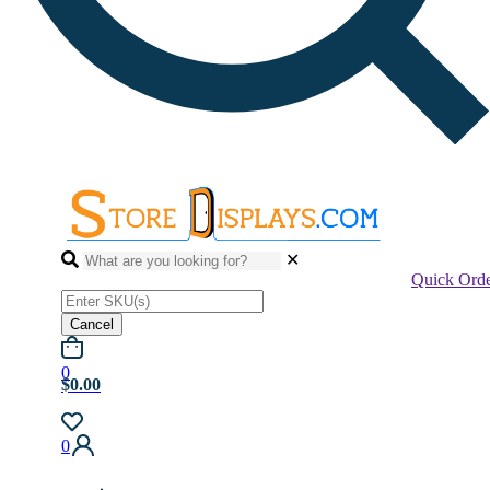
✕
Quick Ord
Cancel
0
$0.00
0