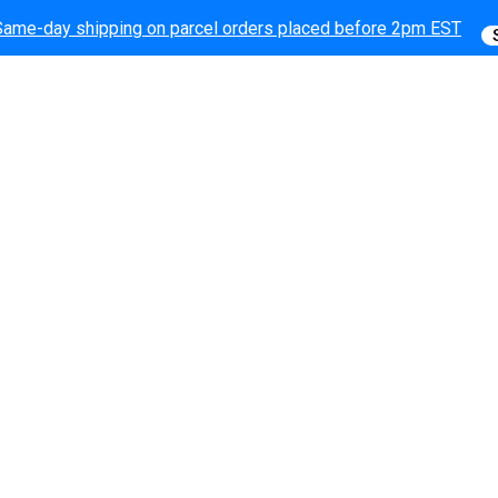
Same-day shipping on parcel orders placed before 2pm EST
Same-day shipping on parcel orders placed before 2pm EST