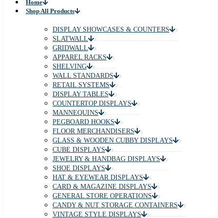
Home
Shop All Products
DISPLAY SHOWCASES & COUNTERS
SLATWALL
GRIDWALL
APPAREL RACKS
SHELVING
WALL STANDARDS
RETAIL SYSTEMS
DISPLAY TABLES
COUNTERTOP DISPLAYS
MANNEQUINS
PEGBOARD HOOKS
FLOOR MERCHANDISERS
GLASS & WOODEN CUBBY DISPLAYS
CUBE DISPLAYS
JEWELRY & HANDBAG DISPLAYS
SHOE DISPLAYS
HAT & EYEWEAR DISPLAYS
CARD & MAGAZINE DISPLAYS
GENERAL STORE OPERATIONS
CANDY & NUT STORAGE CONTAINERS
VINTAGE STYLE DISPLAYS