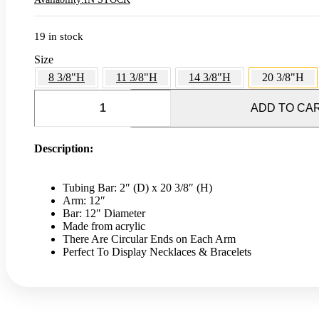
19 in stock
Size
8 3/8"H
11 3/8"H
14 3/8"H
20 3/8"H
T-
Bar
ADD TO CA
Jewelry
Stand
-
Description:
20
3/8"H
quantity
Tubing Bar: 2″ (D) x 20 3/8″ (H)
Arm: 12″
Bar: 12″ Diameter
Made from acrylic
There Are Circular Ends on Each Arm
Perfect To Display Necklaces & Bracelets