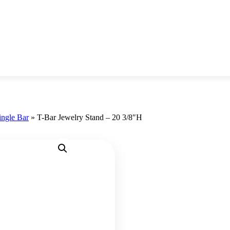
ingle Bar
»
T-Bar Jewelry Stand – 20 3/8″H