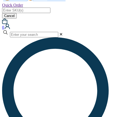
Quick Order
Cancel
0
✕