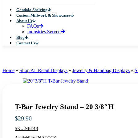
Gondola Shelving
Custom Millwork & Showcases
About Us
FAQs
Industries Served
Blog
Contact Us
Home
»
Shop All Retail Displays
»
Jewelry & Handbag Displays
»
S
T-Bar Jewelry Stand – 20 3/8″H
$
29.90
SKU:
NBD18
Availability:
IN STOCK