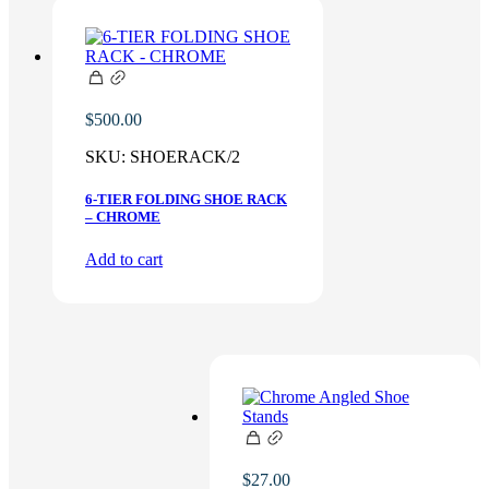
$
500.00
SKU:
SHOERACK/2
6-TIER FOLDING SHOE RACK
– CHROME
Add to cart
$
27.00