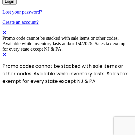
Login
Lost your password?
Create an account?
✕
Promo code cannot be stacked with sale items or other codes.
Available while inventory lasts and/or 1/4/2026. Sales tax exempt
for every state except NJ & PA.
✕
Promo codes cannot be stacked with sale items or
other codes. Available while inventory lasts. Sales tax
exempt for every state except NJ & PA.