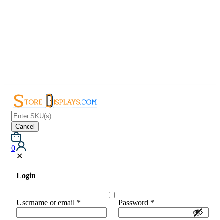
Cancel
0
✕
Login
Username or email
*
Password
*