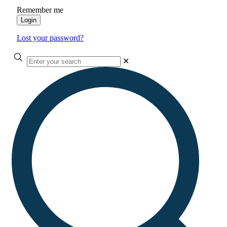
Remember me
Login
Lost your password?
✕