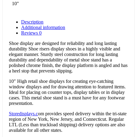
10"
Description
Additional information
Reviews
0
Shoe display are designed for reliability and long lasting
durability Shoe risers display shoes in a highly visible and
elegant manner. Sturdy steel construction for long lasting
durability and dependability of metal shoe stand has a
polished chrome finish, the display platform is angled and has
a heel stop that prevents slipping.
10″ High retail shoe displays for creating eye-catching
window displays and for drawing attention to featured items.
Ideal for placing on counter tops, display tables or in display
cases. This metal shoe stand is a must have for any footwear
presentation.
Storedisplays.c
om provides speed delivery within the tri-state
region of New York, New Jersey, and Connecticut. Regular
LTL (Less than truckload shipping) delivery options are also
available for all other states.