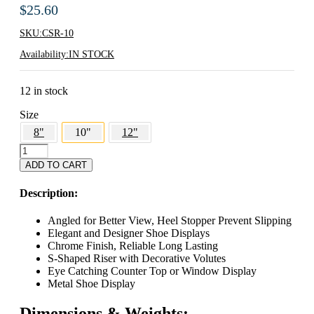
$
25.60
SKU:
CSR-10
Availability:
IN STOCK
12 in stock
Size
8"
10"
12"
10"
Decorative
ADD TO CART
Metal
Shoe
Description:
Display
quantity
Angled for Better View, Heel Stopper Prevent Slipping
Elegant and Designer Shoe Displays
Chrome Finish, Reliable Long Lasting
S-Shaped Riser with Decorative Volutes
Eye Catching Counter Top or Window Display
Metal Shoe Display
Dimensions & Weights: