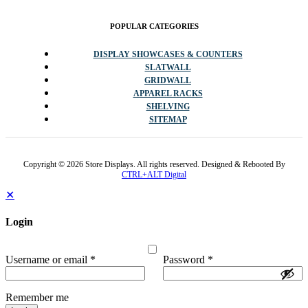
POPULAR CATEGORIES
DISPLAY SHOWCASES & COUNTERS
SLATWALL
GRIDWALL
APPAREL RACKS
SHELVING
SITEMAP
Copyright © 2026 Store Displays. All rights reserved. Designed & Rebooted By
CTRL+ALT Digital
✕
Login
Username or email
*
Password
*
Remember me