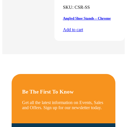
SKU:
CSR-SS
Angled Shoe Stands – Chrome
Add to cart
Be The First To Know
Get all the latest information on Events, Sales
and Offers. Sign up for our newsletter today.