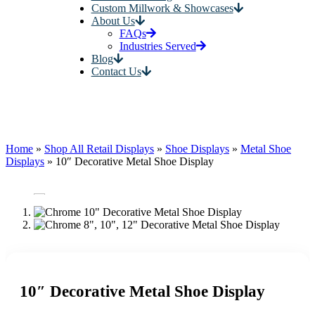
Custom Millwork & Showcases
About Us
FAQs
Industries Served
Blog
Contact Us
Home
»
Shop All Retail Displays
»
Shoe Displays
»
Metal Shoe
Displays
»
10″ Decorative Metal Shoe Display
10″ Decorative Metal Shoe Display