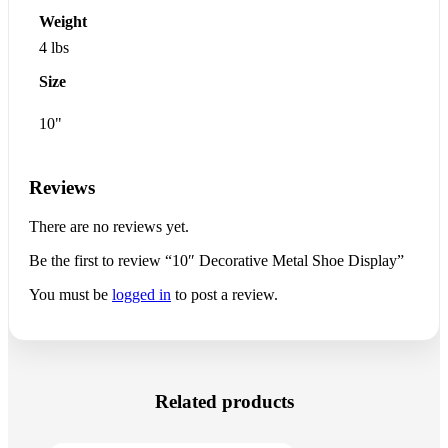
Weight
4 lbs
Size
10"
Reviews
There are no reviews yet.
Be the first to review “10″ Decorative Metal Shoe Display”
You must be
logged in
to post a review.
Related products