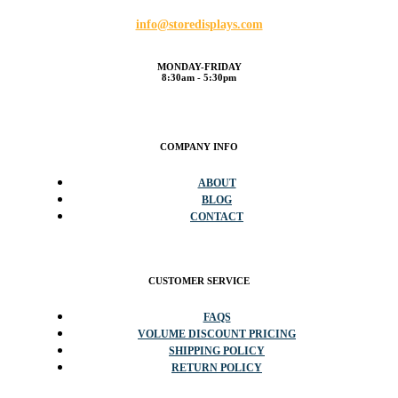
info@storedisplays.com
MONDAY-FRIDAY
8:30am - 5:30pm
COMPANY INFO
ABOUT
BLOG
CONTACT
CUSTOMER SERVICE
FAQS
VOLUME DISCOUNT PRICING
SHIPPING POLICY
RETURN POLICY