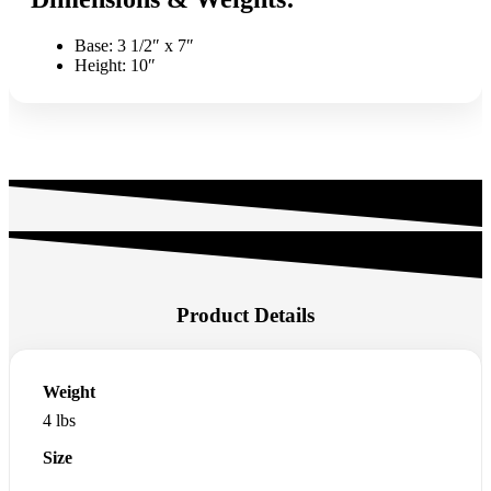
Base: 3 1/2″ x 7″
Height: 10″
Product Details
Weight
4 lbs
Size