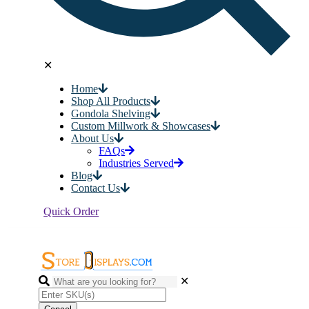
✕
Home
Shop All Products
Gondola Shelving
Custom Millwork & Showcases
About Us
FAQs
Industries Served
Blog
Contact Us
Quick Order
✕