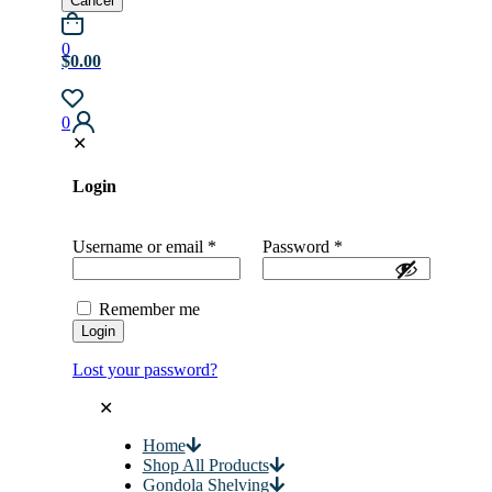
Cancel
0
$0.00
0
✕
Login
Username or email
*
Password
*
Remember me
Login
Lost your password?
✕
Home
Shop All Products
Gondola Shelving