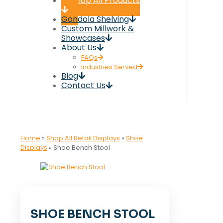
Shop All Products
Gondola Shelving
Custom Millwork &
Showcases
About Us
FAQs
Industries Served
Blog
Contact Us
Home
»
Shop All Retail Displays
»
Shoe
Displays
»
Shoe Bench Stool
SHOE BENCH STOOL