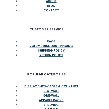
ABOUT
BLOG
CONTACT
CUSTOMER SERVICE
FAQS
VOLUME DISCOUNT PRICING
SHIPPING POLICY
RETURN POLICY
POPULAR CATEGORIES
DISPLAY SHOWCASES & COUNTERS
SLATWALL
GRIDWALL
APPAREL RACKS
SHELVING