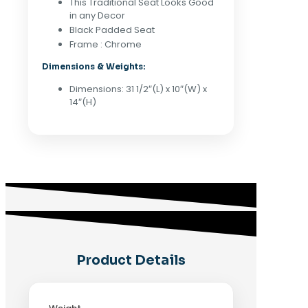
This Traditional Seat Looks Good
in any Decor
Black Padded Seat
Frame : Chrome
Dimensions & Weights:
Dimensions: 31 1/2″(L) x 10″(W) x
14″(H)
Product Details