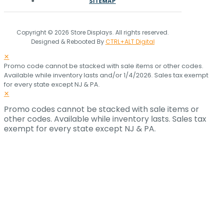
SITEMAP
Copyright © 2026 Store Displays. All rights reserved.
Designed & Rebooted By
CTRL+ALT Digital
✕
Promo code cannot be stacked with sale items or other codes.
Available while inventory lasts and/or 1/4/2026. Sales tax exempt
for every state except NJ & PA.
✕
Promo codes cannot be stacked with sale items or
other codes. Available while inventory lasts. Sales tax
exempt for every state except NJ & PA.