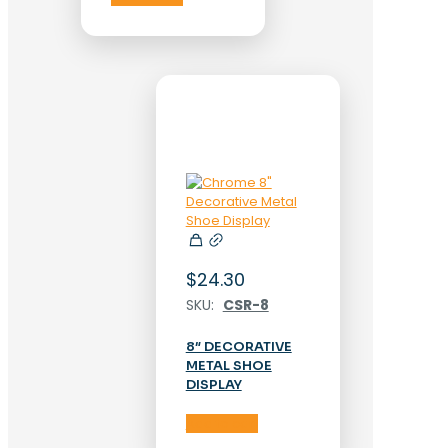
$
24.30
SKU:
CSR-8
8″ DECORATIVE
METAL SHOE
DISPLAY
Add to cart