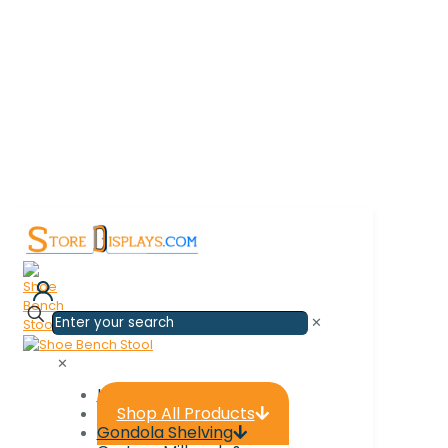
✕
0
✕
Home
Shop All Products
Gondola Shelving