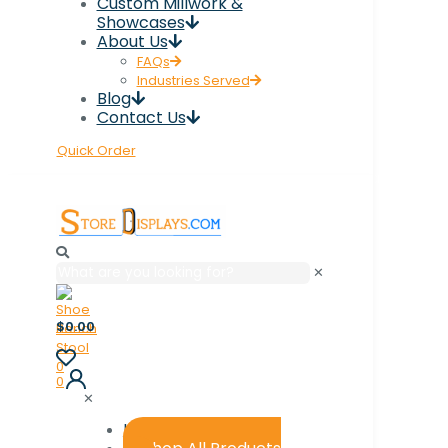
Custom Millwork &
Showcases
About Us
FAQs
Industries Served
Blog
Contact Us
Quick Order
✕
$0.00
0
0
✕
Home