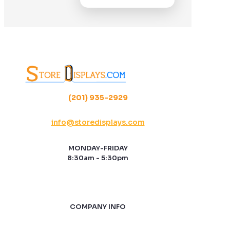
(201) 935-2929
info@storedisplays.com
MONDAY-FRIDAY
8:30am - 5:30pm
COMPANY INFO