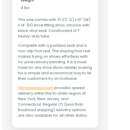
Weight
4 lbs
This one comes with 31 1/2″ (L) x 10″ (W)
x 14″ (H) shoe fitting stool, chrome with
black vinyl seat. Constructed of 1″
heavy-duty tube.
Complete with a padded seat and a
non-slip foot rest. The sloping foot rest
makes trying on shoes effortless with
no unnecessary bending. It is a must
have for any shoe store retailer looking
for a simple and economical way to let
their customers try on footwear.
Storedisplays.com
provides speed
delivery within the tri-state region of
New York, New Jersey, and
Connecticut. Regular LTL (Less than
truckload shipping) delivery options
are also available for all other states.