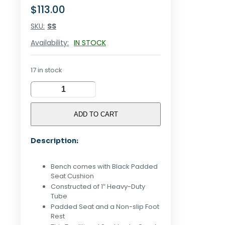
$
113.00
SKU:
SS
Availability:
IN STOCK
17 in stock
Shoe
Bench
Stool
ADD TO CART
quantity
Description:
Bench comes with Black Padded
Seat Cushion
Constructed of 1″ Heavy-Duty
Tube
Padded Seat and a Non-slip Foot
Rest