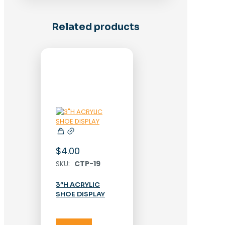
Related products
$
4.00
SKU:
CTP-19
3″H ACRYLIC
SHOE DISPLAY
Add to cart