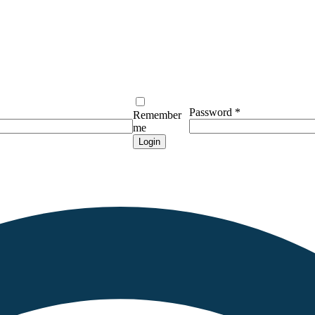
Password
*
Remember
me
Login