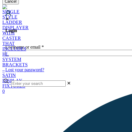
Cancel
✕
Login
Username or email
*
Lost your password?
✕
0