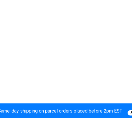
Same-day shipping on parcel orders placed before 2pm EST