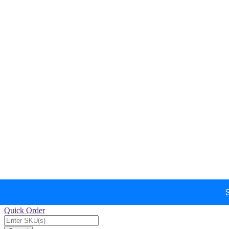
Quick Order