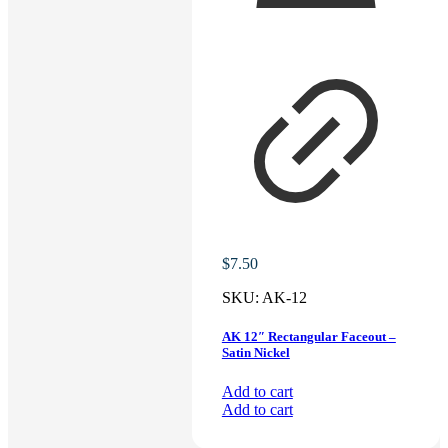
$
7.50
SKU:
AK-12
AK 12″ Rectangular Faceout –
Satin Nickel
Add to cart
Add to cart