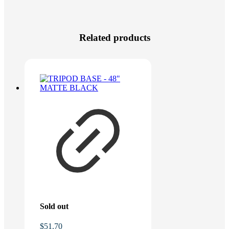
Related products
Sold out
$
51.70