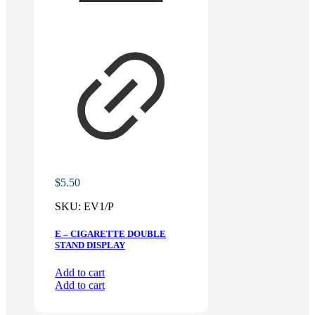
$
5.50
SKU:
EV1/P
E – CIGARETTE DOUBLE
STAND DISPLAY
Add to cart
Add to cart