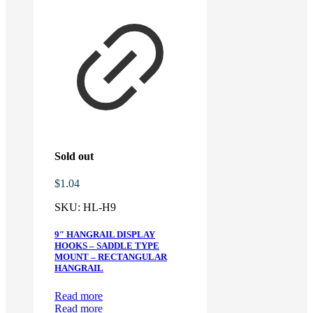
Sold out
$
1.04
SKU:
HL-H9
9″ HANGRAIL DISPLAY
HOOKS – SADDLE TYPE
MOUNT – RECTANGULAR
HANGRAIL
Read more
Read more