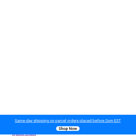
Same-day shipping on parcel orders placed before 2pm EST
Shop Now
Quick Order