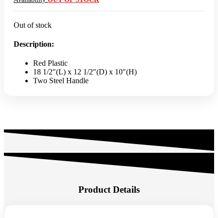
Out of stock
Description:
Red Plastic
18 1/2″(L) x 12 1/2″(D) x 10″(H)
Two Steel Handle
Product Details