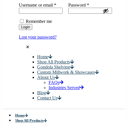
Username or email
*
Password
*
Remember me
Login
Lost your password?
✕
Home
Shop All Products
Gondola Shelving
Custom Millwork & Showcases
About Us
FAQs
Industries Served
Blog
Contact Us
Home
Shop All Products