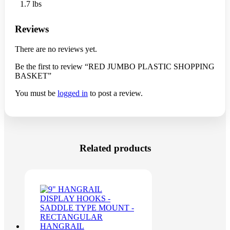
1.7 lbs
Reviews
There are no reviews yet.
Be the first to review “RED JUMBO PLASTIC SHOPPING
BASKET”
You must be
logged in
to post a review.
Related products