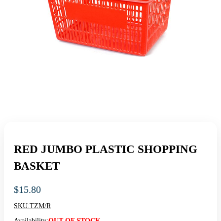
RED JUMBO PLASTIC SHOPPING
BASKET
$
15.80
SKU:
TZM/R
Availability:
OUT OF STOCK