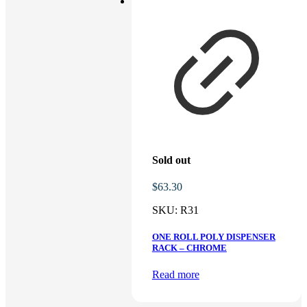
Sold out
$
63.30
SKU:
R31
ONE ROLL POLY DISPENSER
RACK – CHROME
Read more