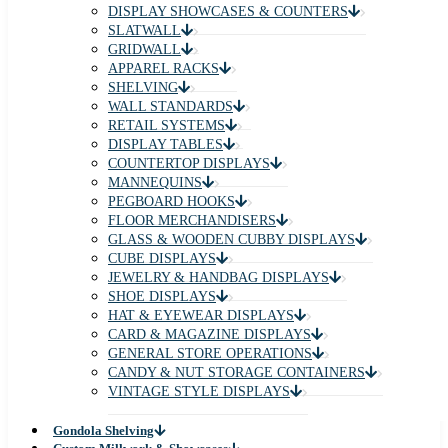
DISPLAY SHOWCASES & COUNTERS
SLATWALL
GRIDWALL
APPAREL RACKS
SHELVING
WALL STANDARDS
RETAIL SYSTEMS
DISPLAY TABLES
COUNTERTOP DISPLAYS
MANNEQUINS
PEGBOARD HOOKS
FLOOR MERCHANDISERS
GLASS & WOODEN CUBBY DISPLAYS
CUBE DISPLAYS
JEWELRY & HANDBAG DISPLAYS
SHOE DISPLAYS
HAT & EYEWEAR DISPLAYS
CARD & MAGAZINE DISPLAYS
GENERAL STORE OPERATIONS
CANDY & NUT STORAGE CONTAINERS
VINTAGE STYLE DISPLAYS
Gondola Shelving