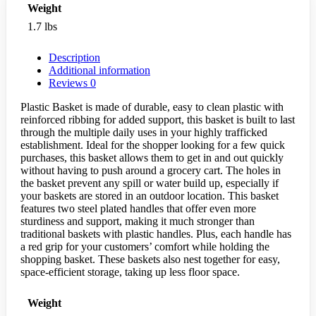
Weight
1.7 lbs
Description
Additional information
Reviews
0
Plastic Basket is made of durable, easy to clean plastic with
reinforced ribbing for added support, this basket is built to last
through the multiple daily uses in your highly trafficked
establishment. Ideal for the shopper looking for a few quick
purchases, this basket allows them to get in and out quickly
without having to push around a grocery cart. The holes in
the basket prevent any spill or water build up, especially if
your baskets are stored in an outdoor location. This basket
features two steel plated handles that offer even more
sturdiness and support, making it much stronger than
traditional baskets with plastic handles. Plus, each handle has
a red grip for your customers’ comfort while holding the
shopping basket. These baskets also nest together for easy,
space-efficient storage, taking up less floor space.
Weight