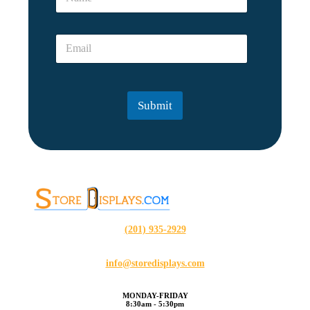
a
e
m
N
e
a
E
*
m
m
e
a
*
i
l
Submit
*
(201) 935-2929
info@storedisplays.com
MONDAY-FRIDAY
8:30am - 5:30pm