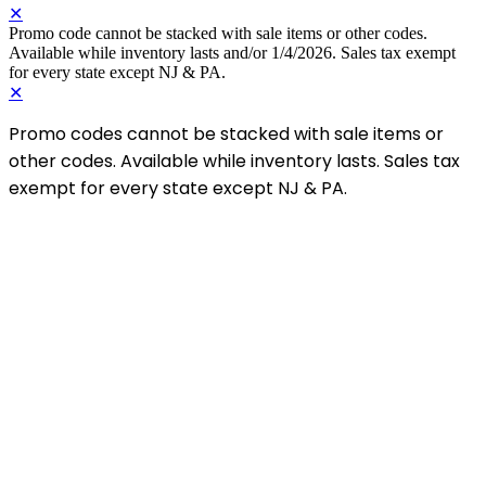
✕
Promo code cannot be stacked with sale items or other codes.
Available while inventory lasts and/or 1/4/2026. Sales tax exempt
for every state except NJ & PA.
✕
Promo codes cannot be stacked with sale items or
other codes. Available while inventory lasts. Sales tax
exempt for every state except NJ & PA.