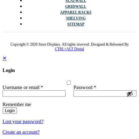
SLATWALL
GRIDWALL
APPAREL RACKS
SHELVING
SITEMAP
Copyright © 2026 Store Displays. All rights reserved. Designed & Rebooted By
CTRL+ALT Digital
✕
Login
Username or email
*
Password
*
Remember me
Login
Lost your password?
Create an account?