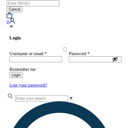
Cancel
0
✕
Login
Username or email
*
Password
*
Remember me
Login
Lost your password?
✕