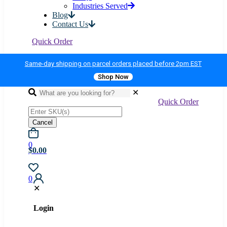
Industries Served
Blog
Contact Us
Quick Order
Same-day shipping on parcel orders placed before 2pm EST
Shop Now
✕
Quick Order
Cancel
0
$0.00
0
✕
Login