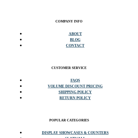
COMPANY INFO
ABOUT
BLOG
CONTACT
CUSTOMER SERVICE
FAQS
VOLUME DISCOUNT PRICING
SHIPPING POLICY
RETURN POLICY
POPULAR CATEGORIES
DISPLAY SHOWCASES & COUNTERS