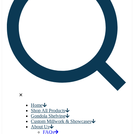
✕
Home
Shop All Products
Gondola Shelving
Custom Millwork & Showcases
About Us
FAQs