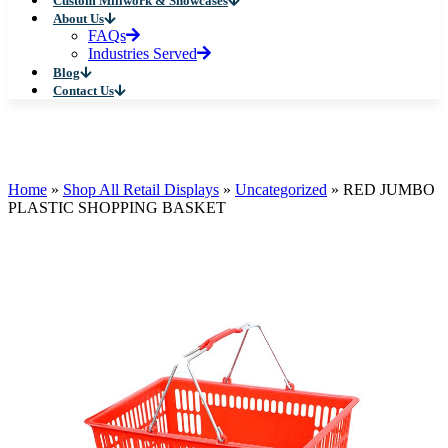
Custom Millwork & Showcases
About Us
FAQs
Industries Served
Blog
Contact Us
Home
»
Shop All Retail Displays
»
Uncategorized
»
RED JUMBO
PLASTIC SHOPPING BASKET