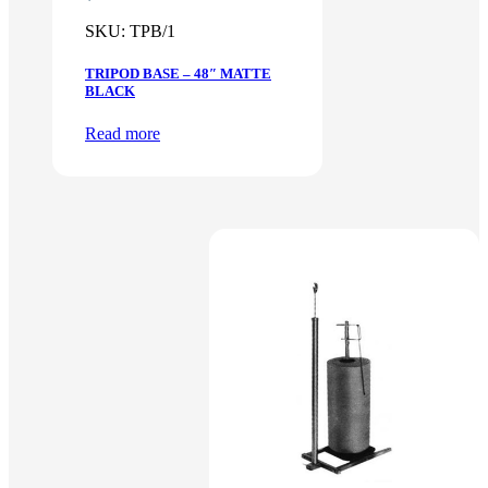
SKU:
TPB/1
TRIPOD BASE – 48″ MATTE
BLACK
Read more