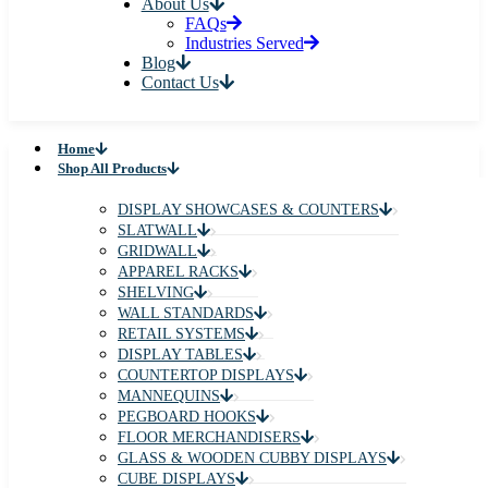
About Us
FAQs
Industries Served
Blog
Contact Us
Home
Shop All Products
DISPLAY SHOWCASES & COUNTERS
SLATWALL
GRIDWALL
APPAREL RACKS
SHELVING
WALL STANDARDS
RETAIL SYSTEMS
DISPLAY TABLES
COUNTERTOP DISPLAYS
MANNEQUINS
PEGBOARD HOOKS
FLOOR MERCHANDISERS
GLASS & WOODEN CUBBY DISPLAYS
CUBE DISPLAYS