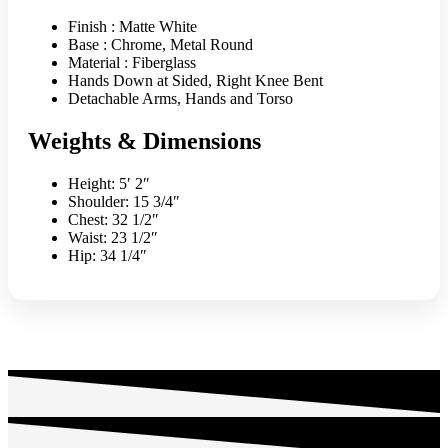
Finish : Matte White
Base : Chrome, Metal Round
Material : Fiberglass
Hands Down at Sided, Right Knee Bent
Detachable Arms, Hands and Torso
Weights & Dimensions
Height: 5′ 2″
Shoulder: 15 3/4″
Chest: 32 1/2″
Waist: 23 1/2″
Hip: 34 1/4″