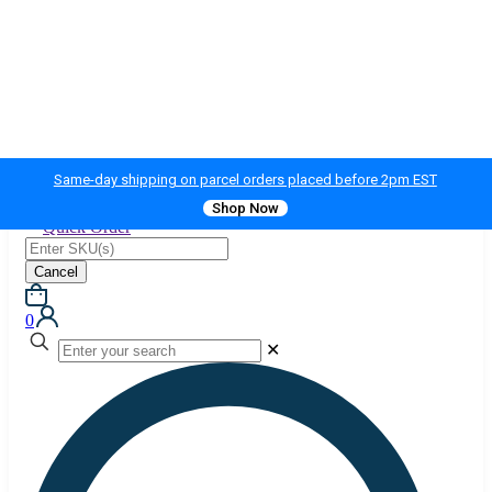
Same-day shipping on parcel orders placed before 2pm EST
Shop Now
Quick Order
Cancel
0
✕