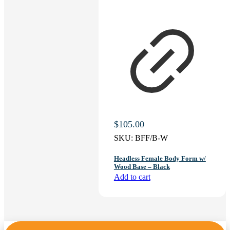
$
105.00
SKU:
BFF/B-W
Headless Female Body Form w/
Wood Base – Black
Add to cart