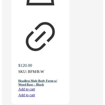
$
120.00
SKU:
BFM/B-W
Headless Male Body Form w/
Wood Base – Black
Add to cart
Add to cart