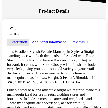
Product Details
Weight
28 lbs
Description
Additional information
Reviews
0
This Headless Stylish Female Mannequin Styles a Straight
standing pose with both the hands to the sided with Floor
Standing with Round Chrome Base and the right leg bent
forward. It comes with Solid Glossy white finish and looks
very sleek giving you options to add variety to your retail
display ambiance. The measurements of this female
mannequin are as follows: Height: 5 Feet 2″, Shoulder: 15
3/4″, Chest: 32 1/2″, Waist: 23 1/2″, Hip: 34 1/4″
Durable steel base and attractive bright white finish make this
mannequin ideal for use in retail clothing stores and
boutiques. Includes removable arms and weighted stand.
These mannequins are eco-friendly as they are fully
recyclable and very low maintenance for those retailers with a