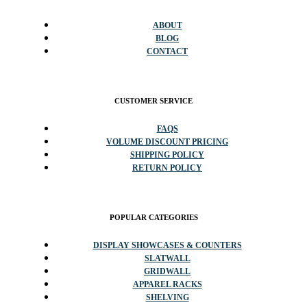
ABOUT
BLOG
CONTACT
CUSTOMER SERVICE
FAQS
VOLUME DISCOUNT PRICING
SHIPPING POLICY
RETURN POLICY
POPULAR CATEGORIES
DISPLAY SHOWCASES & COUNTERS
SLATWALL
GRIDWALL
APPAREL RACKS
SHELVING