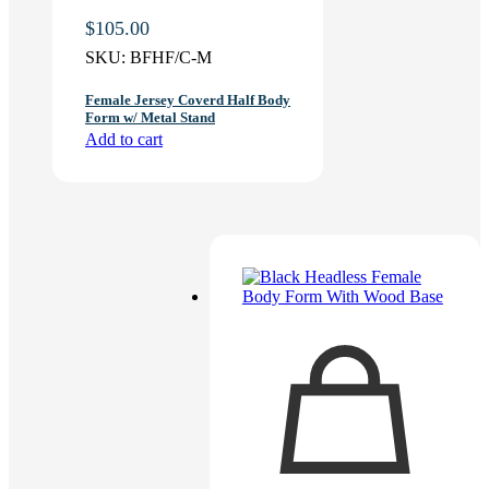
$
105.00
SKU:
BFHF/C-M
Female Jersey Coverd Half Body
Form w/ Metal Stand
Add to cart