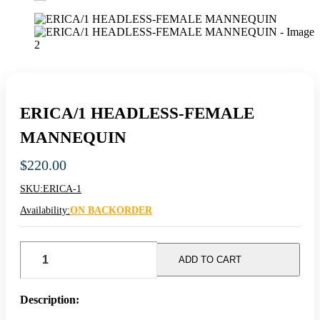
ERICA/1 HEADLESS-FEMALE
MANNEQUIN
$
220.00
SKU:
ERICA-1
Availability:
ON BACKORDER
ERICA/1
HEADLESS-
ADD TO CART
FEMALE
MANNEQUIN
quantity
Description: