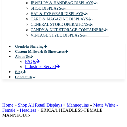
JEWELRY & HANDBAG DISPLAYS
SHOE DISPLAYS
HAT & EYEWEAR DISPLAYS
CARD & MAGAZINE DISPLAYS
GENERAL STORE OPERATIONS
CANDY & NUT STORAGE CONTAINERS
VINTAGE STYLE DISPLAYS
Gondola Shelving
Custom Millwork & Showcases
About Us
FAQs
Industries Served
Blog
Contact Us
Home
»
Shop All Retail Displays
»
Mannequins
»
Matte White -
Female
»
Headless
»
ERICA/1 HEADLESS-FEMALE
MANNEQUIN