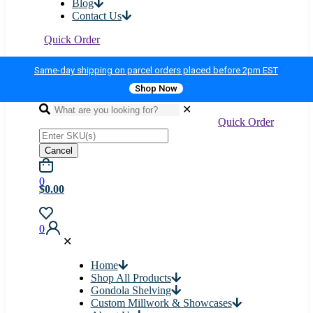
Blog
Contact Us
Quick Order
Same-day shipping on parcel orders placed before 2pm EST
Shop Now
✕
Quick Order
Cancel
0
$0.00
0
✕
Home
Shop All Products
Gondola Shelving
Custom Millwork & Showcases