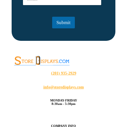
m
a
i
l
Submit
*
(201) 935-2929
info@storedisplays.com
MONDAY-FRIDAY
8:30am - 5:30pm
COMPANY INFO