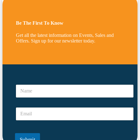
Be The First To Know
Get all the latest information on Events, Sales and
Offers. Sign up for our newsletter today.
N
a
N
m
a
e
m
*
e
*
E
*
m
a
i
l
Submit
*