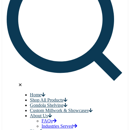
✕
Home
Shop All Products
Gondola Shelving
Custom Millwork & Showcases
About Us
FAQs
Industries Served