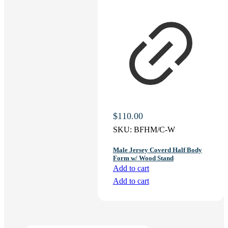
$
110.00
SKU:
BFHM/C-W
Male Jersey Coverd Half Body
Form w/ Wood Stand
Add to cart
Add to cart