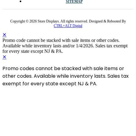
SITEMAP
Copyright © 2026 Store Displays. All rights reserved. Designed & Rebooted By
CTRL+ALT Digital
✕
Promo code cannot be stacked with sale items or other codes.
Available while inventory lasts and/or 1/4/2026. Sales tax exempt
for every state except NJ & PA.
✕
Promo codes cannot be stacked with sale items or
other codes. Available while inventory lasts. Sales tax
exempt for every state except NJ & PA.