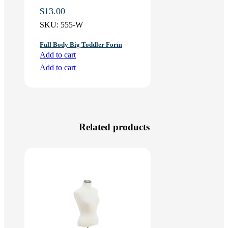
$
13.00
SKU:
555-W
Full Body Big Toddler Form
Add to cart
Add to cart
Related products