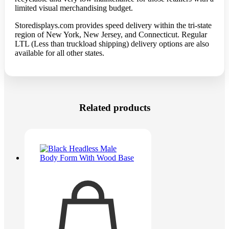
limited visual merchandising budget.
Storedisplays.com
provides speed delivery within the tri-state
region of New York, New Jersey, and Connecticut. Regular
LTL (Less than truckload shipping) delivery options are also
available for all other states.
Related products