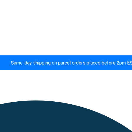
Same-day shipping on parcel orders placed before 2pm E