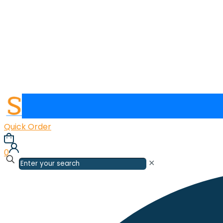
Quick Order
0
✕