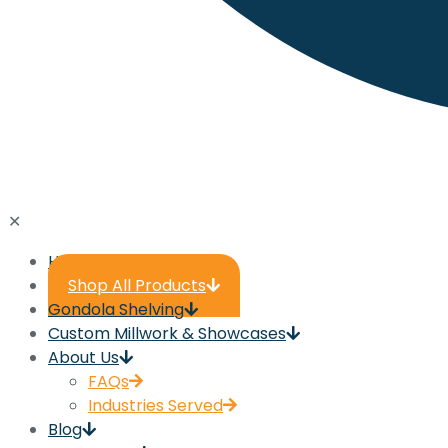
✕
Home
Shop All Products
Gondola Shelving
Custom Millwork & Showcases
About Us
FAQs
Industries Served
Blog