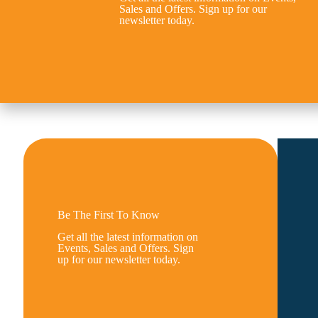
Sales and Offers. Sign up for our
newsletter today.
Be The First To Know
Get all the latest information on
Events, Sales and Offers. Sign
up for our newsletter today.