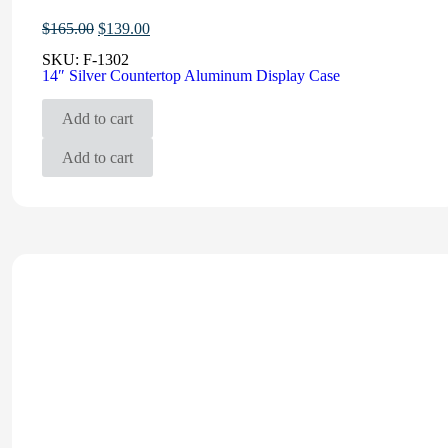
Original
Current
$
165.00
$
139.00
price
price
SKU:
F-1302
was:
is:
14″ Silver Countertop Aluminum Display Case
$165.00.
$139.00.
Add to cart
Add to cart