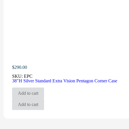
$
290.00
SKU:
EPC
38″H Silver Standard Extra Vision Pentagon Corner Case
Add to cart
Add to cart