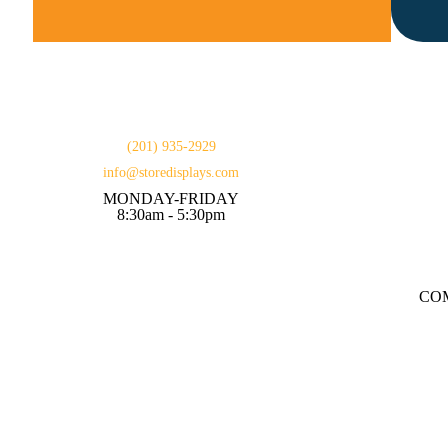
(201) 935-2929
info@storedisplays.com
MONDAY-FRIDAY
8:30am - 5:30pm
CO