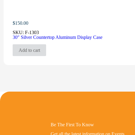
$
150.00
SKU:
F-1303
30″ Silver Countertop Aluminum Display Case
Add to cart
Be The First To Know
Get all the latest information on Events,