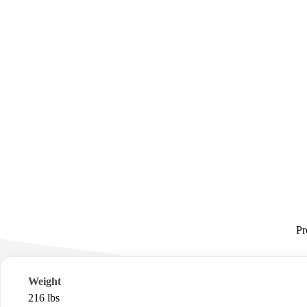
Pr
Weight
216 lbs