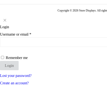
Copyright © 2026 Store Displays. All rig
✕
Login
Username or email
*
Remember me
Login
Lost your password?
Create an account?