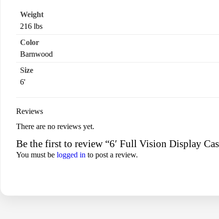
Weight
216 lbs
Color
Barnwood
Size
6'
Reviews
There are no reviews yet.
Be the first to review “6′ Full Vision Display C
You must be
logged in
to post a review.