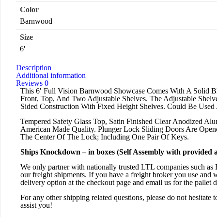
Color
Barnwood
Size
6'
Description
Additional information
Reviews
0
This 6′ Full Vision Barnwood Showcase Comes With A Solid Bl
Front, Top, And Two Adjustable Shelves. The Adjustable Shel
Sided Construction With Fixed Height Shelves. Could Be Used 
Tempered Safety Glass Top, Satin Finished Clear Anodized Alu
American Made Quality. Plunger Lock Sliding Doors Are Ope
The Center Of The Lock; Including One Pair Of Keys.
Ships Knockdown – in boxes (Self Assembly with provided 
We only partner with nationally trusted LTL companies such as 
our freight shipments. If you have a freight broker you use and 
delivery option at the checkout page and email us for the pallet 
For any other shipping related questions, please do not hesitate t
assist you!