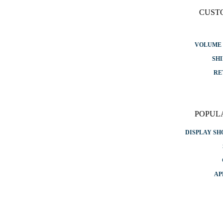
CUST
VOLUME 
SHI
RE
POPUL
DISPLAY S
AP