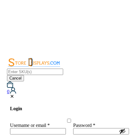
Cancel
0
✕
Login
Username or email
*
Password
*