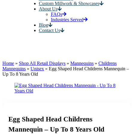
Custom Millwork & Showcases
About Us
FAQs
Industries Served
Blog
Contact Us
Home
»
Shop All Retail Displays
»
Mannequins
»
Childrens
Mannequins
»
Unisex
»
Egg Shaped Head Childrens Mannequin –
Up To 8 Years Old
Egg Shaped Head Childrens
Mannequin – Up To 8 Years Old