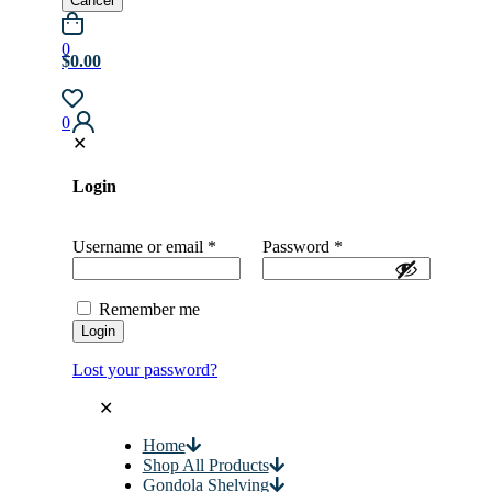
Cancel
0
$0.00
0
✕
Login
Username or email
*
Password
*
Remember me
Login
Lost your password?
✕
Home
Shop All Products
Gondola Shelving