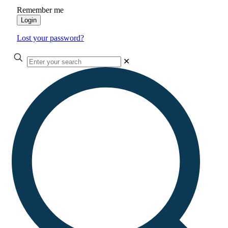
Remember me
Login
Lost your password?
✕