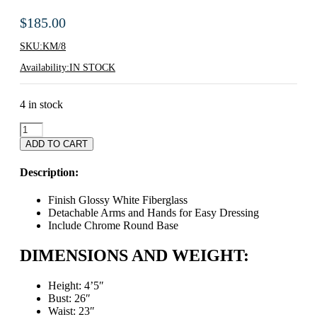
$
185.00
SKU:
KM/8
Availability:
IN STOCK
4 in stock
Egg
Shaped
ADD TO CART
Head
Childrens
Description:
Mannequin
-
Finish Glossy White Fiberglass
Up
Detachable Arms and Hands for Easy Dressing
To
Include Chrome Round Base
8
Years
DIMENSIONS AND WEIGHT:
Old
quantity
Height: 4’5″
Bust: 26″
Waist: 23″