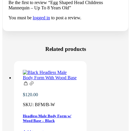
Be the first to review “Egg Shaped Head Childrens
Mannequin – Up To 8 Years Old”
You must be
logged in
to post a review.
Related products
$
120.00
SKU:
BFM/B-W
Headless Male Body Form w/
Wood Base – Black