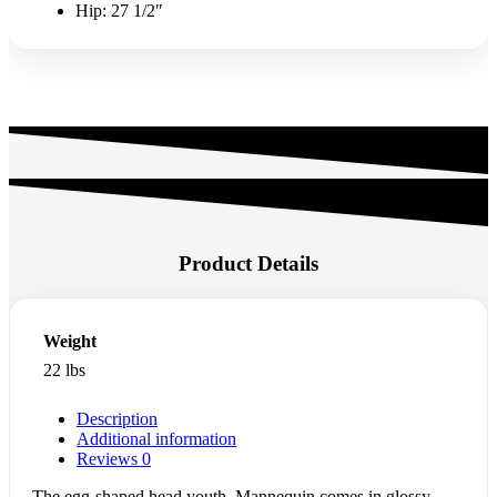
Hip: 27 1/2″
Product Details
Weight
22 lbs
Description
Additional information
Reviews
0
The egg-shaped head youth Mannequin comes in glossy