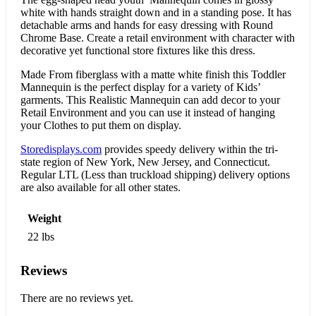
white with hands straight down and in a standing pose. It has
detachable arms and hands for easy dressing with Round
Chrome Base. Create a retail environment with character with
decorative yet functional store fixtures like this dress.
Made From fiberglass with a matte white finish this Toddler
Mannequin is the perfect display for a variety of Kids’
garments. This Realistic Mannequin can add decor to your
Retail Environment and you can use it instead of hanging
your Clothes to put them on display.
Storedisplays.com
provides speedy delivery within the tri-
state region of New York, New Jersey, and Connecticut.
Regular LTL (Less than truckload shipping) delivery options
are also available for all other states.
Weight
22 lbs
Reviews
There are no reviews yet.