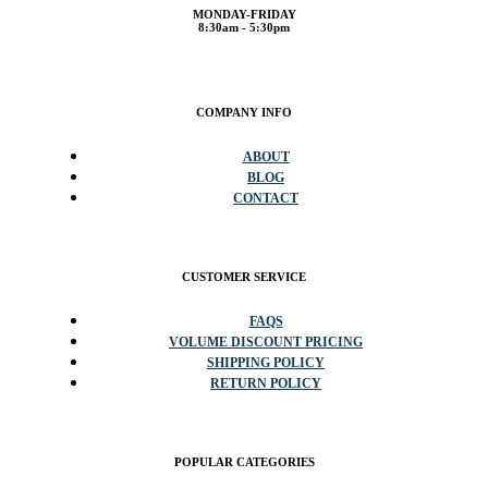
MONDAY-FRIDAY
8:30am - 5:30pm
COMPANY INFO
ABOUT
BLOG
CONTACT
CUSTOMER SERVICE
FAQS
VOLUME DISCOUNT PRICING
SHIPPING POLICY
RETURN POLICY
POPULAR CATEGORIES