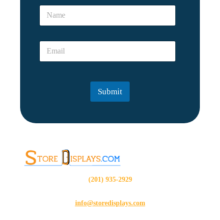
*
N
*
a
m
e
E
*
m
a
i
l
Submit
*
(201) 935-2929
info@storedisplays.com