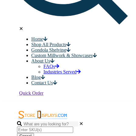
✕
Home
Shop All Products
Gondola Shelving
Custom Millwork & Showcases
About Us
FAQs
Industries Served
Blog
Contact Us
Quick Order
✕