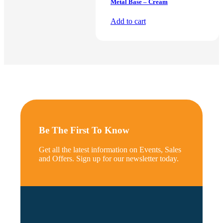
Metal Base – Cream
Add to cart
Be The First To Know
Get all the latest information on Events, Sales
and Offers. Sign up for our newsletter today.
*