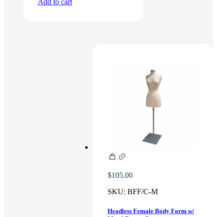
Add to cart
$
105.00
SKU:
BFF/C-M
Headless Female Body Form w/