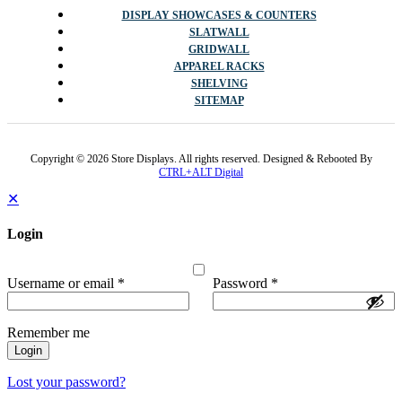
DISPLAY SHOWCASES & COUNTERS
SLATWALL
GRIDWALL
APPAREL RACKS
SHELVING
SITEMAP
Copyright © 2026 Store Displays. All rights reserved. Designed & Rebooted By
CTRL+ALT Digital
✕
Login
Username or email
*
Password
*
Remember me
Login
Lost your password?