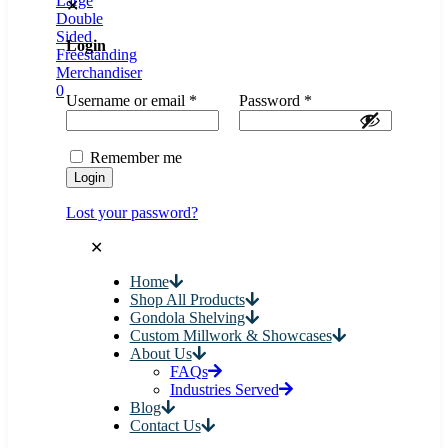
✕
Login
0
Username or email
*
Password
*
Remember me
Login
Lost your password?
✕
Home
Shop All Products
Gondola Shelving
Custom Millwork & Showcases
About Us
FAQs
Industries Served
Blog
Contact Us