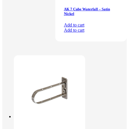
AK 7 Cube Waterfall – Satin
Nickel
Add to cart
Add to cart