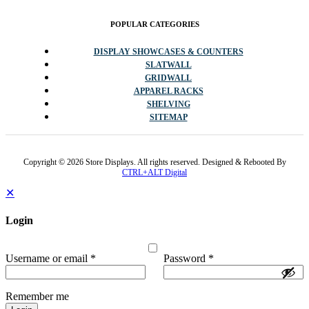
POPULAR CATEGORIES
DISPLAY SHOWCASES & COUNTERS
SLATWALL
GRIDWALL
APPAREL RACKS
SHELVING
SITEMAP
Copyright © 2026 Store Displays. All rights reserved. Designed & Rebooted By
CTRL+ALT Digital
✕
Login
Username or email
*
Password
*
Remember me