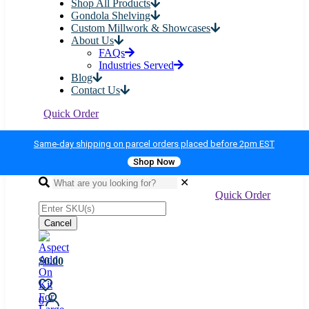
Shop All Products
Gondola Shelving
Custom Millwork & Showcases
About Us
FAQs
Industries Served
Blog
Contact Us
Quick Order
Same-day shipping on parcel orders placed before 2pm EST
Shop Now
✕
Quick Order
Cancel
$0.00
0