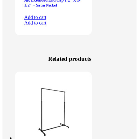
AK Extended End Cap 1/2″ X 1-
1/2″ – Satin Nickel
Add to cart
Add to cart
Related products