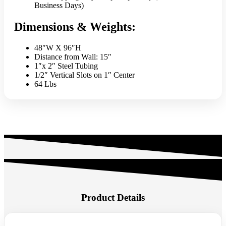
Business Days)
Dimensions & Weights:
48″W X 96″H
Distance from Wall: 15″
1″x 2″ Steel Tubing
1/2″ Vertical Slots on 1″ Center
64 Lbs
Product Details