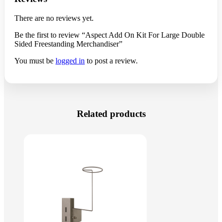
There are no reviews yet.
Be the first to review “Aspect Add On Kit For Large Double
Sided Freestanding Merchandiser”
You must be
logged in
to post a review.
Related products