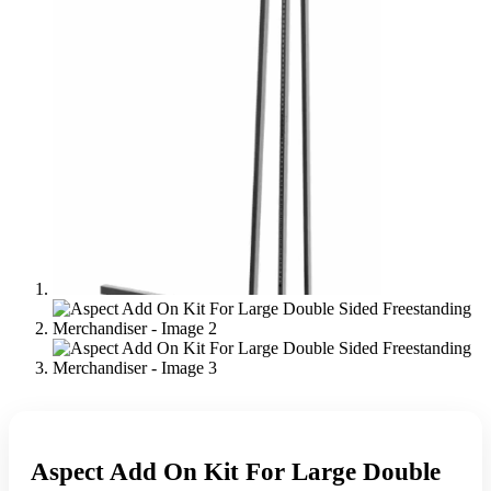
Aspect Add On Kit For Large Double