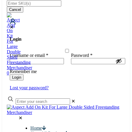
Cancel
✕
Login
Username or email
*
Password
*
Remember me
0
Login
Lost your password?
✕
✕
Home