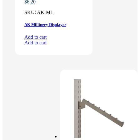
$
6.20
SKU:
AK-ML
AK Millinery Displayer
Add to cart
Add to cart