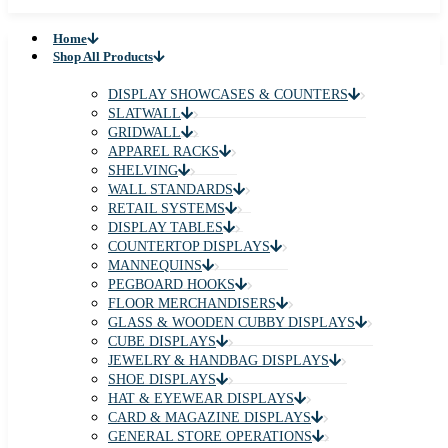
Home
Shop All Products
DISPLAY SHOWCASES & COUNTERS
SLATWALL
GRIDWALL
APPAREL RACKS
SHELVING
WALL STANDARDS
RETAIL SYSTEMS
DISPLAY TABLES
COUNTERTOP DISPLAYS
MANNEQUINS
PEGBOARD HOOKS
FLOOR MERCHANDISERS
GLASS & WOODEN CUBBY DISPLAYS
CUBE DISPLAYS
JEWELRY & HANDBAG DISPLAYS
SHOE DISPLAYS
HAT & EYEWEAR DISPLAYS
CARD & MAGAZINE DISPLAYS
GENERAL STORE OPERATIONS