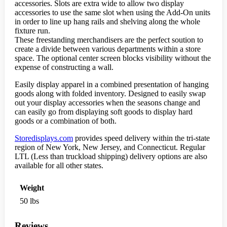
accessories. Slots are extra wide to allow two display
accessories to use the same slot when using the Add-On units
in order to line up hang rails and shelving along the whole
fixture run.
These freestanding merchandisers are the perfect soution to
create a divide between various departments within a store
space. The optional center screen blocks visibility without the
expense of constructing a wall.
Easily display apparel in a combined presentation of hanging
goods along with folded inventory. Designed to easily swap
out your display accessories when the seasons change and
can easily go from displaying soft goods to display hard
goods or a combination of both.
Storedisplays.com
provides speed delivery within the tri-state
region of New York, New Jersey, and Connecticut. Regular
LTL (Less than truckload shipping) delivery options are also
available for all other states.
Weight
50 lbs
Reviews