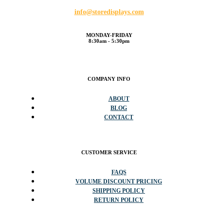
info@storedisplays.com
MONDAY-FRIDAY
8:30am - 5:30pm
COMPANY INFO
ABOUT
BLOG
CONTACT
CUSTOMER SERVICE
FAQS
VOLUME DISCOUNT PRICING
SHIPPING POLICY
RETURN POLICY