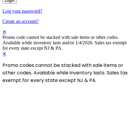
Login
Lost your password?
Create an account?
✕
Promo code cannot be stacked with sale items or other codes.
Available while inventory lasts and/or 1/4/2026. Sales tax exempt
for every state except NJ & PA.
✕
Promo codes cannot be stacked with sale items or
other codes. Available while inventory lasts. Sales tax
exempt for every state except NJ & PA.