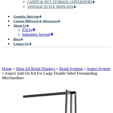
CANDY & NUT STORAGE CONTAINERS
VINTAGE STYLE DISPLAYS
Gondola Shelving
Custom Millwork & Showcases
About Us
FAQs
Industries Served
Blog
Contact Us
Home
»
Shop All Retail Displays
»
Retail Systems
»
Aspect System
»
Aspect Add On Kit For Large Double Sided Freestanding
Merchandiser