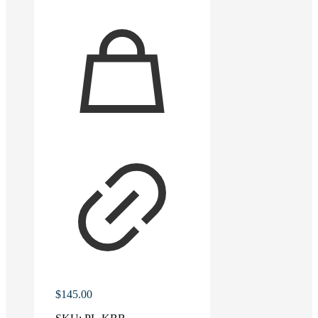
$
145.00