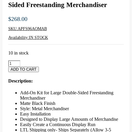
Sided Freestanding Merchandiser
$
268.00
SKU:
APFS96AOMAB
Availability:
IN STOCK
10 in stock
Aspect
Add
ADD TO CART
On
Kit
Description:
For
Large
Add-On Kit for Large Double-Sided Freestanding
Double
Merchandiser
Sided
Matte Black Finish
Freestanding
Style: Metal Merchandiser
Merchandiser
Easy Installation
quantity
Designed to Display Large Amounts of Merchandise
Easily Create a Continuous Display Run
LTL Shipping only- Ships Separately (Allow 3-5