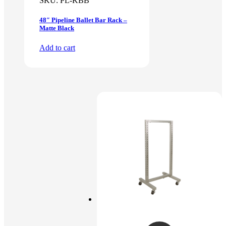
SKU:
PL-KBB
48″ Pipeline Ballet Bar Rack –
Matte Black
Add to cart