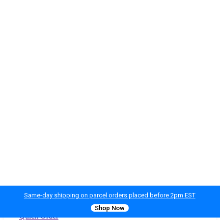
Same-day shipping on parcel orders placed before 2pm EST
Shop Now
Quick Order