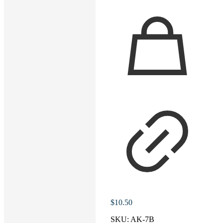
$
10.50
SKU:
AK-7B