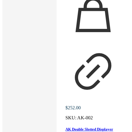
$
252.00
SKU:
AK-002
AK Double Slotted Displayer