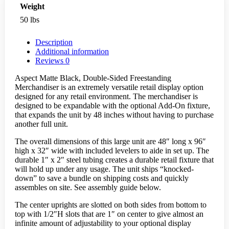
Weight
50 lbs
Description
Additional information
Reviews
0
Aspect Matte Black, Double-Sided Freestanding
Merchandiser is an extremely versatile retail display option
designed for any retail environment. The merchandiser is
designed to be expandable with the optional Add-On fixture,
that expands the unit by 48 inches without having to purchase
another full unit.
The overall dimensions of this large unit are 48″ long x 96″
high x 32″ wide with included levelers to aide in set up. The
durable 1″ x 2″ steel tubing creates a durable retail fixture that
will hold up under any usage. The unit ships “knocked-
down” to save a bundle on shipping costs and quickly
assembles on site. See assembly guide below.
The center uprights are slotted on both sides from bottom to
top with 1/2″H slots that are 1″ on center to give almost an
infinite amount of adjustability to your optional display