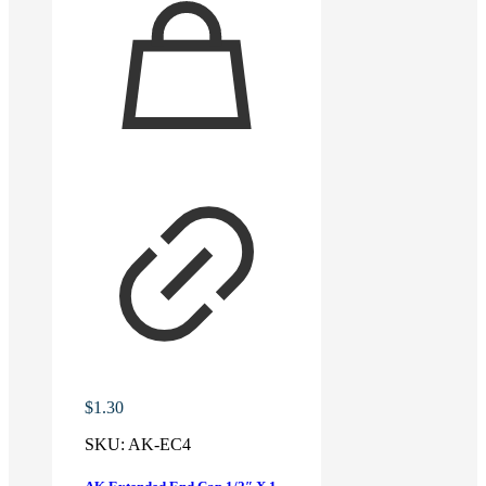
$
1.30
SKU:
AK-EC4