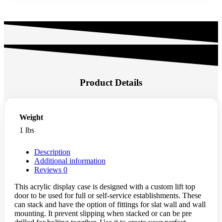
Product Details
Weight
1 lbs
Description
Additional information
Reviews
0
This acrylic display case is designed with a custom lift top
door to be used for full or self-service establishments. These
can stack and have the option of fittings for slat wall and wall
mounting. It prevent slipping when stacked or can be pre