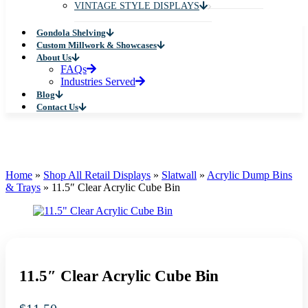
VINTAGE STYLE DISPLAYS
Gondola Shelving
Custom Millwork & Showcases
About Us
FAQs
Industries Served
Blog
Contact Us
Home
»
Shop All Retail Displays
»
Slatwall
»
Acrylic Dump Bins
& Trays
»
11.5″ Clear Acrylic Cube Bin
11.5″ Clear Acrylic Cube Bin