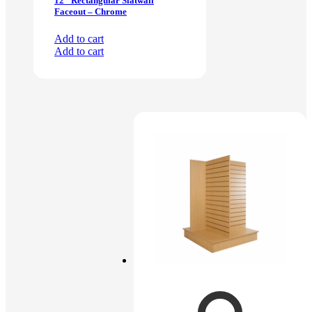
12″ Rectangular Slatwall
Faceout – Chrome
Add to cart
Add to cart