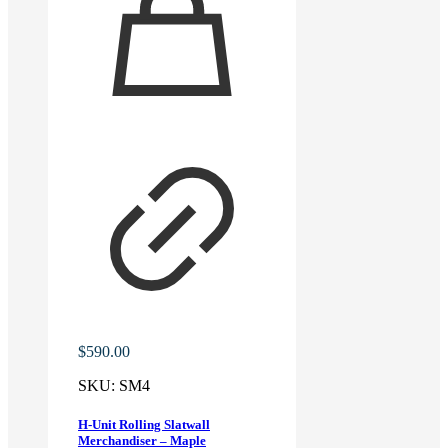
$
590.00
SKU:
SM4
H-Unit Rolling Slatwall
Merchandiser – Maple