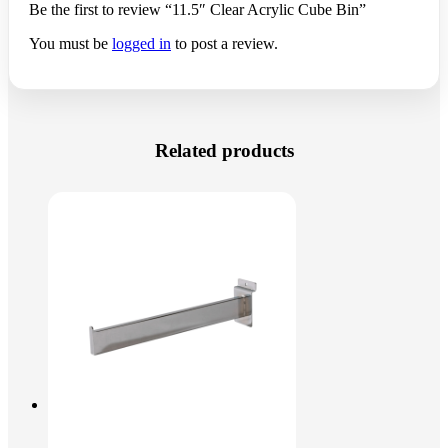
Be the first to review “11.5″ Clear Acrylic Cube Bin”
You must be
logged in
to post a review.
Related products