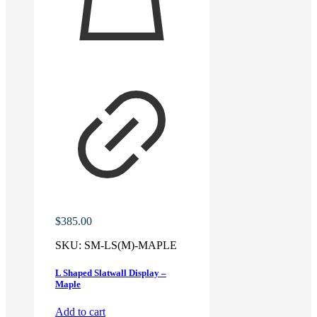
$
385.00
SKU:
SM-LS(M)-MAPLE
L Shaped Slatwall Display –
Maple
Add to cart