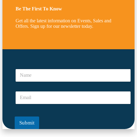
Be The First To Know
Get all the latest information on Events, Sales and
Offers. Sign up for our newsletter today.
*
*
N
*
a
m
e
E
*
m
a
i
l
Submit
*