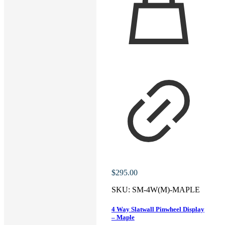
$
295.00
SKU:
SM-4W(M)-MAPLE
4 Way Slatwall Pinwheel Display
– Maple