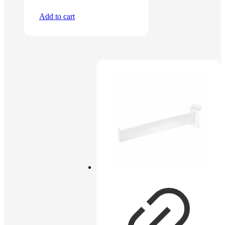
Add to cart