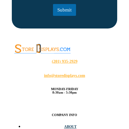
l
Submit
*
(201) 935-2929
info@storedisplays.com
MONDAY-FRIDAY
8:30am - 5:30pm
COMPANY INFO
ABOUT