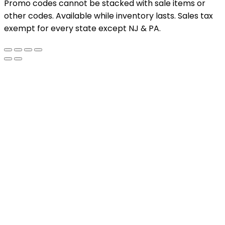
Promo codes cannot be stacked with sale items or
other codes. Available while inventory lasts. Sales tax
exempt for every state except NJ & PA.