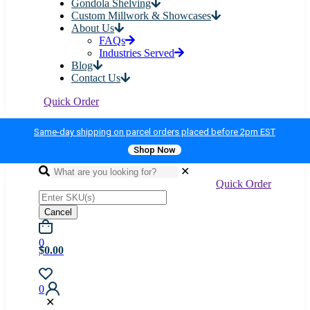
Gondola Shelving
Custom Millwork & Showcases
About Us
FAQs
Industries Served
Blog
Contact Us
Quick Order
Same-day shipping on parcel orders placed before 2pm EST
Shop Now
✕
Quick Order
Cancel
0
$0.00
0
✕