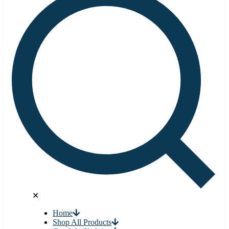
✕
Home
Shop All Products