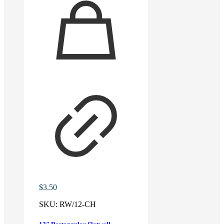
$
3.50
SKU:
RW/12-CH