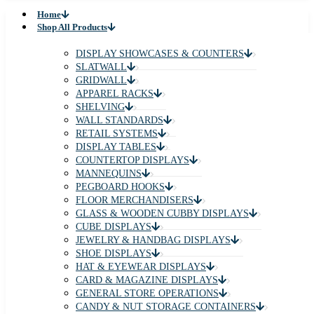
Home
Shop All Products
DISPLAY SHOWCASES & COUNTERS
SLATWALL
GRIDWALL
APPAREL RACKS
SHELVING
WALL STANDARDS
RETAIL SYSTEMS
DISPLAY TABLES
COUNTERTOP DISPLAYS
MANNEQUINS
PEGBOARD HOOKS
FLOOR MERCHANDISERS
GLASS & WOODEN CUBBY DISPLAYS
CUBE DISPLAYS
JEWELRY & HANDBAG DISPLAYS
SHOE DISPLAYS
HAT & EYEWEAR DISPLAYS
CARD & MAGAZINE DISPLAYS
GENERAL STORE OPERATIONS
CANDY & NUT STORAGE CONTAINERS