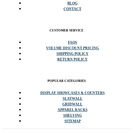
BLOG
CONTACT
CUSTOMER SERVICE
FAQS
VOLUME DISCOUNT PRICING
SHIPPING POLICY
RETURN POLICY
POPULAR CATEGORIES
DISPLAY SHOWCASES & COUNTERS
SLATWALL
GRIDWALL
APPAREL RACKS
SHELVING
SITEMAP