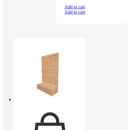
Add to cart
Add to cart