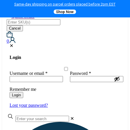
Same-day shipping on parcel orders placed before 2pm EST
Shop Now
Quick Order
Cancel
0
✕
Login
Username or email
*
Password
*
Remember me
Login
Lost your password?
✕