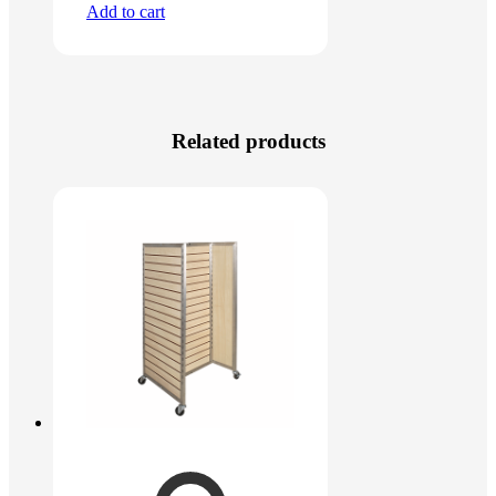
Add to cart
Related products