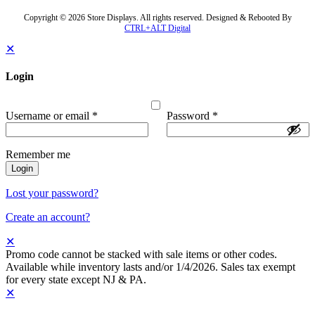
Copyright © 2026 Store Displays. All rights reserved. Designed & Rebooted By
CTRL+ALT Digital
✕
Login
Username or email
*
Password
*
Remember me
Login
Lost your password?
Create an account?
✕
Promo code cannot be stacked with sale items or other codes.
Available while inventory lasts and/or 1/4/2026. Sales tax exempt
for every state except NJ & PA.
✕