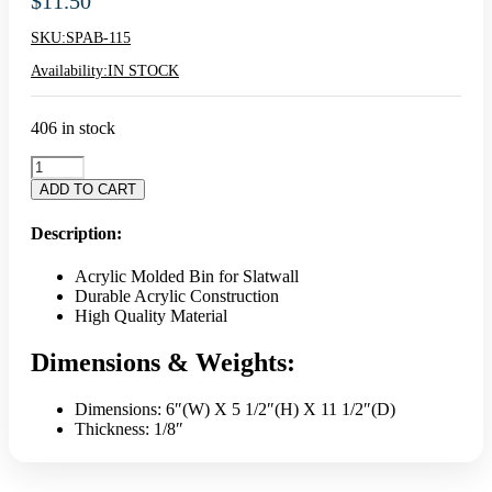
$
11.50
SKU:
SPAB-115
Availability:
IN STOCK
406 in stock
11.5"
Clear
ADD TO CART
Acrylic
Cube
Description:
Bin
quantity
Acrylic Molded Bin for Slatwall
Durable Acrylic Construction
High Quality Material
Dimensions & Weights:
Dimensions: 6″(W) X 5 1/2″(H) X 11 1/2″(D)
Thickness: 1/8″