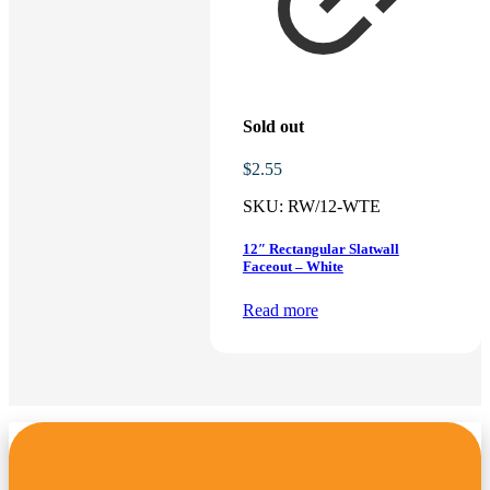
Sold out
$
2.55
SKU:
RW/12-WTE
12″ Rectangular Slatwall
Faceout – White
Read more