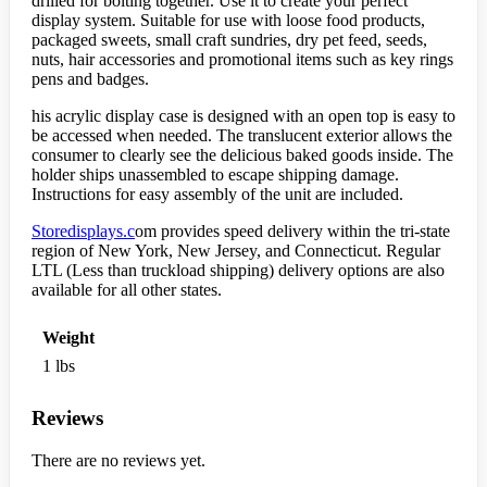
drilled for bolting together. Use it to create your perfect
display system. Suitable for use with loose food products,
packaged sweets, small craft sundries, dry pet feed, seeds,
nuts, hair accessories and promotional items such as key rings
pens and badges.
his acrylic display case is designed with an open top is easy to
be accessed when needed. The translucent exterior allows the
consumer to clearly see the delicious baked goods inside. The
holder ships unassembled to escape shipping damage.
Instructions for easy assembly of the unit are included.
Storedisplays.c
om provides speed delivery within the tri-state
region of New York, New Jersey, and Connecticut. Regular
LTL (Less than truckload shipping) delivery options are also
available for all other states.
Weight
1 lbs
Reviews
There are no reviews yet.