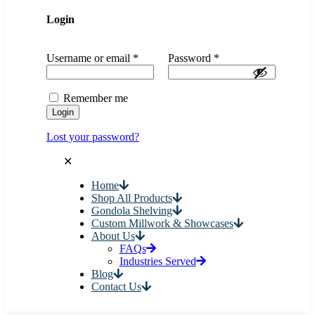
Login
Username or email
*
Password
*
Remember me
Login
Lost your password?
✕
Home
Shop All Products
Gondola Shelving
Custom Millwork & Showcases
About Us
FAQs
Industries Served
Blog
Contact Us