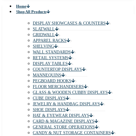
Home
Shop All Products
DISPLAY SHOWCASES & COUNTERS
SLATWALL
GRIDWALL
APPAREL RACKS
SHELVING
WALL STANDARDS
RETAIL SYSTEMS
DISPLAY TABLES
COUNTERTOP DISPLAYS
MANNEQUINS
PEGBOARD HOOKS
FLOOR MERCHANDISERS
GLASS & WOODEN CUBBY DISPLAYS
CUBE DISPLAYS
JEWELRY & HANDBAG DISPLAYS
SHOE DISPLAYS
HAT & EYEWEAR DISPLAYS
CARD & MAGAZINE DISPLAYS
GENERAL STORE OPERATIONS
CANDY & NUT STORAGE CONTAINERS