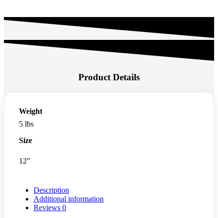
Product Details
Weight
5 lbs
Size
12"
Description
Additional information
Reviews
0