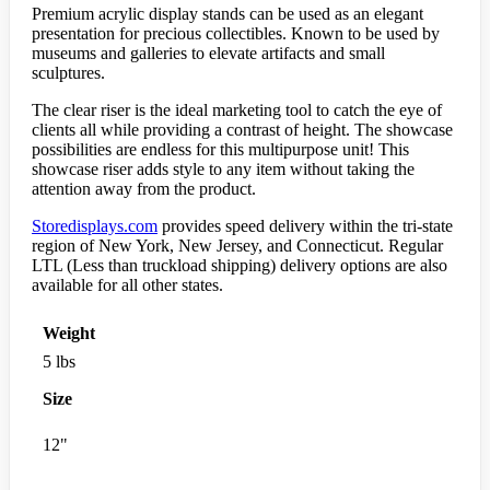
Premium acrylic display stands can be used as an elegant
presentation for precious collectibles. Known to be used by
museums and galleries to elevate artifacts and small
sculptures.
The clear riser is the ideal marketing tool to catch the eye of
clients all while providing a contrast of height. The showcase
possibilities are endless for this multipurpose unit! This
showcase riser adds style to any item without taking the
attention away from the product.
Storedisplays.com
provides speed delivery within the tri-state
region of New York, New Jersey, and Connecticut. Regular
LTL (Less than truckload shipping) delivery options are also
available for all other states.
Weight
5 lbs
Size
12"