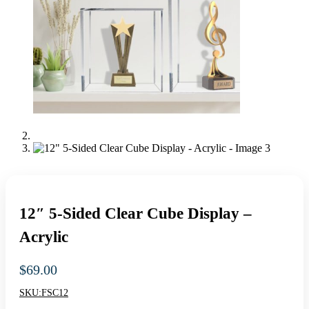
12″ 5-Sided Clear Cube Display –
Acrylic
$
69.00
SKU:
FSC12