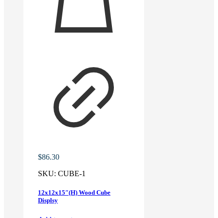
$
86.30
SKU:
CUBE-1
12x12x15″(H) Wood Cube
Displsy