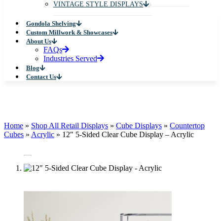
VINTAGE STYLE DISPLAYS
Gondola Shelving
Custom Millwork & Showcases
About Us
FAQs
Industries Served
Blog
Contact Us
Home
»
Shop All Retail Displays
»
Cube Displays
»
Countertop
Cubes
»
Acrylic
»
12″ 5-Sided Clear Cube Display – Acrylic