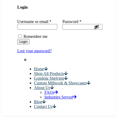
Login
Username or email
*
Password
*
Remember me
Login
Lost your password?
✕
Home
Shop All Products
Gondola Shelving
Custom Millwork & Showcases
About Us
FAQs
Industries Served
Blog
Contact Us