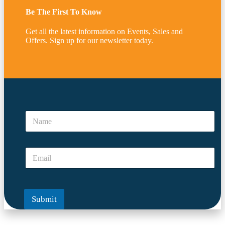
Be The First To Know
Get all the latest information on Events, Sales and
Offers. Sign up for our newsletter today.
*
E
N
m
a
a
m
i
e
l
E
*
*
m
a
i
l
Submit
*