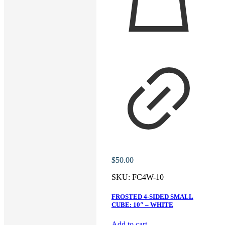
$
50.00
SKU:
FC4W-10
FROSTED 4-SIDED SMALL
CUBE: 10″ – WHITE
Add to cart