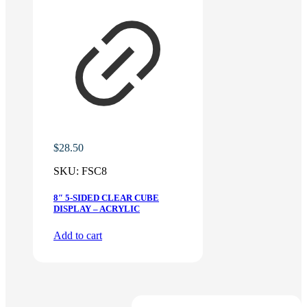
$
28.50
SKU:
FSC8
8″ 5-SIDED CLEAR CUBE
DISPLAY – ACRYLIC
Add to cart