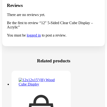
Reviews
There are no reviews yet.
Be the first to review “12″ 5-Sided Clear Cube Display –
Acrylic”
You must be
logged in
to post a review.
Related products