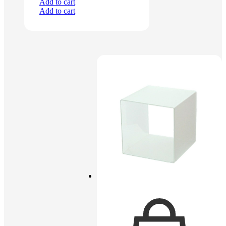
Add to cart
Add to cart