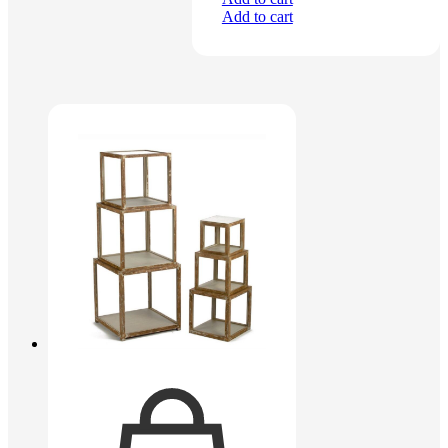
Add to cart