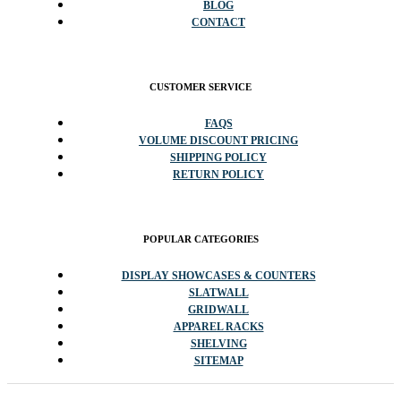
BLOG
CONTACT
CUSTOMER SERVICE
FAQS
VOLUME DISCOUNT PRICING
SHIPPING POLICY
RETURN POLICY
POPULAR CATEGORIES
DISPLAY SHOWCASES & COUNTERS
SLATWALL
GRIDWALL
APPAREL RACKS
SHELVING
SITEMAP