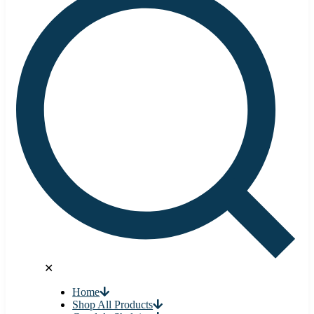
✕
Home
Shop All Products