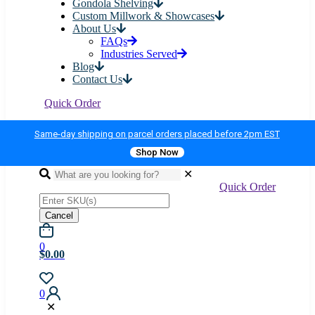
Gondola Shelving
Custom Millwork & Showcases
About Us
FAQs
Industries Served
Blog
Contact Us
Quick Order
Same-day shipping on parcel orders placed before 2pm EST
Shop Now
✕
Quick Order
Cancel
0
$0.00
0
✕