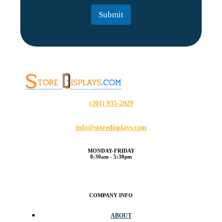
l
Submit
*
(201) 935-2929
info@storedisplays.com
MONDAY-FRIDAY
8:30am - 5:30pm
COMPANY INFO
ABOUT