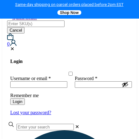
Same-day shipping on parcel orders placed before 2pm EST
Shop Now
Quick Order
Cancel
0
✕
Login
Username or email
*
Password
*
Remember me
Login
Lost your password?
✕