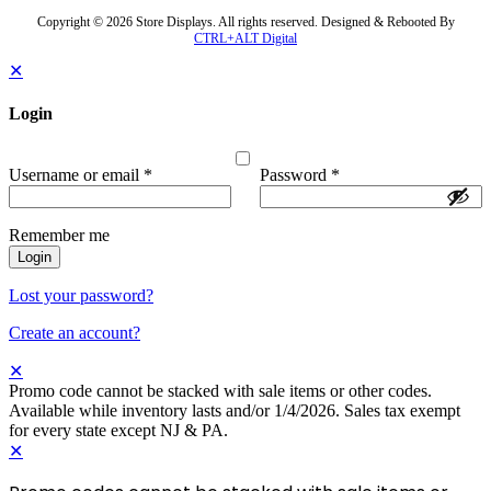
Copyright © 2026 Store Displays. All rights reserved. Designed & Rebooted By
CTRL+ALT Digital
✕
Login
Username or email
*
Password
*
Remember me
Login
Lost your password?
Create an account?
✕
Promo code cannot be stacked with sale items or other codes.
Available while inventory lasts and/or 1/4/2026. Sales tax exempt
for every state except NJ & PA.
✕