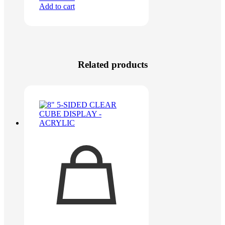
Add to cart
Related products