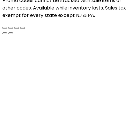
Promo codes cannot be stacked with sale items or
other codes. Available while inventory lasts. Sales tax
exempt for every state except NJ & PA.