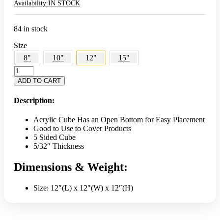
Availability:
IN STOCK
84 in stock
Size
8"
10"
12"
15"
12"
5-
ADD TO CART
Sided
Clear
Description:
Cube
Display
Acrylic Cube Has an Open Bottom for Easy Placement
-
Good to Use to Cover Products
Acrylic
5 Sided Cube
quantity
5/32″ Thickness
Dimensions & Weight:
Size: 12″(L) x 12″(W) x 12″(H)