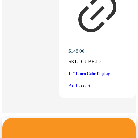
$
148.00
SKU:
CUBE-L2
16″ Linen Cube Display
Add to cart