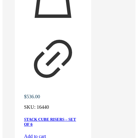
$
536.00
SKU:
16440
STACK CUBE RISERS – SET
OF 6
Add to cart