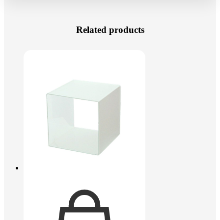
Related products