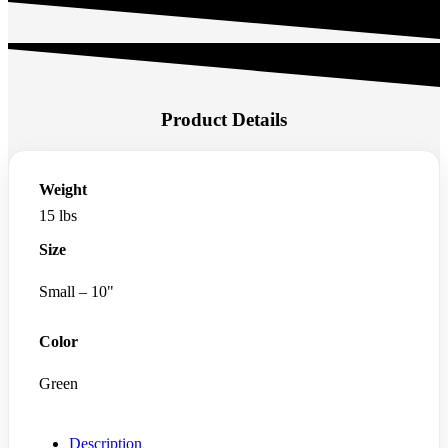
Product Details
Weight
15 lbs
Size
Small – 10"
Color
Green
Description