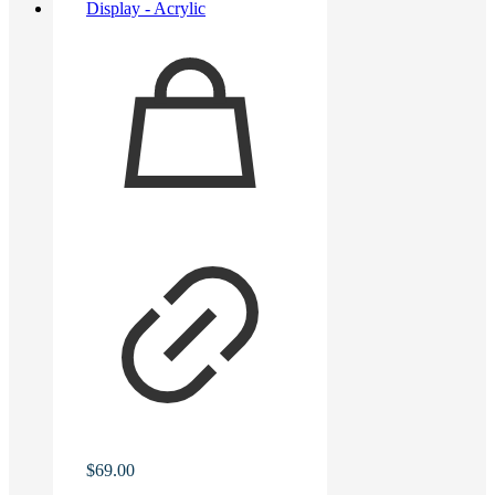
$
69.00