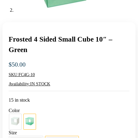
Frosted 4 Sided Small Cube 10″ –
Green
$
50.00
SKU:
FC4G-10
Availability:
IN STOCK
15 in stock
Color
Size