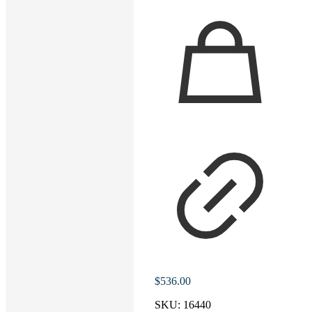
$
536.00
SKU:
16440