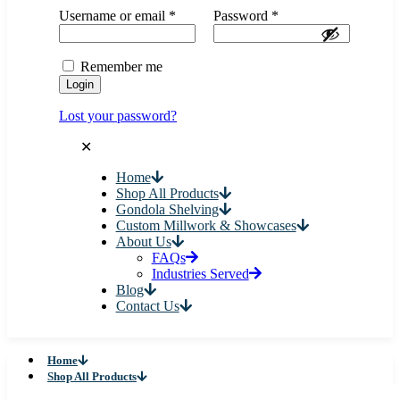
Username or email
*
Password
*
Remember me
Login
Lost your password?
✕
Home
Shop All Products
Gondola Shelving
Custom Millwork & Showcases
About Us
FAQs
Industries Served
Blog
Contact Us
Home
Shop All Products