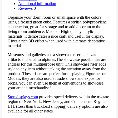
Additional information
Reviews
0
Organize your dorm room or small space with the colors
using a frosted green cube. Features a stylish polypropylene
construction, great for storage and to add decorum to the
living room ambience. Made of High quality acrylic
materials, it demostrates a nice craft and useful for display.
Gives a rich 3D effect when used with alternate decorative
materials.
Museums and galleries use a showcase riser to elevate
artifacts and small sculptures.The showcase possibilities are
endless for this multipurpose unit! This showcase riser adds
style to any item without taking the attention away from the
product. These risers are perfect for displaying Figurines or
Models, they are also used at trade shows and expos for
props. You can even use them at conventions to showcase
your art and merchandise!
Storedisplays.com
provides speed delivery within the tri-state
region of New York, New Jersey, and Connecticut. Regular
LTL (Less than truckload shipping) delivery options are also
available for all other states.