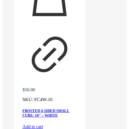
$
50.00
SKU:
FC4W-10
FROSTED 4-SIDED SMALL
CUBE: 10″ – WHITE
Add to cart