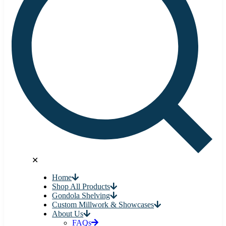
✕
Home
Shop All Products
Gondola Shelving
Custom Millwork & Showcases
About Us
FAQs