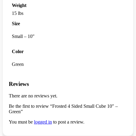
Weight
15 lbs
Size
Small – 10"
Color
Green
Reviews
There are no reviews yet.
Be the first to review “Frosted 4 Sided Small Cube 10″ –
Green”
You must be
logged in
to post a review.