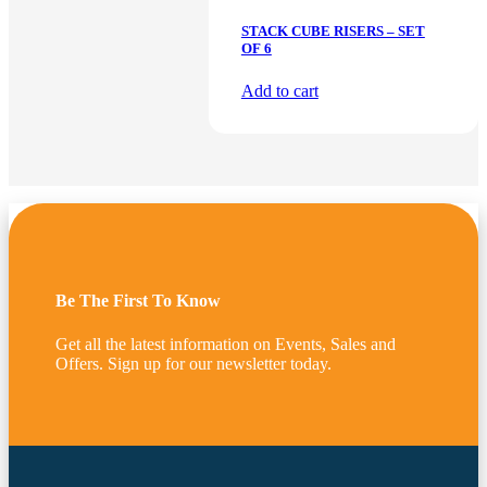
STACK CUBE RISERS – SET
OF 6
Add to cart
Be The First To Know
Get all the latest information on Events, Sales and
Offers. Sign up for our newsletter today.