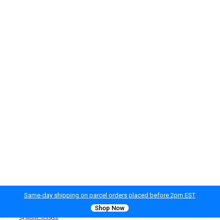
Same-day shipping on parcel orders placed before 2pm EST
Shop Now
Quick Order