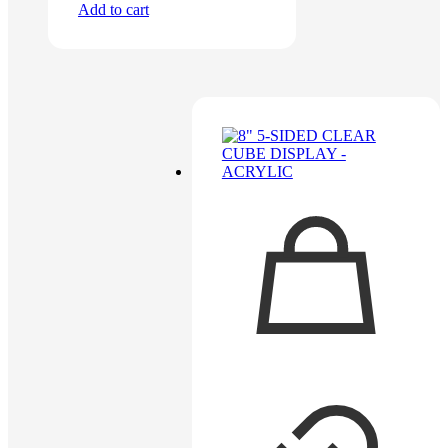
Add to cart