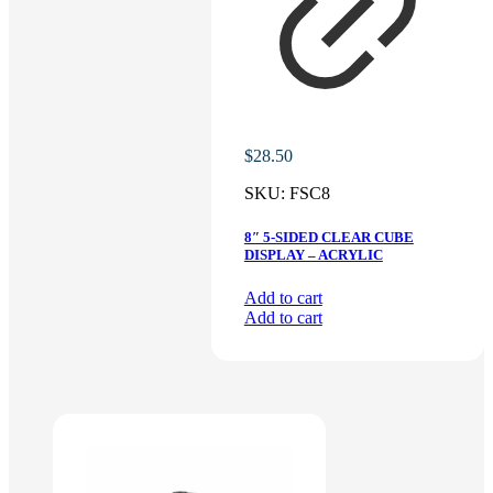
$
28.50
SKU:
FSC8
8″ 5-SIDED CLEAR CUBE
DISPLAY – ACRYLIC
Add to cart
Add to cart