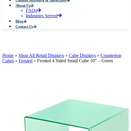
Custom Millwork & Showcases
About Us
FAQs
Industries Served
Blog
Contact Us
Home
»
Shop All Retail Displays
»
Cube Displays
»
Countertop
Cubes
»
Frosted
»
Frosted 4 Sided Small Cube 10″ – Green