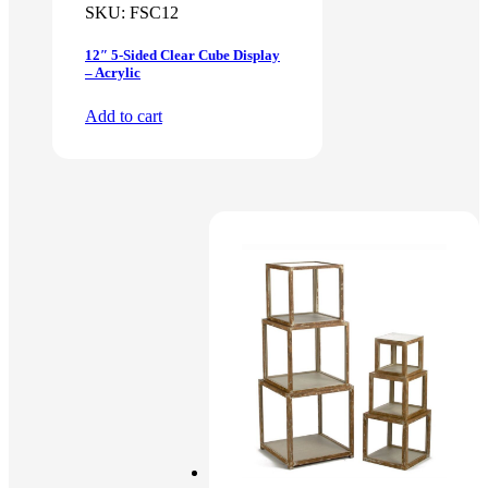
SKU:
FSC12
12″ 5-Sided Clear Cube Display
– Acrylic
Add to cart