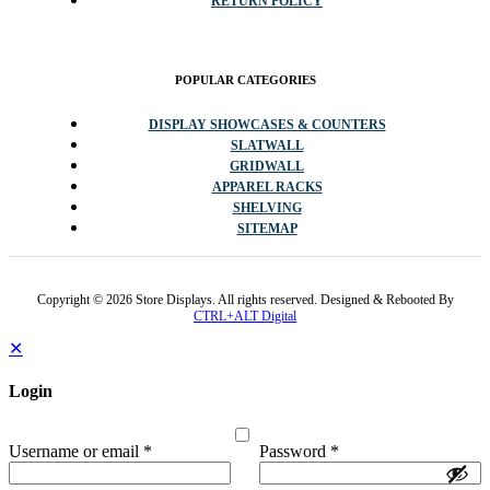
RETURN POLICY
POPULAR CATEGORIES
DISPLAY SHOWCASES & COUNTERS
SLATWALL
GRIDWALL
APPAREL RACKS
SHELVING
SITEMAP
Copyright © 2026 Store Displays. All rights reserved. Designed & Rebooted By
CTRL+ALT Digital
✕
Login
Username or email
*
Password
*