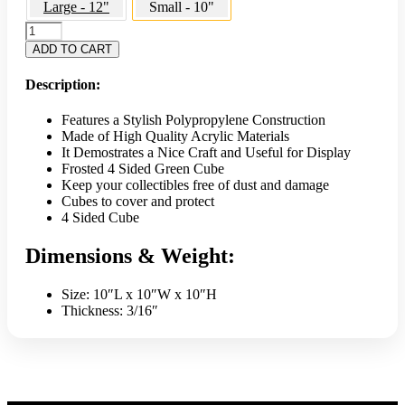
Large - 12"
Small - 10"
Frosted
4
ADD TO CART
Sided
Small
Description:
Cube
10"
Features a Stylish Polypropylene Construction
-
Made of High Quality Acrylic Materials
Green
It Demostrates a Nice Craft and Useful for Display
quantity
Frosted 4 Sided Green Cube
Keep your collectibles free of dust and damage
Cubes to cover and protect
4 Sided Cube
Dimensions & Weight:
Size: 10″L x 10″W x 10″H
Thickness: 3/16″