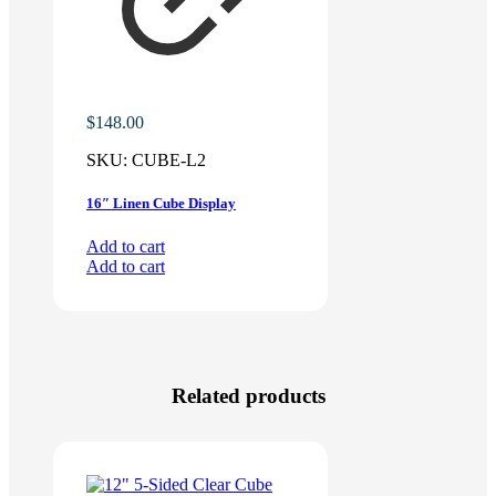
$
148.00
SKU:
CUBE-L2
16″ Linen Cube Display
Add to cart
Add to cart
Related products