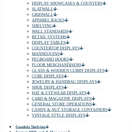
DISPLAY SHOWCASES & COUNTERS
SLATWALL
GRIDWALL
APPAREL RACKS
SHELVING
WALL STANDARDS
RETAIL SYSTEMS
DISPLAY TABLES
COUNTERTOP DISPLAYS
MANNEQUINS
PEGBOARD HOOKS
FLOOR MERCHANDISERS
GLASS & WOODEN CUBBY DISPLAYS
CUBE DISPLAYS
JEWELRY & HANDBAG DISPLAYS
SHOE DISPLAYS
HAT & EYEWEAR DISPLAYS
CARD & MAGAZINE DISPLAYS
GENERAL STORE OPERATIONS
CANDY & NUT STORAGE CONTAINERS
VINTAGE STYLE DISPLAYS
Gondola Shelving