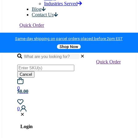
Industries Served
Blog
Contact Us
Quick Order
Same-day shipping on parcel orders placed before 2pm EST
Shop Now
✕
Quick Order
Cancel
0
$0.00
0
✕
Login