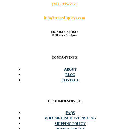
(201) 935-2929
info@storedisplays.com
MONDAY-FRIDAY
8:30am - 5:30pm
COMPANY INFO
ABOUT
BLOG
CONTACT
CUSTOMER SERVICE
FAQS
VOLUME DISCOUNT PRICING
SHIPPING POLICY