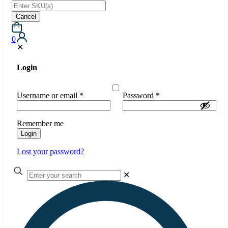
Cancel
0
✕
Login
Username or email
*
Password
*
Remember me
Login
Lost your password?
✕